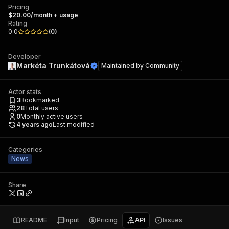
Pricing
$20.00/month + usage
Rating
0.0
(
0
)
Developer
Markéta Trunkátová
Maintained by
Community
Actor stats
3
Bookmarked
28
Total users
0
Monthly active users
4 years ago
Last modified
Categories
News
Share
README
Input
Pricing
API
Issues