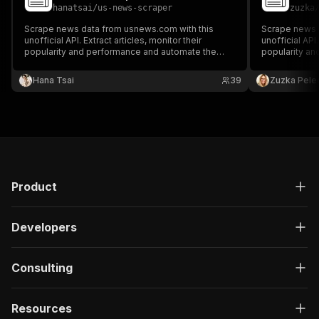
hanatsai
/
us-news-scraper
zuzka
Scrape news data from usnews.com with this
Scrape news d
unofficial API. Extract articles, monitor their
unofficial API.
popularity and performance and automate the
popularity a
fight against fake news. Filter the results by
fight against 
authors, topics, categories, or publication dates.
authors, topic
Hana Tsai
39
Zuzka Pele
Preview or download the results in your preferred
Preview or do
format.
format.
Product
Developers
Consulting
Resources