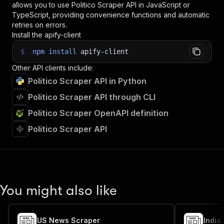
allows you to use
Politico Scraper
API in JavaScript or
TypeScript, providing convenience functions and automatic
retries on errors.
Install the apify-client
$
npm
install
apify-client
Other API clients include:
Politico Scraper API in Python
Politico Scraper API through CLI
Politico Scraper OpenAPI definition
Politico Scraper API
You might also like
US News Scraper
India