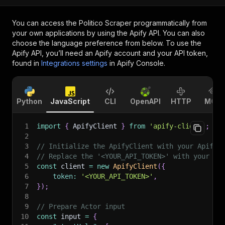
You can access the
Politico Scraper
programmatically from
your own applications by using the Apify API. You can also
choose the language preference from below. To use the
Apify API, you’ll need an Apify account and your API token,
found in
Integrations settings
in Apify Console.
Python
JavaScript
CLI
OpenAPI
HTTP
MCP
1
import
{
 ApifyClient 
}
from
'apify-client'
;
2
3
// Initialize the ApifyClient with your Apify 
4
// Replace the '<YOUR_API_TOKEN>' with your to
5
const
 client 
=
new
ApifyClient
(
{
6
token
:
'<YOUR_API_TOKEN>'
,
7
}
)
;
8
9
// Prepare Actor input
10
const
 input 
=
{