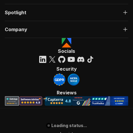
Spotlight
Company
Socials
Security
Reviews
Loading status...