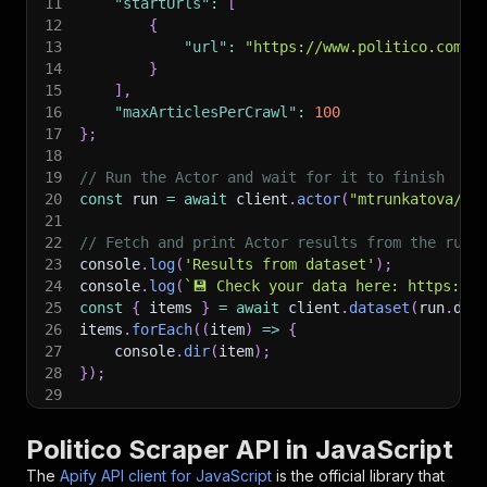
11
"startUrls"
:
[
12
{
13
"url"
:
"https://www.politico.com"
14
}
15
]
,
16
"maxArticlesPerCrawl"
:
100
17
}
;
18
19
// Run the Actor and wait for it to finish
20
const
 run 
=
await
 client
.
actor
(
"mtrunkatova/po
21
22
// Fetch and print Actor results from the run'
23
console
.
log
(
'Results from dataset'
)
;
24
console
.
log
(
`
💾 Check your data here: https://c
25
const
{
 items 
}
=
await
 client
.
dataset
(
run
.
def
26
items
.
forEach
(
(
item
)
=>
{
27
    console
.
dir
(
item
)
;
28
}
)
;
29
30
// 📚 Want to learn more 📖? Go to → https://do
Politico Scraper API in JavaScript
The
Apify API client for JavaScript
is the official library that