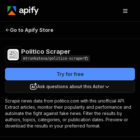
Go to Apify Store
Politico Scraper
Pricing
$20.00/month + usage
Politico Scraper
mtrunkatova/politico-scraper
Try for free
Ask questions about this Actor
Scrape news data from politico.com with this unofficial API.
Extract articles, monitor their popularity and performance and
automate the fight against fake news. Filter the results by
authors, topics, categories, or publication dates. Preview or
download the results in your preferred format.