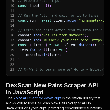
9
// Prepare Actor input
10
const
 input 
=
{
}
;
11
12
// Run the Actor and wait for it to finish
13
const
 run 
=
await
 client
.
actor
(
"muhammetakkurt
14
15
// Fetch and print Actor results from the run'
16
console
.
log
(
'Results from dataset'
)
;
17
console
.
log
(
`
💾 Check your data here: https://c
18
const
{
 items 
}
=
await
 client
.
dataset
(
run
.
def
19
items
.
forEach
(
(
item
)
=>
{
20
    console
.
dir
(
item
)
;
21
}
)
;
22
23
// 📚 Want to learn more 📖? Go to → https://do
DexScan New Pairs Scraper API
in JavaScript
The
Apify API client for JavaScript
is the official library that
allows you to use
DexScan New Pairs Scraper
API in
JavaScript or TypeScript, providing convenience functions