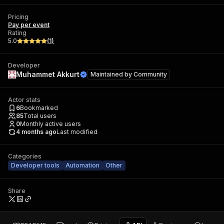
Pricing
Pay per event
Rating
5.0
(
1
)
Developer
Muhammet Akkurt
Maintained by
Community
Actor stats
6
Bookmarked
85
Total users
0
Monthly active users
4 months ago
Last modified
Categories
Developer tools
Automation
Other
Share