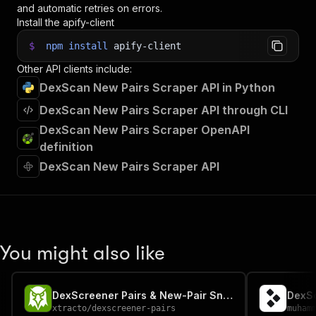
and automatic retries on errors.
Install the apify-client
$
npm
install
apify-client
Other API clients include:
DexScan New Pairs Scraper API in Python
DexScan New Pairs Scraper API through CLI
DexScan New Pairs Scraper OpenAPI
definition
DexScan New Pairs Scraper API
You might also like
DexScreener Pairs & New-Pair Sniper
DexSc
xtracto
/
dexscreener-pairs
muham