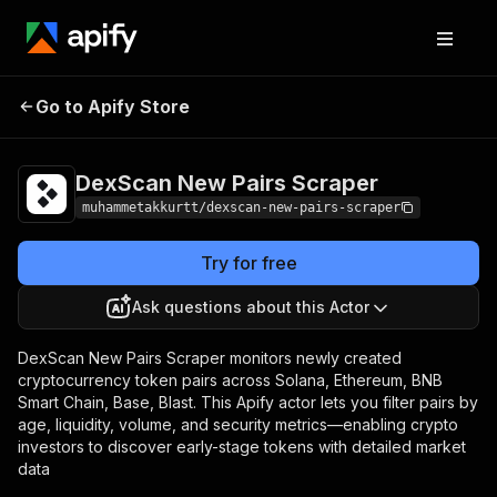
DexScan New Pairs
Pricing
Pay per
Go to Apify Store
Scraper
event
DexScan New Pairs Scraper
muhammetakkurtt/dexscan-new-pairs-scraper
Try for free
Ask questions about this Actor
DexScan New Pairs Scraper monitors newly created
cryptocurrency token pairs across Solana, Ethereum, BNB
Smart Chain, Base, Blast. This Apify actor lets you filter pairs by
age, liquidity, volume, and security metrics—enabling crypto
investors to discover early-stage tokens with detailed market
data