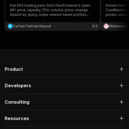
Pull DEX trading pairs from DexScreener's open
Extract real-t
API: price, liquidity, FDV, volume, price-change.
CoinMarketCa
Search by query, snipe newest token profiles,
prices, volume
track boosted tokens, or resolve pairs by token
blockchains. 
address. No auth.
cap, age, and
Farhan Febrian Nauval
3
Muhammet 
opportunities
analysts.
Product
Developers
Consulting
Resources