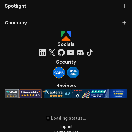
Spotlight
Company
Socials
Security
Reviews
Loading status...
Imprint