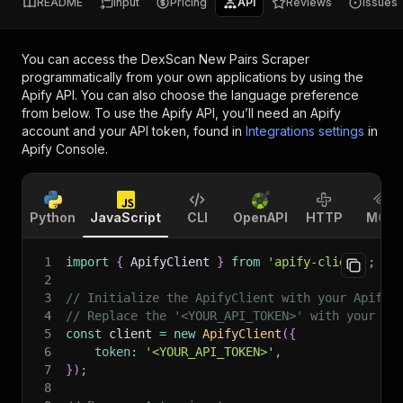
README
Input
Pricing
API
Reviews
Issues
You can access the
DexScan New Pairs Scraper
programmatically from your own applications by using the
Apify API. You can also choose the language preference
from below. To use the Apify API, you’ll need an Apify
account and your API token, found in
Integrations settings
in
Apify Console.
Python
JavaScript
CLI
OpenAPI
HTTP
MCP
1
import
{
 ApifyClient 
}
from
'apify-client'
;
2
3
// Initialize the ApifyClient with your Apify 
4
// Replace the '<YOUR_API_TOKEN>' with your to
5
const
 client 
=
new
ApifyClient
(
{
6
token
:
'<YOUR_API_TOKEN>'
,
7
}
)
;
8