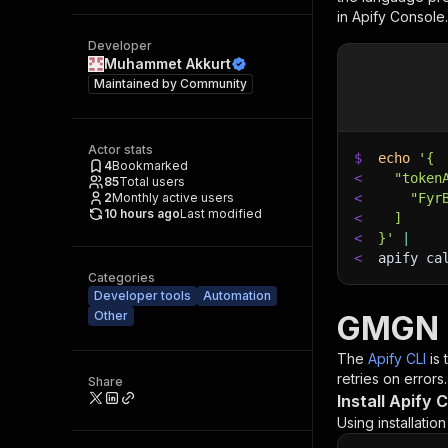
in Apify Console.
Developer
Muhammet Akkurt
Maintained by
Community
Actor stats
$
echo
'{
4
Bookmarked
<
  "token
85
Total users
2
Monthly active users
<
    "Fyr
10 hours ago
Last modified
<
  ]
<
}'
|
<
apify ca
Categories
Developer tools
Automation
Other
GMGN T
The
Apify CLI
is
retries on errors.
Share
Install Apify C
Using installatio