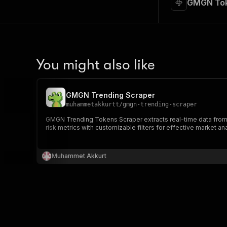
GMGN Tok
You might also like
GMGN Trending Scraper
muhammetakkurtt
/
gmgn-trending-scraper
GMGN Trending Tokens Scraper extracts real-time data from G
risk metrics with customizable filters for effective market a
Muhammet Akkurt