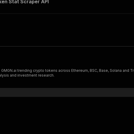
en Stat Scraper API
MGN.ai trending crypto tokens across Ethereum, BSC, Base, Solana and Tron
nalysis and investment research.