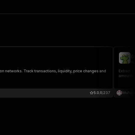
G
mu
 networks. Track transactions, liquidity, price changes and
Extract c
amounts, 
5.0
237
Muham