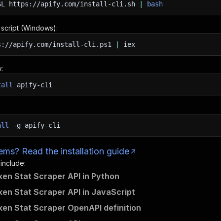
SL
https://apify.com/install-cli.sh
|
bash
n script (Windows):
s://apify.com/install-cli.ps1
|
iex
:
tall
apify-cli
all
-g
apify-cli
ms? Read the installation guide
 include:
n Stat Scraper API in Python
n Stat Scraper API in JavaScript
n Stat Scraper OpenAPI definition