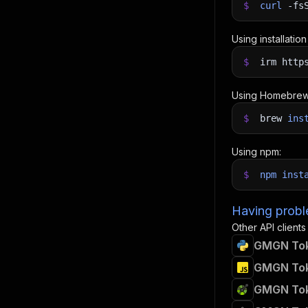
$
curl
-fs
Using installatio
$
irm http
Using Homebrew
$
brew
ins
Using npm:
$
npm
inst
Having proble
Other API clients
GMGN Toke
GMGN Toke
GMGN Toke