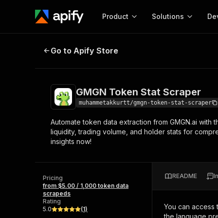
Product
Solutions
De
GMGN Token Stat Scraper
Go to Apify Store
Docum
Full r
Get start
GMGN Token Stat Scraper
Actor
Pytho
muhammetakkurtt/gmgn-token-stat-scraper
Start here!
Automate token data extraction from GMGN.ai with th
Web s
MCP server configurat
Cours
liquidity, trading volume, and holder stats for comp
Ready-to-run tools for your AI agents
Configure your Apify MCP
insights now!
and apps. Just pick one and go.
Actors and tools for seam
Monet
Browse 57,457 Actors
integration with MCP client
Publi
Start building
README
I
Pricing
from $5.00 / 1,000 token data
scrapeds
Rating
You can access 
5.0
(
1
)
the language pre