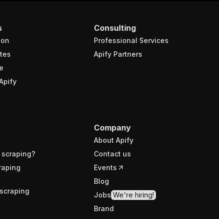
s
Consulting
ion
Professional Services
tes
Apify Partners
e
Apify
Company
About Apify
 scraping?
Contact us
raping
Events
Blog
scraping
Jobs
We're hiring!
Brand