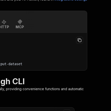
HTTP
MCP
tput-dataset
gh CLI
lly, providing convenience functions and automatic