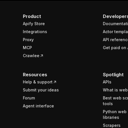
Product
Developer
Apify Store
Documentat
Integrations
Actor templa
Proxy
API referenc
MCP
Get paid on 
Crawlee
Resources
Spotlight
Help & support
APIs
Submit your ideas
What is web
Forum
Best web sc
tools
Agent interface
Python web 
libraries
Scrapers