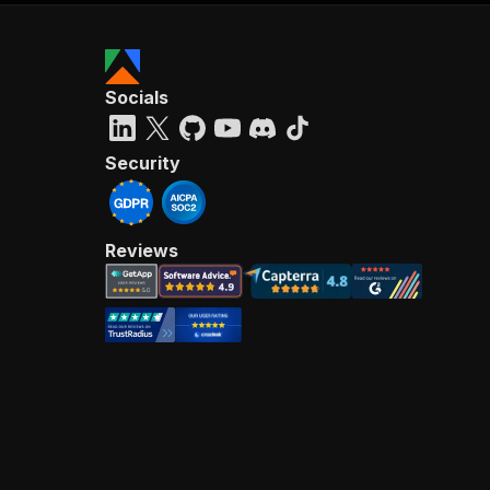
Socials
Security
Reviews