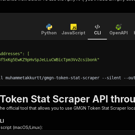
Python
JavaScript
CLI
OpenAPI
Addresses": [
Bf5xKg5EwKZ9pHvSpJeLLuCWBicTpm3VvZcsibonk"
ll muhammetakkurtt/gmgn-token-stat-scraper 
--silent
 --ou
oken Stat Scraper API throu
 the official tool that allows you to use
GMGN Token Stat Scraper
loca
LI
n script (macOS/Linux):