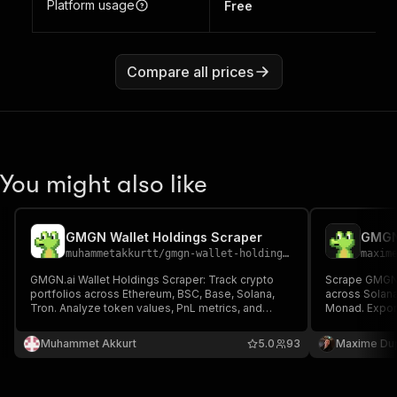
Platform usage
Free
Compare all prices
You might also like
GMGN Wallet Holdings Scraper
GMGN
muhammetakkurtt
/
gmgn-wallet-holdings-scraper
maxim
GMGN.ai Wallet Holdings Scraper: Track crypto
Scrape GMGN.
portfolios across Ethereum, BSC, Base, Solana,
across Solana
Tron. Analyze token values, PnL metrics, and
Monad. Export 
transaction history. Export filtered wallet data for
balances, tag
trading strategies and investment insights. Multi-
URLs.
Muhammet Akkurt
5.0
93
Maxime Du
address scanning with real-time profit/loss
analysis