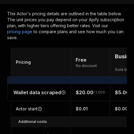
This Actor's pricing details are outlined in the table below.
The unit prices you pay depend on your Apify subscription
plan, with higher tiers offering better rates.
Visit our
pricing page
to compare plans and see how much you can
save.
Busine
Free
Pricing
No discount
Gold disco
Wallet data scraped
$20.00
$5.00
/ 1,000
/ 
Actor start
$0.01
$0.001
Additional costs