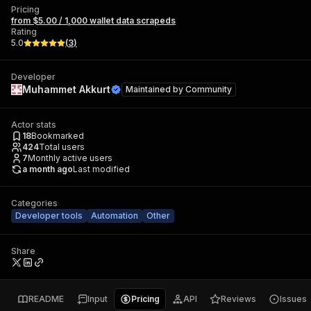
Pricing
from $5.00 / 1,000 wallet data scrapeds
Rating
5.0
(
3
)
Developer
Muhammet Akkurt
Maintained by
Community
Actor stats
18
Bookmarked
424
Total users
7
Monthly active users
a month ago
Last modified
Categories
Developer tools
Automation
Other
Share
README
Input
Pricing
API
Reviews
Issues