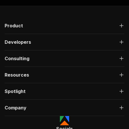
Product
Developers
Consulting
Resources
Spotlight
Company
Socials