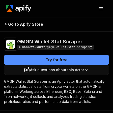
GMGN Wallet
Pricing
from $5.00 / 1,000 wallet
Go to Apify Store
Stat Scraper
data scrapeds
GMGN Wallet Stat Scraper
muhammetakkurtt/gmgn-wallet-stat-scraper
Try for free
Ask questions about this Actor
GMGN Wallet Stat Scraper is an Apify actor that automatically
extracts statistical data from crypto wallets on the GMGN.ai
platform. Working across Ethereum, BSC, Base, Solana and
Tron networks, it collects and analyzes trading statistics,
profit/loss ratios and performance data from wallets.