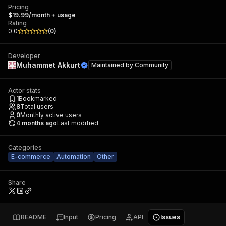
Pricing
$19.99/month + usage
Rating
0.0
(
0
)
Developer
Muhammet Akkurt
Maintained by
Community
Actor stats
1
Bookmarked
8
Total users
0
Monthly active users
4 months ago
Last modified
Categories
E-commerce
Automation
Other
Share
README
Input
Pricing
API
Issues