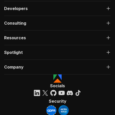
Developers
Consulting
Resources
Spotlight
Company
Socials
Security