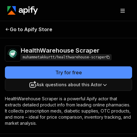
HealthWarehouse
Pricing
$19.99/month +
Go to Apify Store
Scraper
usage
HealthWarehouse Scraper
muhammetakkurtt/healthwarehouse-scraper
Try for free
Ask questions about this Actor
HealthWarehouse Scraper is a powerful Apify actor that
extracts detailed product info from leading online pharmacies.
It collects prescription meds, diabetic supplies, OTC products,
and more – ideal for price comparison, inventory tracking, and
market analysis.