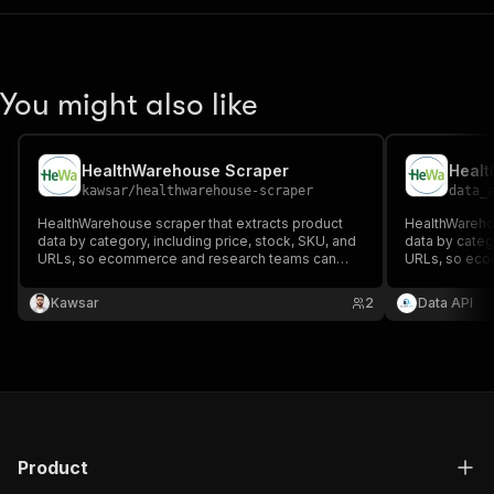
You might also like
HealthWarehouse Scraper
Healt
kawsar
/
healthwarehouse-scraper
data_
HealthWarehouse scraper that extracts product
HealthWarehou
data by category, including price, stock, SKU, and
data by catego
URLs, so ecommerce and research teams can
URLs, so eco
automate catalog tracking and monitor pharmacy
automate cata
market changes with a clean dataset output.
market change
Kawsar
2
Data API
Product