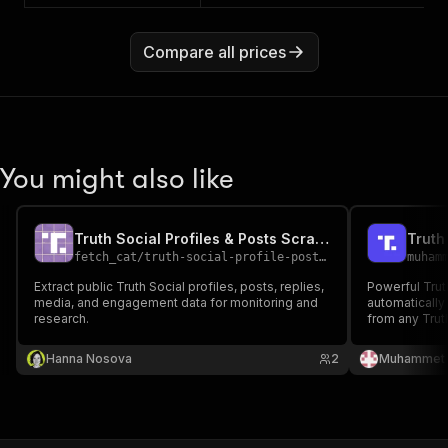
Compare all prices
You might also like
Truth Social Profiles & Posts Scraper
Truth
fetch_cat
/
truth-social-profile-posts-scraper
muham
Extract public Truth Social profiles, posts, replies,
Powerful Trut
media, and engagement data for monitoring and
automaticall
research.
from any Trut
metrics, user
Perfect for s
Hanna Nosova
2
Muhammet 
analysis, con
sorting option