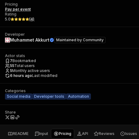
Pricing
Pay per event
Rating
5.0
(
4
)
Developer
Muhammet Akkurt
Maintained by
Community
Actor stats
7
Bookmarked
55
Total users
5
Monthly active users
6 hours ago
Last modified
Categories
Social media
Developer tools
Automation
Share
README
Input
Pricing
API
Reviews
Issues