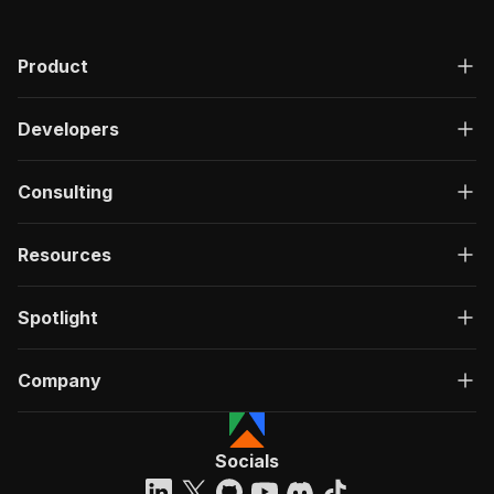
Product
Developers
Consulting
Resources
Spotlight
Company
Socials