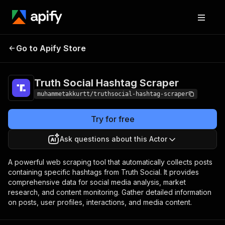
Truth Social Hashtag
Pricing
Pay per
Go to Apify Store
Scraper
event
Truth Social Hashtag Scraper
muhammetakkurtt/truthsocial-hashtag-scraper
Try for free
Ask questions about this Actor
A powerful web scraping tool that automatically collects posts
containing specific hashtags from Truth Social. It provides
comprehensive data for social media analysis, market
research, and content monitoring. Gather detailed information
on posts, user profiles, interactions, and media content.