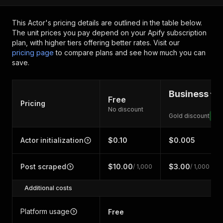
This Actor's pricing details are outlined in the table below.
The unit prices you pay depend on your Apify subscription
plan, with higher tiers offering better rates.
Visit our
pricing page
to compare plans and see how much you can
save.
Business
Free
Pricing
No discount
Gold discount
71
Actor initialization
$0.10
$0.005
Post scraped
$10.00
$3.00
/ 1,000
/ 1,000
Additional costs
Platform usage
Free