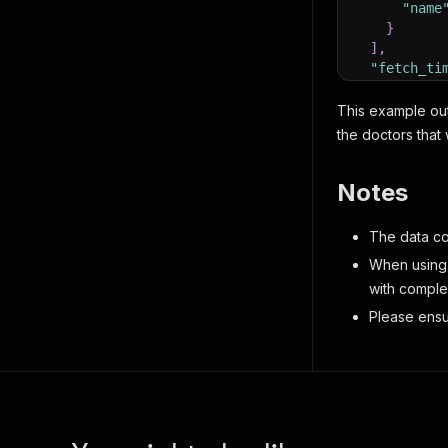
"name
}
]
,
"fetch_ti
"addresse
{
This example outp
"post
the doctors that
"stre
"phon
Notes
"dire
"clin
"prov
The data col
"lati
When using 
"long
with complex
}
]
Please ensu
}