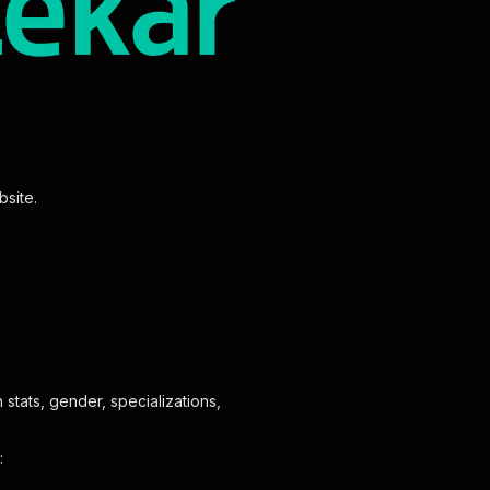
bsite.
stats, gender, specializations,
: