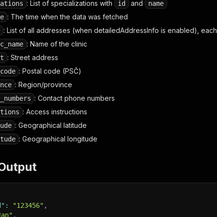
: List of specializations with
and
ations
id
name
: The time when the data was fetched
e
: List of all addresses (when detailedAddressInfo is enabled), each
: Name of the clinic
c_name
: Street address
t
: Postal code (PSČ)
code
: Region/province
nce
: Contact phone numbers
_numbers
: Access instructions
tions
: Geographical latitude
ude
: Geographical longitude
tude
Output
d"
:
"123456"
,
Jan"
,