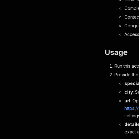
Comple
Contac
Geogra
Access
Usage
Run this act
Provide the
specia
city
: S
url
: Op
https:
setting
detai
exact 