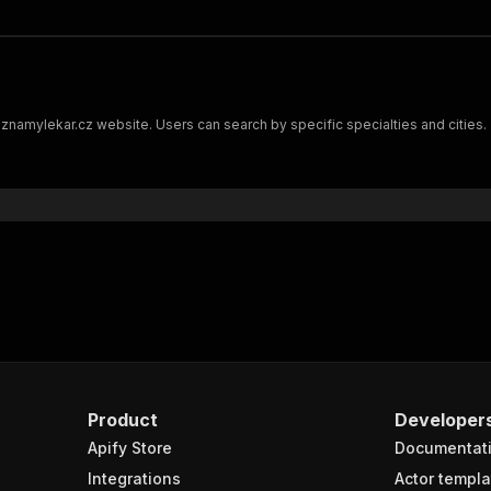
 znamylekar.cz website. Users can search by specific specialties and cities. 
Product
Developer
Apify Store
Documentat
Integrations
Actor templa