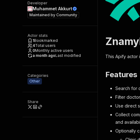
Developer
Muhammet Akkurt
Maintained by
Community
Actor stats
ZnamyL
1
Bookmarked
4
Total users
0
Monthly active users
a month ago
Last modified
This Apify actor
Features
Categories
Other
Search for d
Filter docto
Share
Use direct 
Collect comp
and availabil
Optionally 
Clinic 