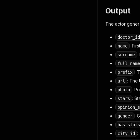
Output
The actor genera
doctor_id
: Fir
name
:
surname
full_name
: 
prefix
: The 
url
: P
photo
: St
stars
opinion_s
: 
gender
has_slots
:
city_id