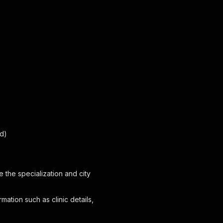
ed)
ide the specialization and city
rmation such as clinic details,