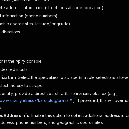
te address information (street, postal code, province)
t information (phone numbers)
phic coordinates (latitude/longitude)
 directions
or in the Apify console.
 desired inputs:
lization
: Select the specialties to scrape (multiple selections allow
elect the city to scrape
tionally, provide a direct search URL from znamylekar.cz (e.g.,
//www.znamylekar.cz/kardiolog/praha
). If provided, this will overr
s
ledAddressInfo
: Enable this option to collect additional address info
address, phone numbers, and geographic coordinates