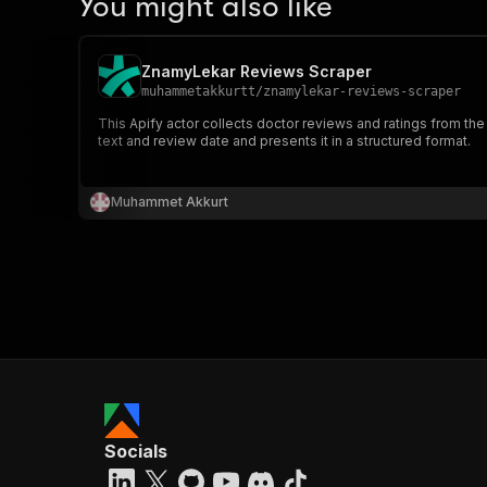
You might also like
ZnamyLekar Reviews Scraper
muhammetakkurtt
/
znamylekar-reviews-scraper
This Apify actor collects doctor reviews and ratings from the
text and review date and presents it in a structured format.
Muhammet Akkurt
Socials