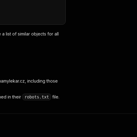
list of similar objects for all
amylekar.cz, including those
ed in their
file.
robots.txt