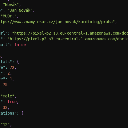
:
"Novák"
,
e"
:
"Jan Novák"
,
"MUDr."
,
ttps://www.znamylekar.cz/jan-novak/kardiolog/praha"
,
{
url"
:
"https://pixel-p2.s3.eu-central-1.amazonaws.com/do
l"
:
"https://pixel-p2.s3.eu-central-1.amazonaws.com/doct
ault"
:
false
5
,
stats"
:
{
ve"
:
72
,
l"
:
2
,
ve"
:
1
,
:
75
"male"
,
s"
:
true
,
:
32
,
zations"
:
[
"12"
,