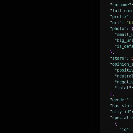
"surname"
"full_nam
"prefix"
:
"url"
:
"h
"photo"
:
"small_
"big_ur
"is_def
}
,
"stars"
:
"opinion_
"positi
"neutra
"negati
"total"
}
,
"gender"
:
"has_slot
"city_id"
"speciali
{
"id"
: