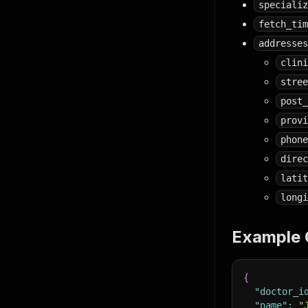
specializ
fetch_tim
addresses
clini
stree
post_
provi
phone
direc
latit
longi
Example 
{
"doctor_i
"name"
:
"