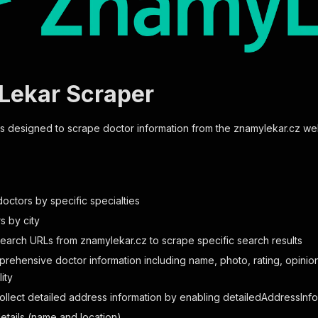
ekar Scraper
 is designed to scrape doctor information from the znamylekar.cz we
octors by specific specialties
rs by city
search URLs from znamylekar.cz to scrape specific search results
rehensive doctor information including name, photo, rating, opinion 
ity
collect detailed address information by enabling detailedAddressInfo
details (name and location)