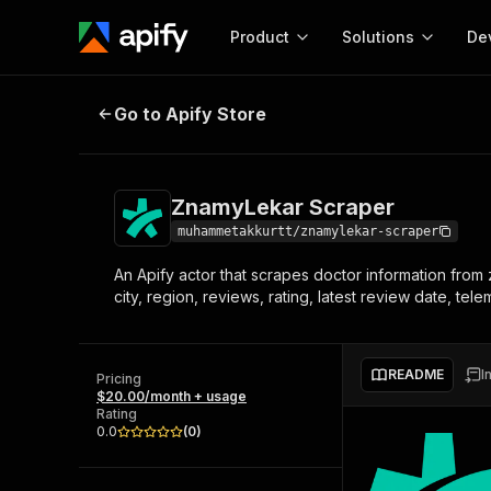
Product
Solutions
De
ZnamyLekar Scraper
Go to Apify Store
Docum
Full r
Get start
ZnamyLekar Scraper
Actor
Pytho
muhammetakkurtt/znamylekar-scraper
Start here!
An Apify actor that scrapes doctor information from 
Web s
MCP server configurat
Cours
city, region, reviews, rating, latest review date, tel
Ready-to-run tools for your AI agents
Configure your Apify MCP
and apps. Just pick one and go.
Actors and tools for seam
Monet
Browse 57,264 Actors
integration with MCP client
Publi
README
I
Pricing
Start building
$20.00/month + usage
Rating
0.0
(
0
)