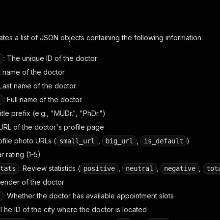
tes a list of JSON objects containing the following information:
: The unique ID of the doctor
st name of the doctor
 Last name of the doctor
: Full name of the doctor
Title prefix (e.g., "MUDr.", "PhDr.")
URL of the doctor's profile page
rofile photo URLs (
,
,
)
small_url
big_url
is_default
ar rating (1-5)
: Review statistics (
,
,
,
tats
positive
neutral
negative
tot
Gender of the doctor
: Whether the doctor has available appointment slots
 The ID of the city where the doctor is located