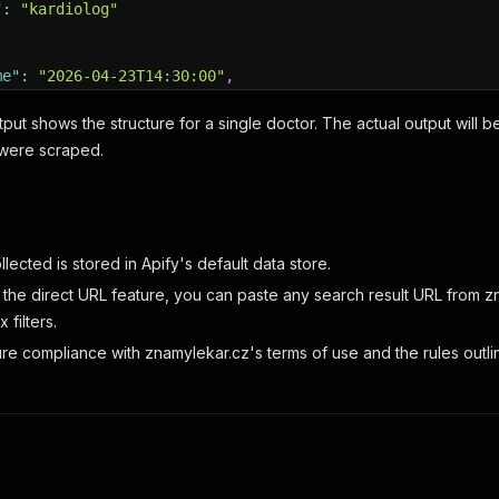
"
:
"kardiolog"
me"
:
"2026-04-23T14:30:00"
,
s"
:
[
ut shows the structure for a single doctor. The actual output will be a 
_code"
:
"110-00"
,
 were scraped.
et"
:
"Národní 1234, Sala 56"
,
e_numbers"
:
[
"+420123456789"
,
"+420987654321"
]
,
ctions"
:
"Blízko stanice metra Můstek"
,
ic_name"
:
"Centrum Odborné Léčby Praha"
,
ince"
:
"Hlavní město Praha"
,
lected is stored in Apify's default data store.
tude"
:
50.0833
,
the direct URL feature, you can paste any search result URL from zn
itude"
:
14.4253
 filters.
re compliance with znamylekar.cz's terms of use and the rules outlin