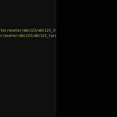
ctor/avatar/abc123/abc123_140_square.jpg"
,
or/avatar/abc123/abc123_large.jpg"
,