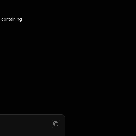
 containing: