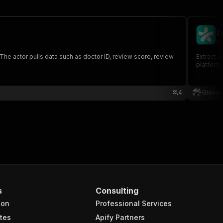
Z
gi
The actor pulls data such as doctor ID, review score, review
Extract d
platform
4
Giovann
s
Consulting
ion
Professional Services
tes
Apify Partners