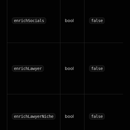
bool
enrichSocials
false
bool
enrichLawyer
false
bool
enrichLawyerNiche
false