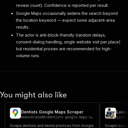
review count). Confidence is reported per result.
Google Maps occasionally widens the search beyond
the location keyword — expect some adjacent-area
results.
The actor is anti-block-friendly (random delays,
consent-dialog handling, single website visit per place)
but residential proxies are recommended for high-
volume runs.
You might also like
Dentists Google Maps Scraper
mukeshrana90
/
dentists-google-maps-scraper
gio21
Scrape dentists and dental practices from Google
Scrape lawye