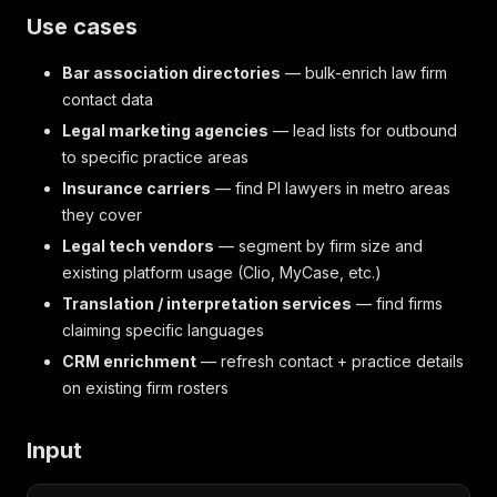
Use cases
Bar association directories
— bulk-enrich law firm
contact data
Legal marketing agencies
— lead lists for outbound
to specific practice areas
Insurance carriers
— find PI lawyers in metro areas
they cover
Legal tech vendors
— segment by firm size and
existing platform usage (Clio, MyCase, etc.)
Translation / interpretation services
— find firms
claiming specific languages
CRM enrichment
— refresh contact + practice details
on existing firm rosters
Input