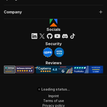
Company
Socials
Security
Reviews
Loading status...
Imprint
Terms of use
Privacy policy