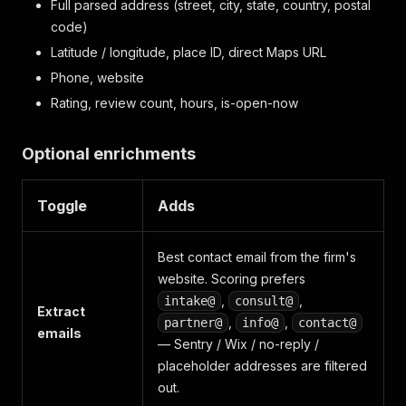
Full parsed address (street, city, state, country, postal
code)
Latitude / longitude, place ID, direct Maps URL
Phone, website
Rating, review count, hours, is-open-now
Optional enrichments
Toggle
Adds
Best contact email from the firm's
website. Scoring prefers
,
,
intake@
consult@
Extract
,
,
partner@
info@
contact@
emails
— Sentry / Wix / no-reply /
placeholder addresses are filtered
out.