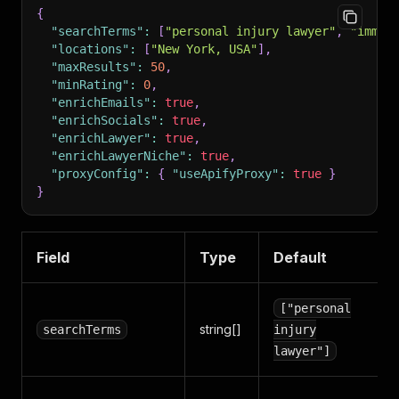
{
"searchTerms"
:
[
"personal injury lawyer"
,
"immig
"locations"
:
[
"New York, USA"
]
,
"maxResults"
:
50
,
"minRating"
:
0
,
"enrichEmails"
:
true
,
"enrichSocials"
:
true
,
"enrichLawyer"
:
true
,
"enrichLawyerNiche"
:
true
,
"proxyConfig"
:
{
"useApifyProxy"
:
true
}
}
Field
Type
Default
["personal
string[]
searchTerms
injury
lawyer"]