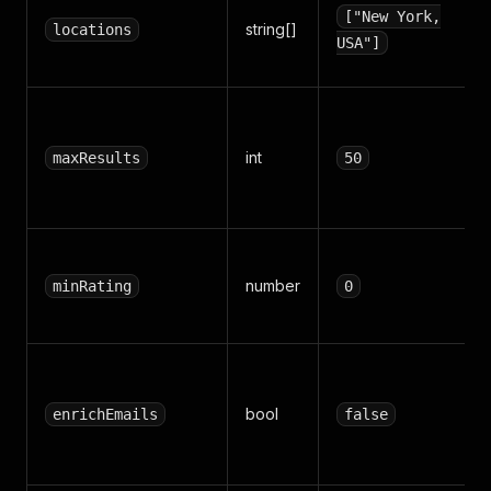
["New York,
string[]
locations
USA"]
int
maxResults
50
number
minRating
0
bool
enrichEmails
false