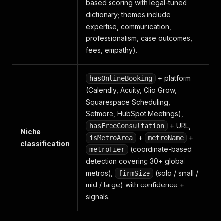
based scoring with legal-tuned
dictionary; themes include
expertise, communication,
professionalism, case outcomes,
fees, empathy).
+ platform
hasOnlineBooking
(Calendly, Acuity, Clio Grow,
Squarespace Scheduling,
Setmore, HubSpot Meetings),
+ URL,
hasFreeConsultation
Niche
+
+
isMetroArea
metroName
classification
(coordinate-based
metroTier
detection covering 30+ global
metros),
(solo / small /
firmSize
mid / large) with confidence +
signals.