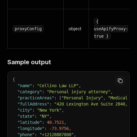
{
object
proxyConfig
useApifyProxy:
true }
Sample output
{
"name"
:
"Cellino Law LLP"
,
"category"
:
"Personal injury attorney"
,
"practiceAreas"
:
[
"Personal Injury"
,
"Medical Ma
"fullAddress"
:
"420 Lexington Ave Suite 2840, Ne
"city"
:
"New York"
,
"state"
:
"NY"
,
"latitude"
:
40.7521
,
"longitude"
:
-73.9756
,
"phone"
:
"+12128887800"
,