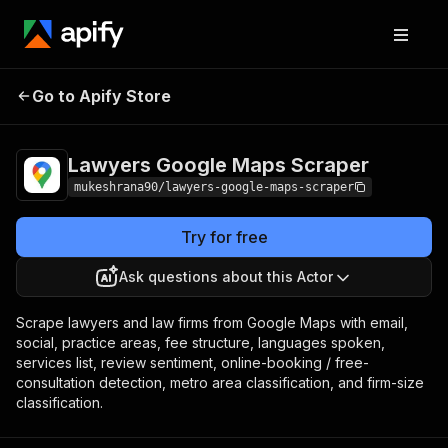
Lawyers Google
Pricing
from $8.00 /
Go to Apify Store
Maps Scraper
1,000 results
Lawyers Google Maps Scraper
mukeshrana90/lawyers-google-maps-scraper
Try for free
Ask questions about this Actor
Scrape lawyers and law firms from Google Maps with email,
social, practice areas, fee structure, languages spoken,
services list, review sentiment, online-booking / free-
consultation detection, metro area classification, and firm-size
classification.