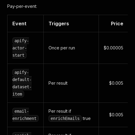
"firmSizeLabel"
:
"Large Law Firm"
,
Pay-per-event:
"rating"
:
4.9
,
"reviewCount"
:
3142
}
Event
Triggers
Price
apify-
Once per run
$0.00005
actor-
start
apify-
default-
Per result
$0.005
dataset-
item
Per result if
email-
$0.005
true
enrichment
enrichEmails