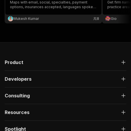
Maps with email, social, specialties, payment
Get firm name
options, insurances accepted, languages spoken,
practice areas
services list, review sentiment, online-booking /
corporate).
new-patient-promo detection, metro area
Mukesh Kumar
8
Gio
classification, and DSO/practice-type
classification.
Product
Developers
Consulting
Resources
Spotlight