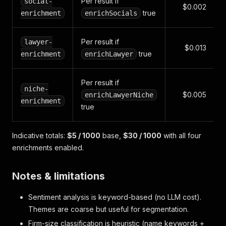
Per result if
social-
$0.002
true
enrichment
enrichSocials
Per result if
lawyer-
$0.013
true
enrichment
enrichLawyer
Per result if
niche-
$0.005
enrichLawyerNiche
enrichment
true
Indicative totals:
$5 / 1000
base,
$30 / 1000
with all four
enrichments enabled.
Notes & limitations
Sentiment analysis is keyword-based (no LLM cost).
Themes are coarse but useful for segmentation.
Firm-size classification is heuristic (name keywords +