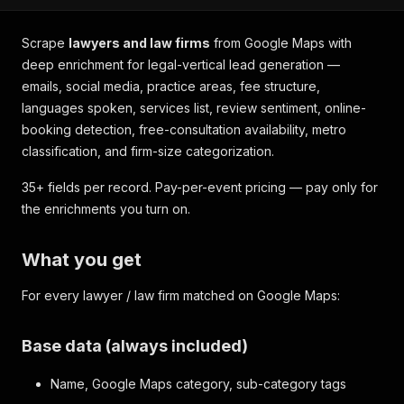
Scrape
lawyers and law firms
from Google Maps with
deep enrichment for legal-vertical lead generation —
emails, social media, practice areas, fee structure,
languages spoken, services list, review sentiment, online-
booking detection, free-consultation availability, metro
classification, and firm-size categorization.
35+ fields per record. Pay-per-event pricing — pay only for
the enrichments you turn on.
What you get
For every lawyer / law firm matched on Google Maps:
Base data (always included)
Name, Google Maps category, sub-category tags