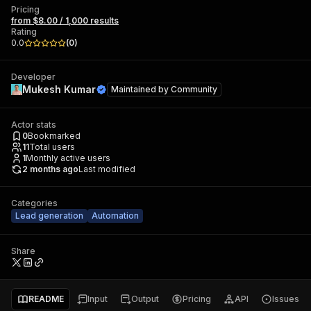
Pricing
from $8.00 / 1,000 results
Rating
0.0
(
0
)
Developer
Mukesh Kumar
Maintained by
Community
Actor stats
0
Bookmarked
11
Total users
1
Monthly active users
2 months ago
Last modified
Categories
Lead generation
Automation
Share
README
Input
Output
Pricing
API
Issues