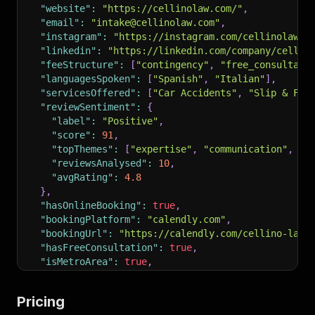
"website"
:
"https://cellinolaw.com/"
,
"email"
:
"intake@cellinolaw.com"
,
"instagram"
:
"https://instagram.com/cellinolaw"
,
"linkedin"
:
"https://linkedin.com/company/cellin
"feeStructure"
:
[
"contingency"
,
"free_consultati
"languagesSpoken"
:
[
"Spanish"
,
"Italian"
]
,
"servicesOffered"
:
[
"Car Accidents"
,
"Slip & Fal
"reviewSentiment"
:
{
"label"
:
"Positive"
,
"score"
:
91
,
"topThemes"
:
[
"expertise"
,
"communication"
,
"c
"reviewsAnalysed"
:
10
,
"avgRating"
:
4.8
}
,
"hasOnlineBooking"
:
true
,
"bookingPlatform"
:
"calendly.com"
,
"bookingUrl"
:
"https://calendly.com/cellino-law/
"hasFreeConsultation"
:
true
,
"isMetroArea"
:
true
,
"metroName"
:
"New York Metro"
,
"metroTier"
:
1
,
Pricing
"firmSize"
:
"large"
,