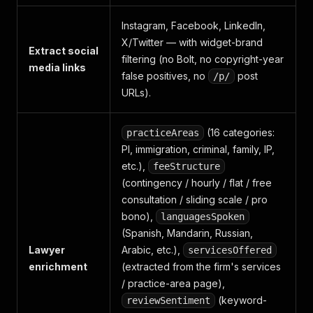
Instagram, Facebook, LinkedIn,
X/Twitter — with widget-brand
Extract social
filtering (no Bolt, no copyright-year
media links
false positives, no
post
/p/
URLs).
(16 categories:
practiceAreas
PI, immigration, criminal, family, IP,
etc.),
feeStructure
(contingency / hourly / flat / free
consultation / sliding scale / pro
bono),
languagesSpoken
(Spanish, Mandarin, Russian,
Lawyer
Arabic, etc.),
servicesOffered
enrichment
(extracted from the firm's services
/ practice-area page),
(keyword-
reviewSentiment