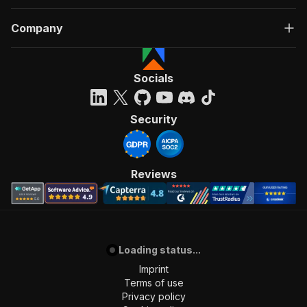
Company
Socials
Security
Reviews
Loading status...
Imprint
Terms of use
Privacy policy