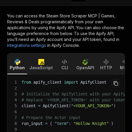
You can access the
Steam Store Scraper MCP | Games,
Reviews & Deals
programmatically from your own
applications by using the Apify API. You can also choose the
language preference from below. To use the Apify API,
you’ll need an Apify account and your API token, found in
Integrations settings
in Apify Console.
Python
JavaScript
CLI
OpenAPI
HTTP
MCP
1
from
 apify_client 
import
 ApifyClient
2
3
# Initialize the ApifyClient with your Apify A
4
# Replace '<YOUR_API_TOKEN>' with your token.
5
client 
=
 ApifyClient
(
"<YOUR_API_TOKEN>"
)
6
7
# Prepare the Actor input
8
run_input 
=
{
"term"
:
"Hollow Knight"
}
9