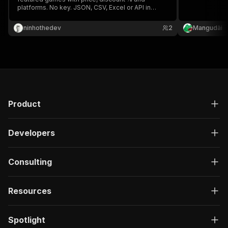
platforms. No key. JSON, CSV, Excel or API in
seconds. Track game deals & power price-
comparison sites ⚡
ninhothedev
2
Mangudäi
Product
Developers
Consulting
Resources
Spotlight