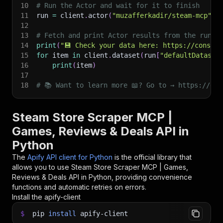
10
# Run the Actor and wait for it to finish
11
run 
=
 client
.
actor
(
"muzafferkadir/steam-mcp"
)
.
12
13
# Fetch and print Actor results from the run's
14
print
(
"💾 Check your data here: https://console
15
for
 item 
in
 client
.
dataset
(
run
[
"defaultDataset
16
print
(
item
)
17
18
# 📚 Want to learn more 📖? Go to → https://doc
Steam Store Scraper MCP |
Games, Reviews & Deals API in
Python
The
Apify API client for Python
is the official library that
allows you to use
Steam Store Scraper MCP | Games,
Reviews & Deals
API in Python, providing convenience
functions and automatic retries on errors.
Install the apify-client
$
pip
install
apify-client