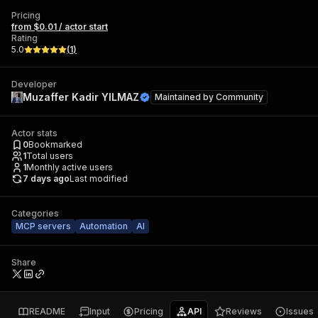
Pricing
from $0.01 / actor start
Rating
5.0
(
1
)
Developer
Muzaffer Kadir YILMAZ
Maintained by
Community
Actor stats
0
Bookmarked
1
Total users
1
Monthly active users
7 days ago
Last modified
Categories
MCP servers
Automation
AI
Share
README
Input
Pricing
API
Reviews
Issues