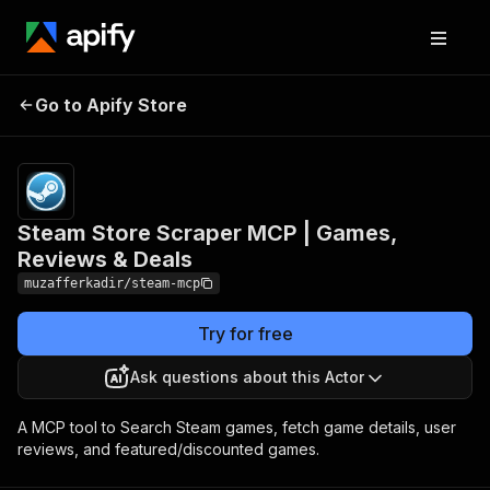
Pricing
from
Steam Store Scraper MCP
$0.01 /
Go to Apify Store
| Games, Reviews & Deals
actor
start
Steam Store Scraper MCP | Games,
Reviews & Deals
muzafferkadir/steam-mcp
Try for free
Ask questions about this Actor
A MCP tool to Search Steam games, fetch game details, user
reviews, and featured/discounted games.