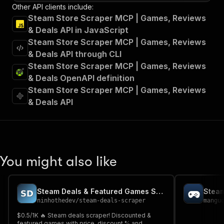
Other API clients include:
Steam Store Scraper MCP | Games, Reviews
& Deals API in JavaScript
Steam Store Scraper MCP | Games, Reviews
& Deals API through CLI
Steam Store Scraper MCP | Games, Reviews
& Deals OpenAPI definition
Steam Store Scraper MCP | Games, Reviews
& Deals API
You might also like
Steam Deals & Featured Games Scraper
Steam
ninhothedev
/
steam-deals-scraper
mangu
$0.5/1K 🔥 Steam deals scraper! Discounted &
featured games with price, discount % and