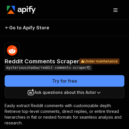
Reddit
Pricing
Pay per
Go to Apify Store
Comments
Under maintenance
usage
Scraper
Reddit Comments Scraper
Under maintenance
mysteriousshadow/reddit-comments-scraper
Try for free
Ask questions about this Actor
Easily extract Reddit comments with customizable depth.
Retrieve top-level comments, direct replies, or entire thread
hierarchies in flat or nested formats for seamless analysis and
research.