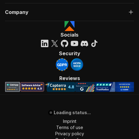
Company
Socials
Security
Reviews
Loading status...
Imprint
Terms of use
Privacy policy