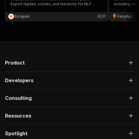
Export replies, scores, and hierarchy for NLP
including com
models, research projects, and discussion
context, and 
analysis workflows.
sentiment ana
Scrapier
31
EasyApi
media monitor
Product
Developers
Consulting
Resources
Spotlight