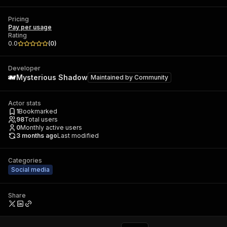
Pricing
Pay per usage
Rating
0.0
(
0
)
Developer
Mysterious Shadow
Maintained by
Community
Actor stats
1
Bookmarked
98
Total users
0
Monthly active users
3 months ago
Last modified
Categories
Social media
Share