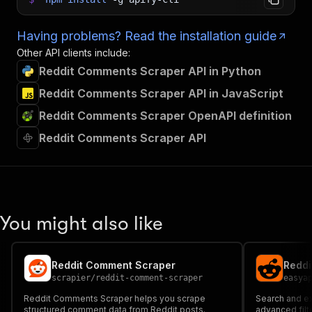
Having problems? Read the installation guide
Other API clients include:
Reddit Comments Scraper API in Python
Reddit Comments Scraper API in JavaScript
Reddit Comments Scraper OpenAPI definition
Reddit Comments Scraper API
You might also like
Reddit Comment Scraper
Reddi
scrapier
/
reddit-comment-scraper
easya
Reddit Comments Scraper helps you scrape
Search and e
structured comment data from Reddit posts.
advanced filt