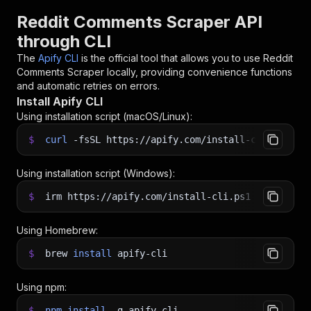
Reddit Comments Scraper API
through CLI
The
Apify CLI
is the official tool that allows you to use
Reddit
Comments Scraper
locally, providing convenience functions
and automatic retries on errors.
Install Apify CLI
Using installation script (macOS/Linux):
$
curl
-fsSL
https://apify.com/install-cli.sh
|
b
Using installation script (Windows):
$
irm https://apify.com/install-cli.ps1
|
iex
Using Homebrew:
$
brew
install
apify-cli
Using npm:
$
npm
install
-g
apify-cli