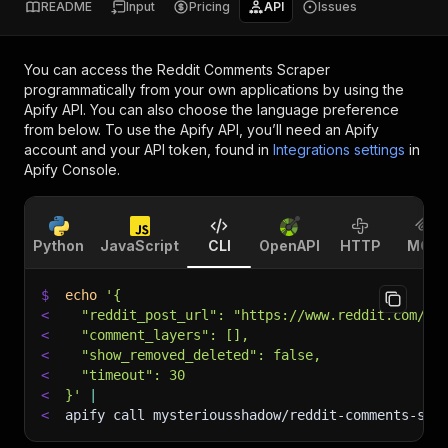
README
Input
Pricing
API
Issues
You can access the
Reddit Comments Scraper
programmatically from your own applications by using the
Apify API. You can also choose the language preference
from below. To use the Apify API, you’ll need an Apify
account and your API token, found in
Integrations settings
in
Apify Console.
Python
JavaScript
CLI
OpenAPI
HTTP
MCP
$
echo
'{
<
  "reddit_post_url": "https://www.reddit.com/r/
<
  "comment_layers": [],
<
  "show_removed_deleted": false,
<
  "timeout": 30
<
}'
|
<
apify call mysteriousshadow/reddit-comments-scr