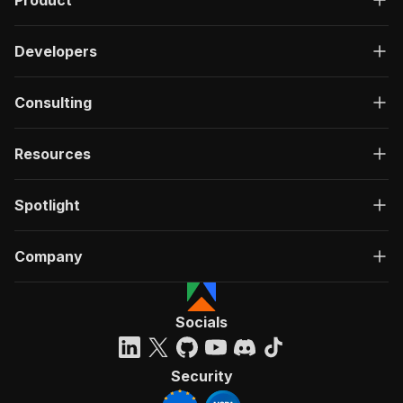
Product
Developers
Consulting
Resources
Spotlight
Company
Socials
Security