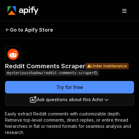
Reddit
Pricing
Pay per
Go to Apify Store
Comments
Under maintenance
usage
Scraper
Reddit Comments Scraper
Under maintenance
mysteriousshadow/reddit-comments-scraper
Try for free
Ask questions about this Actor
Easily extract Reddit comments with customizable depth.
Retrieve top-level comments, direct replies, or entire thread
hierarchies in flat or nested formats for seamless analysis and
research.