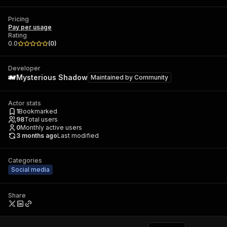
Pricing
Pay per usage
Rating
0.0
(
0
)
Developer
Mysterious Shadow
Maintained by
Community
Actor stats
1
Bookmarked
98
Total users
0
Monthly active users
3 months ago
Last modified
Categories
Social media
Share