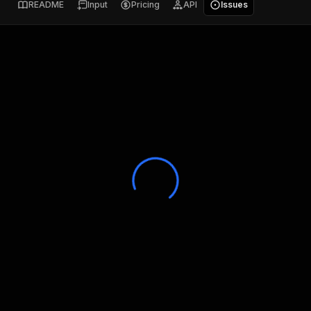
README
Input
Pricing
API
Issues