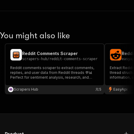
You might also like
Reddit Comments Scraper
Reddi
scrapers-hub
/
reddit-comments-scraper
easya
Reddit comments scraper to extract comments,
Extract Reddi
replies, and user data from Reddit threads 💬📊
thread structu
Perfect for sentiment analysis, research, and
information, 
audience insights. Fast, accurate, and scalable
analyzing dis
data extraction.
tracking com
Scrapers Hub
5
EasyApi