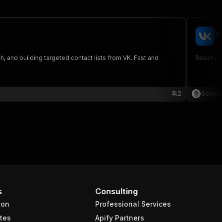
V
sc
h, and building targeted contact lists from VK. Fast and
Boost you
2
Scrape
s
Consulting
ion
Professional Services
tes
Apify Partners