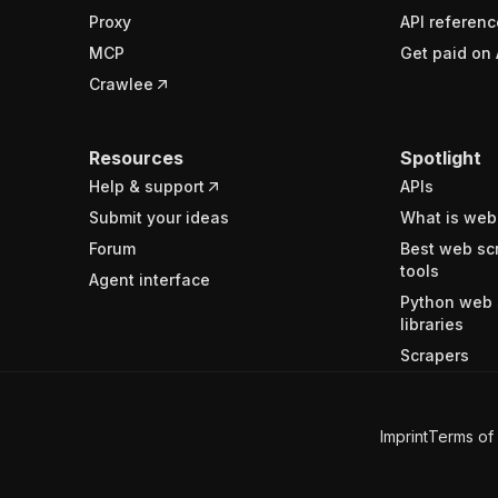
Proxy
API referenc
MCP
Get paid on 
Crawlee
Resources
Spotlight
Help & support
APIs
Submit your ideas
What is web
Forum
Best web sc
tools
Agent interface
Python web 
libraries
Scrapers
Imprint
Terms of