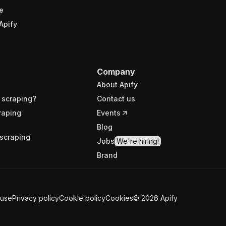
e
Apify
Company
About Apify
 scraping?
Contact us
raping
Events
Blog
scraping
Jobs
We're hiring!
Brand
 use
Privacy policy
Cookie policy
Cookies
©
2026
Apify