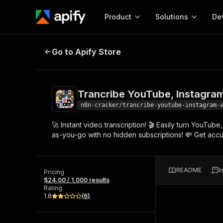
Product
Solutions
De
Trancribe YouTube, Instagram, VK
Go to Apify Store
Docum
Full r
Get start
Trancribe YouTube, Instagram
Actor
Pytho
n8n-cracker/trancribe-youtube-instagram-
Start here!
🚀 Instant video transcription! 🎬 Easily turn YouTub
Web s
MCP server configurat
Cours
as-you-go with no hidden subscriptions! 💸 Get accur
Ready-to-run tools for your AI agents
Configure your Apify MCP
and apps. Just pick one and go.
Actors and tools for seam
Monet
Browse 56,590 Actors
integration with MCP client
Publi
README
I
Pricing
Start building
$24.00 / 1,000 results
Rating
1.8
(
6
)