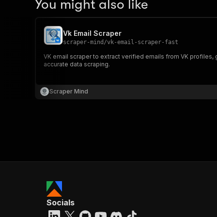
You might also like
Vk Email Scraper
scraper-mind
/
vk-email-scraper-fast
VK email scraper to extract verified emails from VK profiles,
accurate data scraping.
Scraper Mind
Socials