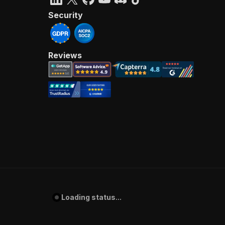
Security
Reviews
Loading status...