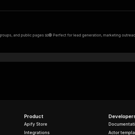
 groups, and public pages 📧🌐 Perfect for lead generation, marketing outreac
Product
Developer
Apify Store
Documentat
Integrations
Actor templa