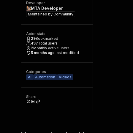
Developer
MTA Developer
Maintained by
Community
Actor stats
29
Bookmarked
497
Total users
2
Monthly active users
5 months ago
Last modified
Categories
AI
Automation
Videos
Share