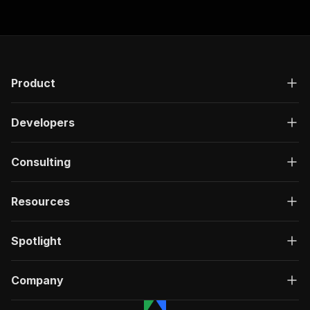
Product
Developers
Consulting
Resources
Spotlight
Company