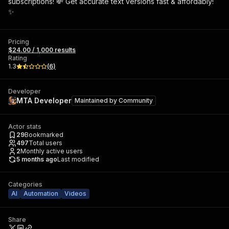
subscriptions! 💸 Get accurate text versions fast & affordably!
✨
Pricing
$24.00 / 1,000 results
Rating
1.3
(
6
)
Developer
MTA Developer
Maintained by
Community
Actor stats
29
Bookmarked
497
Total users
2
Monthly active users
5 months ago
Last modified
Categories
AI
Automation
Videos
Share