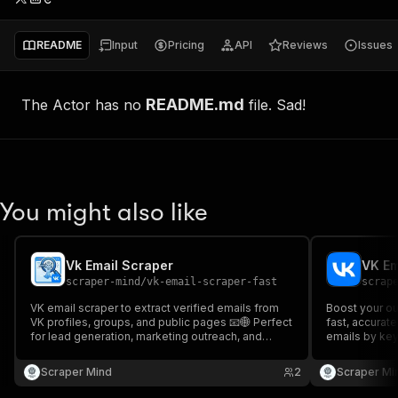
README
Input
Pricing
API
Reviews
Issues
README.md
The Actor has no
file. Sad!
You might also like
Vk Email Scraper
VK Em
scraper-mind
/
vk-email-scraper-fast
scrap
VK email scraper to extract verified emails from
Boost your ou
VK profiles, groups, and public pages 📧🌐 Perfect
fast, accurate
for lead generation, marketing outreach, and
emails by key
building targeted contact lists from VK. Fast and
marketers & r
accurate data scraping.
Scraper Mind
2
Scraper Mi