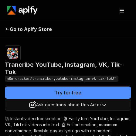
Trancribe YouTube,
Pricing
$24.00 /
Go to Apify Store
1,000
Instagram, VK, Tik-Tok
results
Trancribe YouTube, Instagram, VK, Tik-
Tok
n8n-cracker/trancribe-youtube-instagram-vk-tik-tok
Try for free
Ask questions about this Actor
🚀 Instant video transcription! 🎬 Easily turn YouTube, Instagram,
VK, TikTok videos into text. 🤖 Full automation, maximum
convenience, flexible pay-as-you-go with no hidden