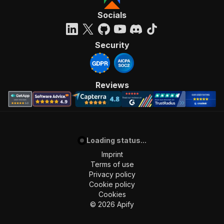
Socials
Security
Reviews
Loading status...
Imprint
Terms of use
Privacy policy
Cookie policy
Cookies
©
2026
Apify