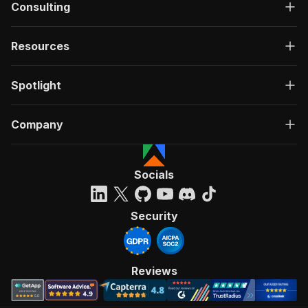
Consulting
Resources
Spotlight
Company
Socials
Security
Reviews