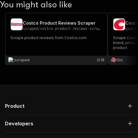
You might also like
Costco Product Reviews Scraper
Costc
scraped
/
costco-product-reviews-scraper
gio21
Scrape product reviews from Costco.com
Scrape Costco
brand, price, 
product.
scraped
18
Gio
Product
Developers