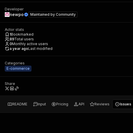
Developer
newpo
Maintained by
Community
Actor stats
1
Bookmarked
89
Total users
0
Monthly active users
a year ago
Last modified
Categories
E-commerce
Share
README
Input
Pricing
API
Reviews
Issues