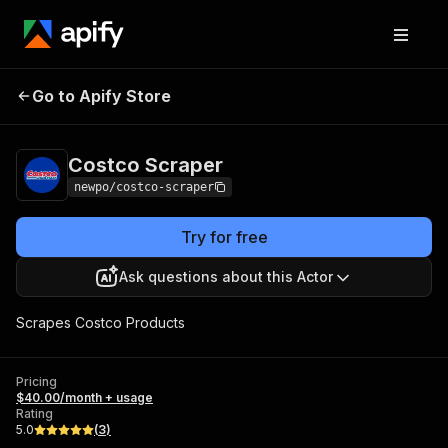
Go to Apify Store
Costco Scraper
Pricing
$40.00/month + usage
Costco Scraper
newpo/costco-scraper
Try for free
Ask questions about this Actor
Scrapes Costco Products
Pricing
$40.00/month + usage
Rating
5.0
(
3
)