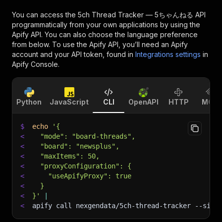
You can access the
5ch Thread Tracker — 5ちゃんねる API
programmatically from your own applications by using the
Apify API. You can also choose the language preference
from below. To use the Apify API, you’ll need an Apify
account and your API token, found in
Integrations settings
in
Apify Console.
Python
JavaScript
CLI
OpenAPI
HTTP
MCP
$
echo
'{
<
  "mode": "board-threads",
<
  "board": "newsplus",
<
  "maxItems": 50,
<
  "proxyConfiguration": {
<
    "useApifyProxy": true
<
  }
<
}'
|
<
apify call nexgendata/5ch-thread-tracker 
--sile