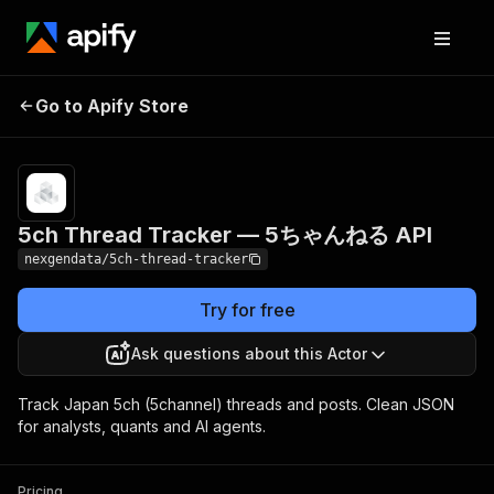
5ch Thread Tracker
Pricing
from $100.00 /
Go to Apify Store
1,000 thread
— 5ちゃんねる API
posts
5ch Thread Tracker — 5ちゃんねる API
nexgendata/5ch-thread-tracker
Try for free
Ask questions about this Actor
Track Japan 5ch (5channel) threads and posts. Clean JSON
for analysts, quants and AI agents.
Pricing