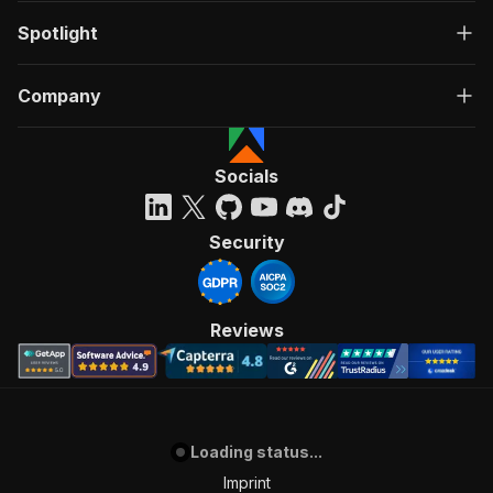
Spotlight
Company
Socials
Security
Reviews
Loading status...
Imprint