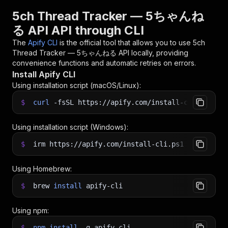
5ch Thread Tracker — 5ちゃんね
る API API through CLI
The
Apify CLI
is the official tool that allows you to use
5ch
Thread Tracker — 5ちゃんねる API
locally, providing
convenience functions and automatic retries on errors.
Install Apify CLI
Using installation script (macOS/Linux):
$
curl
-fsSL
https://apify.com/install-cli.sh
|
b
Using installation script (Windows):
$
irm https://apify.com/install-cli.ps1
|
iex
Using Homebrew:
$
brew
install
apify-cli
Using npm:
$
npm
install
-g
apify-cli