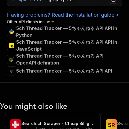
Having problems? Read the installation guide
Other API clients include:
5ch Thread Tracker — 5ちゃんねる API API in
Python
5ch Thread Tracker — 5ちゃんねる API API in
JavaScript
5ch Thread Tracker — 5ちゃんねる API
OpenAPI definition
5ch Thread Tracker — 5ちゃんねる API API
You might also like
Search.ch Scraper - Cheap Billig 🇨🇭📞🔍
S
R
scrapestorm
/
search-ch-scraper---cheap-billig
riadh