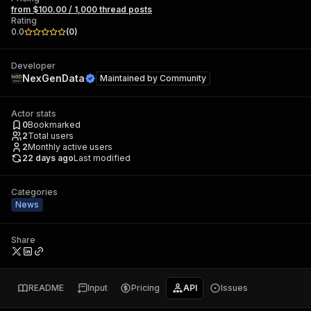
from $100.00 / 1,000 thread posts
Rating
0.0
(
0
)
Developer
NexGenData
Maintained by
Community
Actor stats
0
Bookmarked
2
Total users
2
Monthly active users
22 days ago
Last modified
Categories
News
Share
README
Input
Pricing
API
Issues