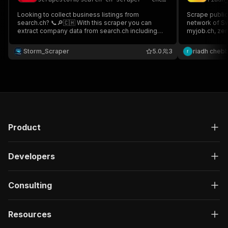
Looking to collect business listings from
Scrape public
search.ch? 📞🔎🇨🇭 With this scraper you can
network of Sw
extract company data from search.ch including
myjob.ch, zent
business name, categories, address, phone
jobmittelland.c
number, website, ratings, detail URL & much more
Storm_Scraper
5.0
3
riadh chebb
Perfect for lead generation & market analysis 📊
Product
Developers
Consulting
Resources