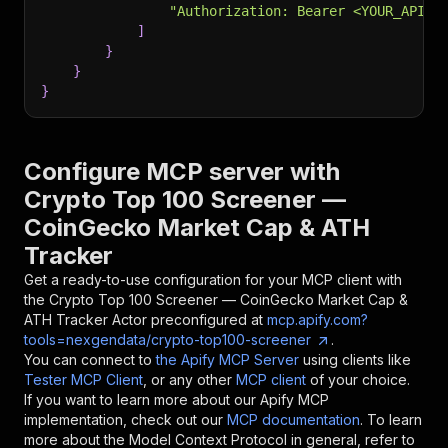
"Authorization: Bearer <YOUR_API_T
]
}
}
}
Configure MCP server with
Crypto Top 100 Screener —
CoinGecko Market Cap & ATH
Tracker
Get a ready-to-use configuration for your MCP client with
the
Crypto Top 100 Screener — CoinGecko Market Cap &
ATH Tracker
Actor preconfigured at
mcp.apify.com?
tools=nexgendata/crypto-top100-screener
.
You can connect to
the Apify MCP Server
using clients like
Tester MCP Client
, or any other
MCP client
of your choice.
If you want to learn more about our Apify MCP
implementation, check out our
MCP documentation
. To learn
more about the Model Context Protocol in general, refer to