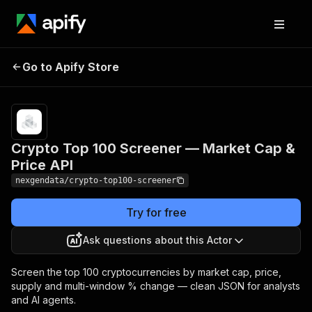
Crypto Top 100
Pricing
from $50.00 /
Go to Apify Store
Screener — Market
1,000 crypto
records
Cap & Price API
Crypto Top 100 Screener — Market Cap &
Price API
nexgendata/crypto-top100-screener
Try for free
Ask questions about this Actor
Screen the top 100 cryptocurrencies by market cap, price,
supply and multi-window % change — clean JSON for analysts
and AI agents.