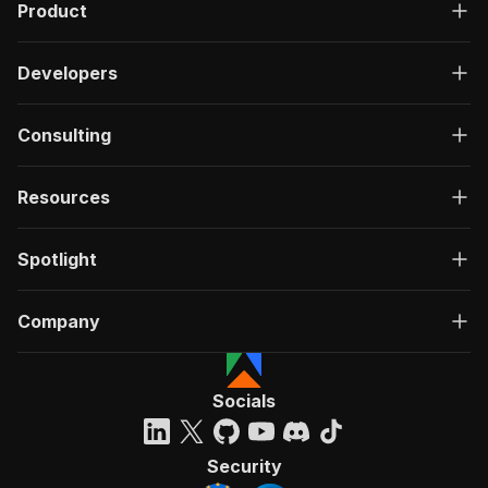
Product
Developers
Consulting
Resources
Spotlight
Company
Socials
Security