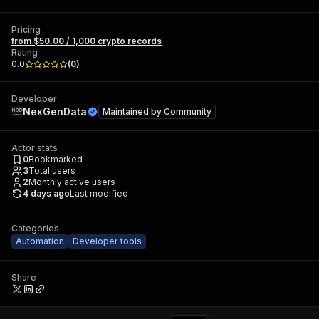
Pricing
from $50.00 / 1,000 crypto records
Rating
0.0
(
0
)
Developer
NexGenData
Maintained by
Community
Actor stats
0
Bookmarked
3
Total users
2
Monthly active users
4 days ago
Last modified
Categories
Automation
Developer tools
Share