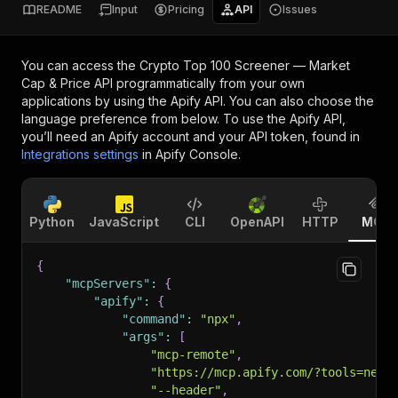
README
Input
Pricing
API
Issues
You can access the
Crypto Top 100 Screener — Market
Cap & Price API
programmatically from your own
applications by using the Apify API. You can also choose the
language preference from below. To use the Apify API,
you’ll need an Apify account and your API token, found in
Integrations settings
in Apify Console.
Python
JavaScript
CLI
OpenAPI
HTTP
MCP
{
"mcpServers"
:
{
"apify"
:
{
"command"
:
"npx"
,
"args"
:
[
"mcp-remote"
,
"https://mcp.apify.com/?tools=nexg
"--header"
,