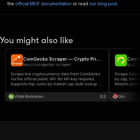
the
official MCP documentation
or read
our blog post
.
You might also like
CoinGecko Scraper — Crypto Prices, Market Cap & API
Coin
bovi
/
coingecko-scraper
gio21
Scrape live cryptocurrency data from CoinGecko
Scrape CoinGe
via the official public API. No API key required.
by cap, trend
Supports top-coins by market cap, bulk lookup by
Returns price
coin IDs, and search by keyword. Returns price,
change, and m
market cap, volume, ATH, circulating supply and
analysis, port
Vitalii Bondarev
2
Gio
more. Pay per result.