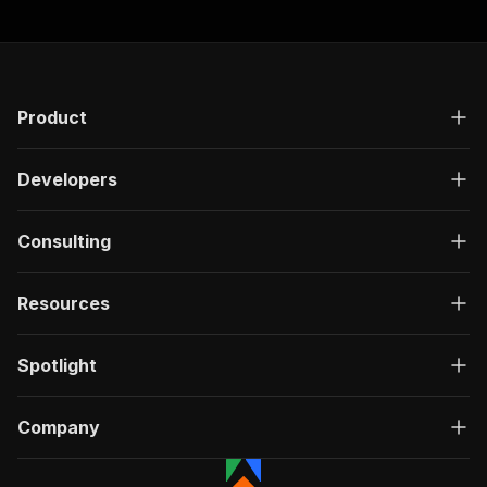
Product
Developers
Consulting
Resources
Spotlight
Company