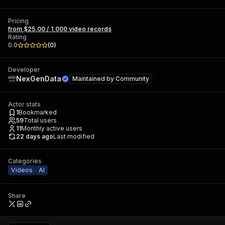
Pricing
from $25.00 / 1,000 video records
Rating
0.0
(
0
)
Developer
NexGenData
Maintained by
Community
Actor stats
1
Bookmarked
59
Total users
11
Monthly active users
22 days ago
Last modified
Categories
Videos
AI
Share