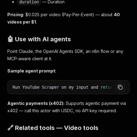
— Duration
duration
Pricing:
$0.025 per video (Pay-Per-Event) — about
40
videos per $1
.
🤖 Use with AI agents
Point Claude, the OpenAI Agents SDK, an n8n flow or any
MCP-aware client at it.
Sample agent prompt:
Run YouTube Scraper on my input and
return
the stru
Agentic payments (x402):
Supports agentic payment via
x402 — call this actor with USDC, no API key required.
🔗 Related tools — Video tools