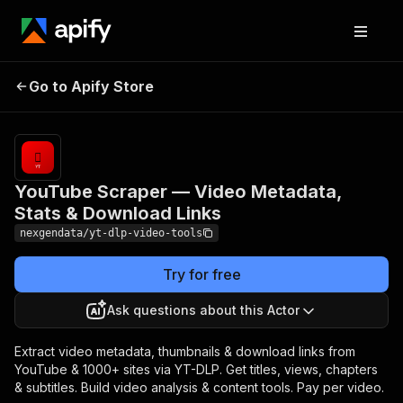
YouTube Scraper —
Pricing
from
$25.00 /
Go to Apify Store
Video Metadata, Stats &
1,000 video
Download Links
records
YouTube Scraper — Video Metadata,
Stats & Download Links
nexgendata/yt-dlp-video-tools
Try for free
Ask questions about this Actor
Extract video metadata, thumbnails & download links from
YouTube & 1000+ sites via YT-DLP. Get titles, views, chapters
& subtitles. Build video analysis & content tools. Pay per video.