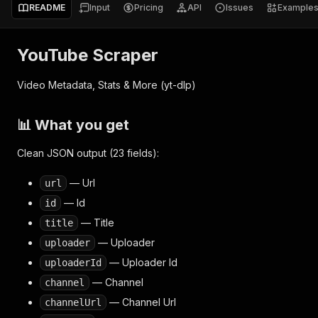
README
Input
Pricing
API
Issues
Example
YouTube Scraper
Video Metadata, Stats & More (yt-dlp)
📊 What you get
Clean JSON output (23 fields):
— Url
url
— Id
id
— Title
title
— Uploader
uploader
— Uploader Id
uploaderId
— Channel
channel
— Channel Url
channelUrl