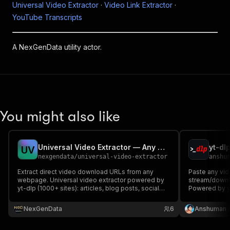
Universal Video Extractor
·
Video Link Extractor
·
YouTube Transcripts
A NexGenData utility actor.
You might also like
Universal Video Extractor — Any URL to Downloadable Video
U
V
nexgendata
/
universal-video-extractor
anshu
Extract direct video download URLs from any
Paste any vid
webpage. Universal video extractor powered by
stream/downlo
yt-dlp (1000+ sites): articles, blog posts, social
Powered by yt
media, news, video hosts. Returns download
stored, no R
URLs, metadata, thumbnails. Pay per video link.
NexGenData
6
Anshuman 