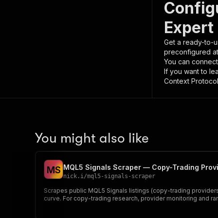
Config
Expert 
Get a ready-to-u
preconfigured a
You can connect
If you want to l
Context Protocol 
You might also like
MQL5 Signals Scraper — Copy-Trading Provi
M
S
nick.i
/
mql5-signals-scraper
Scrapes public MQL5 Signals listings (copy-trading providers 
curve. For copy-trading research, provider monitoring and ran