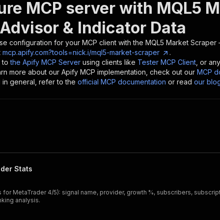
ure MCP server with
MQL5 Ma
Advisor & Indicator Data
se configuration for your MCP client with the
MQL5 Market Scraper —
t
mcp.apify.com?tools=nick.i/mql5-market-scraper
.
 to
the Apify MCP Server
using clients like
Tester MCP Client
, or an
earn more about our Apify MCP implementation, check out our
MCP do
in general, refer to the
official MCP documentation
or read
our blo
der Stats
for MetaTrader 4/5): signal name, provider, growth %, subscribers, subscript
king analysis.