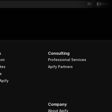
1
Nick Ill
s
Consulting
ion
Professional Services
tes
Apify Partners
e
Apify
Company
About Apify