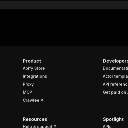
Product
Developer
Apify Store
Documentat
Integrations
Actor templa
Proxy
API referenc
MCP
Get paid on 
Crawlee
Resources
Spotlight
Help & support
APIs