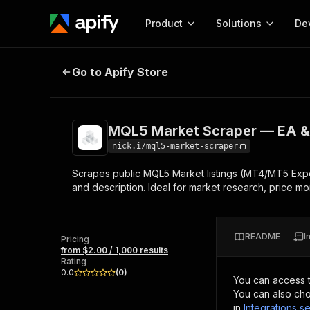
Product
Solutions
De
MQL5 Market Scraper — EA & Indic
Go to Apify Store
Docum
Full r
Get start
MQL5 Market Scraper — EA & I
Actor
Pytho
nick.i/mql5-market-scraper
Start here!
Scrapes public MQL5 Market listings (MT4/MT5 Expert 
Web s
MCP server configurat
Cours
and description. Ideal for market research, price mon
Ready-to-run tools for your AI agents
Configure your Apify MCP
and apps. Just pick one and go.
Actors and tools for seam
Monet
Browse 56,920 Actors
integration with MCP client
Publi
README
I
Pricing
Start building
from $2.00 / 1,000 results
Rating
0.0
(
0
)
You can access 
You can also cho
in
Integrations se