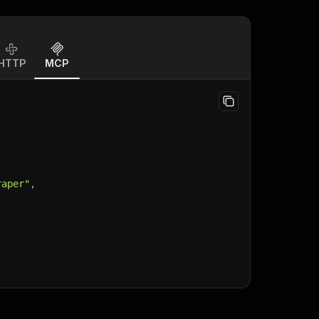
HTTP
MCP
raper"
,