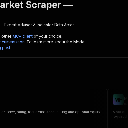
rket Scraper —
 Expert Advisor & Indicator Data
Actor
y other
MCP client
of your choice.
cumentation
. To learn more about the Model
g post
.
M
M
F
ni
ion price, rating, real/demo account flag and optional equity
Monitors 
required 