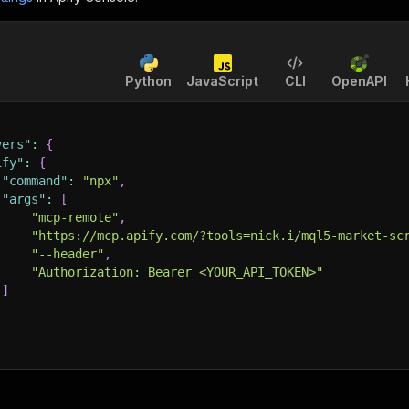
Python
JavaScript
CLI
OpenAPI
vers"
:
{
ify"
:
{
"command"
:
"npx"
,
"args"
:
[
"mcp-remote"
,
"https://mcp.apify.com/?tools=nick.i/mql5-market-sc
"--header"
,
"Authorization: Bearer <YOUR_API_TOKEN>"
]