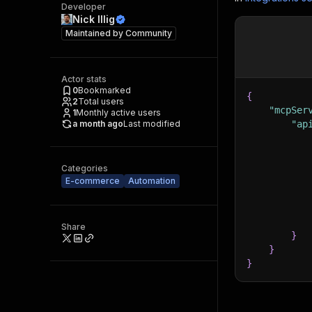
Developer
Nick Illig
Maintained by
Community
Actor stats
0
Bookmarked
{
2
Total users
"mcpSer
1
Monthly active users
a month ago
Last modified
"ap
Categories
E-commerce
Automation
Share
}
}
}