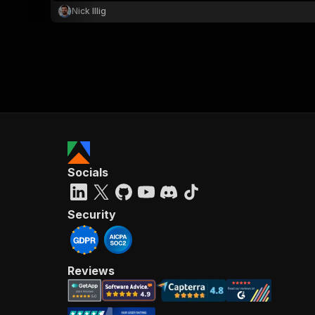
Nick Illig
Socials
Security
Reviews