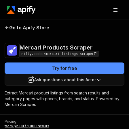
Mercari Products
Pricing
from $2.00 / 1,000
Go to Apify Store
Scraper
results
Mercari Products Scraper
nifty.codes/mercari-listings-scraper
Try for free
Ask questions about this Actor
Extract Mercari product listings from search results and
category pages with prices, brands, and status. Powered by
Mercari Scraper.
Pricing
from $2.00 / 1,000 results