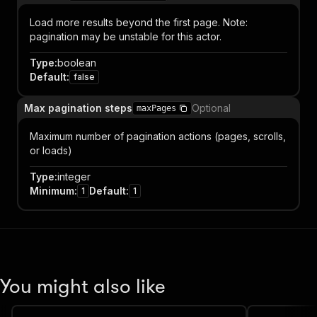
Load more results beyond the first page. Note:
pagination may be unstable for this actor.
Type
:
boolean
Default
:
false
Max pagination steps
Optional
maxPages
Maximum number of pagination actions (pages, scrolls,
or loads)
Type
:
integer
Minimum
:
Default
:
1
1
You might also like