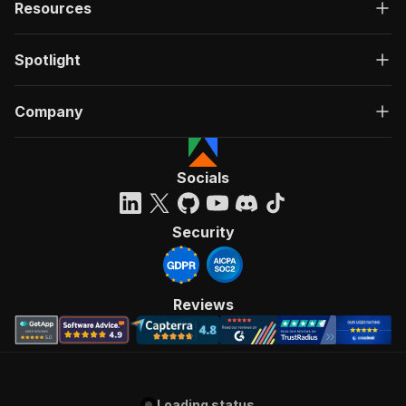
Resources
Spotlight
Company
Socials
Security
Reviews
Loading status...