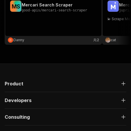
Mercari Search Scraper
Merca
M
S
good-apis
/
mercari-search-scraper
jupri
💫 Scrape Me
Danny
2
cat
Product
Developers
Consulting