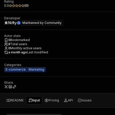
Rating
0.0
(
0
)
Developer
Nifty
Maintained by
Community
Actor stats
0
Bookmarked
8
Total users
0
Monthly active users
a month ago
Last modified
Categories
E-commerce
Marketing
Share
README
Input
Pricing
API
Issues