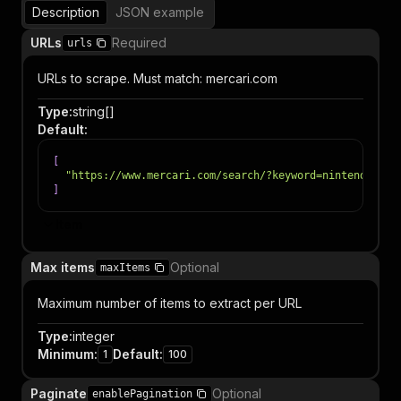
Description
JSON example
URLs
Required
urls
URLs to scrape. Must match: mercari.com
Type
:
string[]
Default
:
[
"https://www.mercari.com/search/?keyword=nintendo"
]
Item
Max items
Optional
maxItems
Maximum number of items to extract per URL
Type
:
integer
Minimum
:
Default
:
1
100
Paginate
Optional
enablePagination