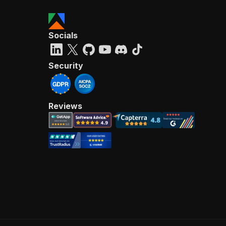
Socials
Security
Reviews