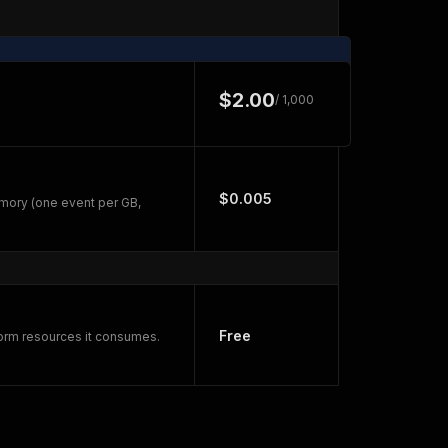
$2.00
/ 1,000
$0.005
mory (one event per GB,
Free
form resources it consumes.