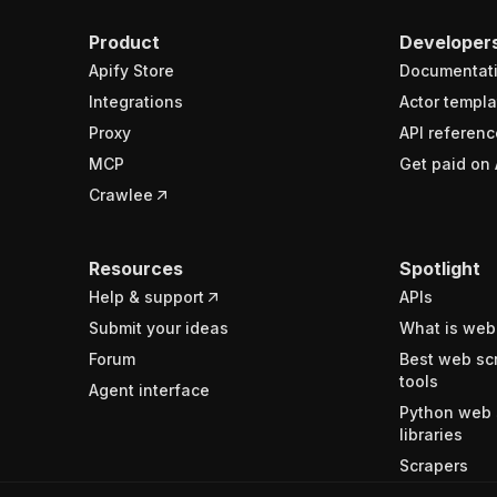
Product
Developer
Apify Store
Documentat
Integrations
Actor templa
Proxy
API referenc
MCP
Get paid on 
Crawlee
Resources
Spotlight
Help & support
APIs
Submit your ideas
What is web
Forum
Best web sc
tools
Agent interface
Python web 
libraries
Scrapers