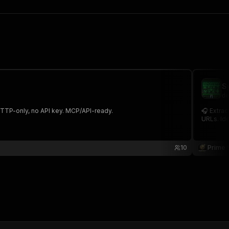
S
de
. HTTP-only, no API key. MCP/API-ready.
🎧 Extrac
URLs. Ide
10
Prime 