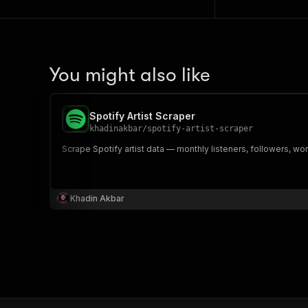
You might also like
Spotify Artist Scraper
khadinakbar
/
spotify-artist-scraper
Scrape Spotify artist data — monthly listeners, followers, wor
Khadin Akbar