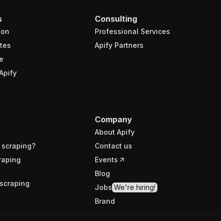
s
Consulting
ion
Professional Services
tes
Apify Partners
e
Apify
Company
About Apify
 scraping?
Contact us
raping
Events
Blog
scraping
Jobs
We're hiring!
Brand