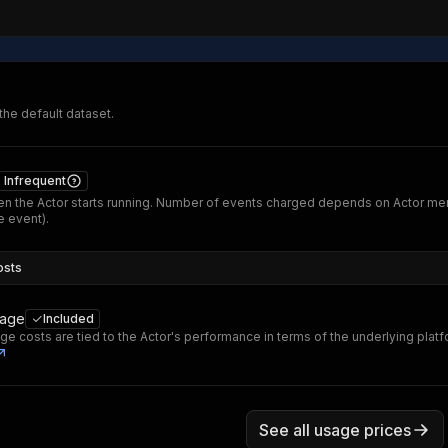
 the default dataset.
Infrequent
n the Actor starts running. Number of events charged depends on Actor me
 event).
osts
sage
Included
ge costs are tied to the Actor's performance in terms of the underlying plat
See all usage prices