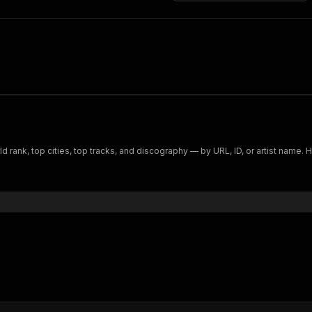
ld rank, top cities, top tracks, and discography — by URL, ID, or artist name