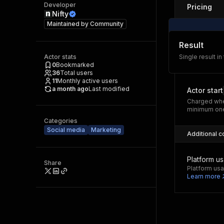
Developer
Pricing
Nifty
Maintained by
Community
Result
Actor stats
Single result in
0
Bookmarked
36
Total users
11
Monthly active users
a month ago
Last modified
Actor start
Charged whe
minimum one
Categories
Social media
Marketing
Additional c
Platform u
Share
Platform usa
Learn more