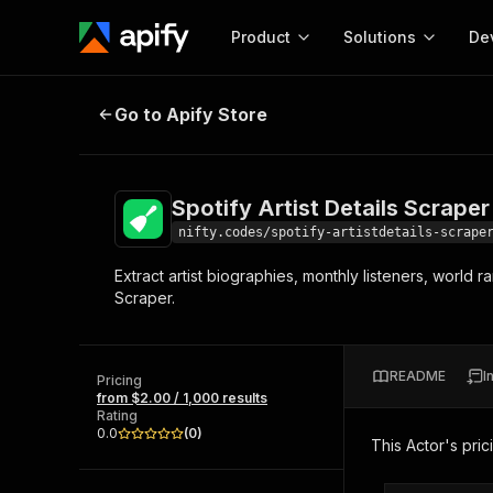
Product
Solutions
De
Spotify Artist Details Scraper
Go to Apify Store
Docum
Full r
Get start
Spotify Artist Details Scraper
Actor
Pytho
nifty.codes/spotify-artistdetails-scrape
Start here!
Extract artist biographies, monthly listeners, world 
Web s
MCP server configurat
Cours
Scraper.
Ready-to-run tools for your AI agents
Configure your Apify MCP
and apps. Just pick one and go.
Actors and tools for seam
Monet
Browse 57,457 Actors
integration with MCP client
Publi
README
I
Pricing
Start building
from $2.00 / 1,000 results
Rating
0.0
(
0
)
This Actor's pric