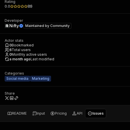
Rating
0.0
(
0
)
Developer
Nifty
Maintained by
Community
Actor stats
0
Bookmarked
6
Total users
0
Monthly active users
a month ago
Last modified
Categories
Social media
Marketing
Share
README
Input
Pricing
API
Issues