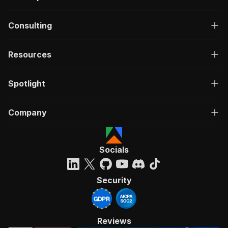
Consulting
Resources
Spotlight
Company
Socials
Security
Reviews