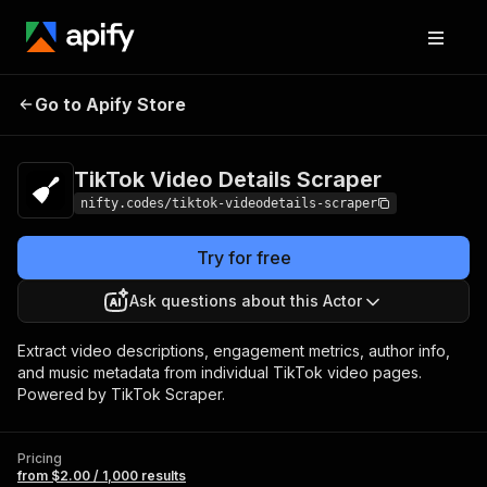
TikTok Video Details
Pricing
from $2.00 /
Go to Apify Store
Scraper
1,000 results
TikTok Video Details Scraper
nifty.codes/tiktok-videodetails-scraper
Try for free
Ask questions about this Actor
Extract video descriptions, engagement metrics, author info,
and music metadata from individual TikTok video pages.
Powered by TikTok Scraper.
Pricing
from $2.00 / 1,000 results