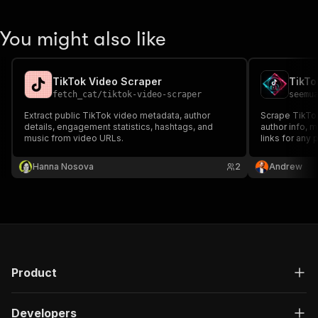
You might also like
TikTok Video Scraper
TikTo
fetch_cat
/
tiktok-video-scraper
seemu
Extract public TikTok video metadata, author
Scrape TikTok
details, engagement statistics, hashtags, and
author info, 
music from video URLs.
links for any 
Hanna Nosova
2
Andrew
Product
Developers