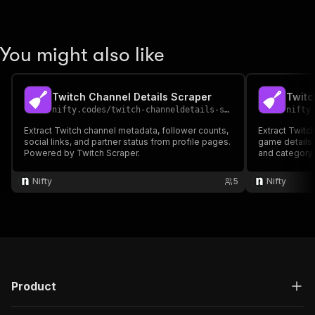
You might also like
Twitch Channel Details Scraper
Twitc
nifty.codes
/
twitch-channeldetails-scraper
nifty
Extract Twitch channel metadata, follower counts,
Extract Twitch
social links, and partner status from profile pages.
game details
Powered by Twitch Scraper.
and category
Nifty
5
Nifty
Product