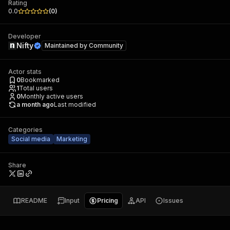
Rating
0.0
(
0
)
Developer
Nifty
Maintained by
Community
Actor stats
0
Bookmarked
1
Total users
0
Monthly active users
a month ago
Last modified
Categories
Social media
Marketing
Share
README
Input
Pricing
API
Issues