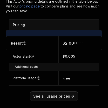
This Actor's pricing details are outlined in the table below.
Visit our
pricing page
to compare plans and see how much
you can save.
Pricing
Result
$2.00
/ 1,000
Actor start
$0.005
Additional costs
Platform usage
Free
See all usage prices