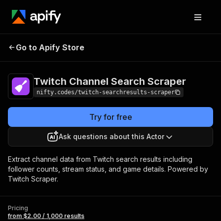
Twitch Channel
Pricing
from $2.00 /
Go to Apify Store
Search Scraper
1,000 results
Twitch Channel Search Scraper
nifty.codes/twitch-searchresults-scraper
Try for free
Ask questions about this Actor
Extract channel data from Twitch search results including
follower counts, stream status, and game details. Powered by
Twitch Scraper.
Pricing
from $2.00 / 1,000 results