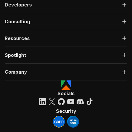
Developers
Consulting
Resources
Spotlight
Company
Socials
Security