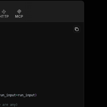
HTTP
MCP
run_input
=
run_input
)
e are any)