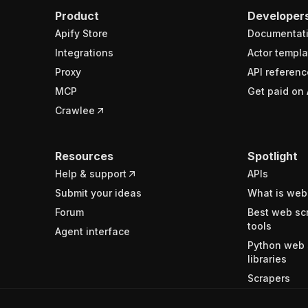
Product
Developer
Apify Store
Documentat
Integrations
Actor templa
Proxy
API referenc
MCP
Get paid on 
Crawlee
Resources
Spotlight
Help & support
APIs
Submit your ideas
What is web
Forum
Best web sc
tools
Agent interface
Python web 
libraries
Scrapers