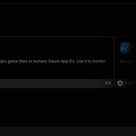
S
cr
pts game titles or numeric Steam App IDs. Use it to monitor
Extract 
8
Crawle