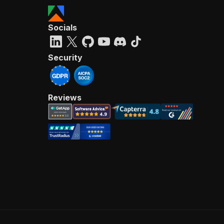
Socials
Security
Reviews