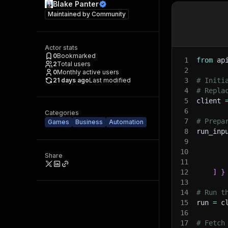
Blake Panter
Maintained by
Community
Actor stats
0
Bookmarked
1
from
 ap
2
Total users
2
0
Monthly active users
21 days ago
Last modified
3
# Initi
4
# Repla
5
client 
6
Categories
7
# Prepa
Games
Business
Automation
8
run_inp
9
10
Share
11
12
]
}
13
14
# Run t
15
run 
=
 c
16
17
# Fetch