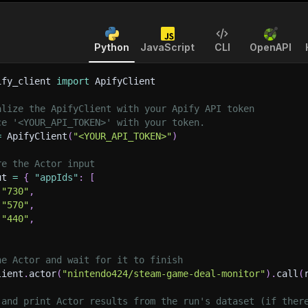
Python
JavaScript
CLI
OpenAPI
ify_client 
import
 ApifyClient
alize the ApifyClient with your Apify API token
ce '<YOUR_API_TOKEN>' with your token.
=
 ApifyClient
(
"<YOUR_API_TOKEN>"
)
re the Actor input
ut 
=
{
"appIds"
:
[
"730"
,
"570"
,
"440"
,
he Actor and wait for it to finish
lient
.
actor
(
"nintendo424/steam-game-deal-monitor"
)
.
call
(
 and print Actor results from the run's dataset (if ther