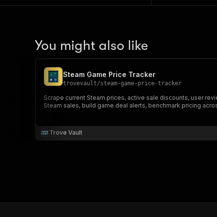
You might also like
Steam Game Price Tracker
trovevault
/
steam-game-price-tracker
Scrape current Steam prices, active sale discounts, user rev
Steam sales, build game deal alerts, benchmark pricing acros
Trove Vault