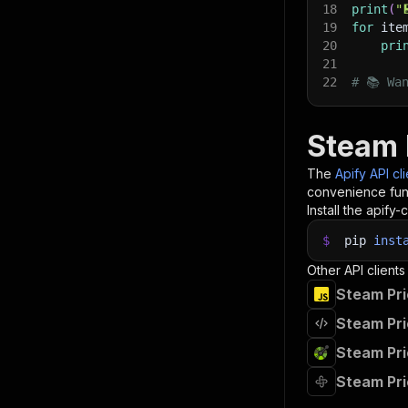
18
print
(
"
19
for
 ite
20
pri
21
22
# 📚 Wa
Steam 
The
Apify API cl
convenience func
Install the apify-c
$
pip
inst
Other API clients
Steam Pri
Steam Pri
Steam Pri
Steam Pri