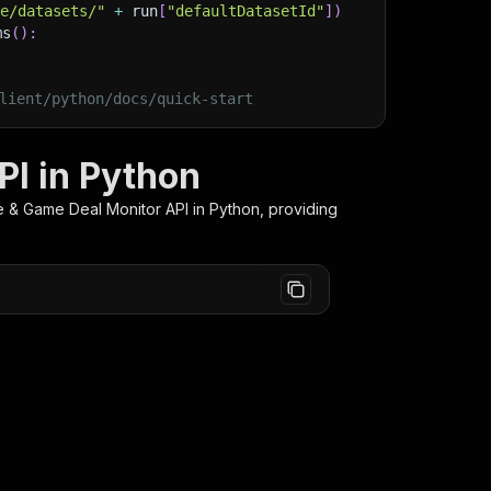
ge/datasets/"
+
 run
[
"defaultDatasetId"
]
)
ms
(
)
:
lient/python/docs/quick-start
PI in Python
e & Game Deal Monitor
API in Python, providing