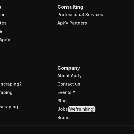
s
Consulting
ion
Professional Services
tes
Apify Partners
e
Apify
Company
About Apify
 scraping?
Contact us
raping
Events
Blog
scraping
Jobs
We're hiring!
Brand