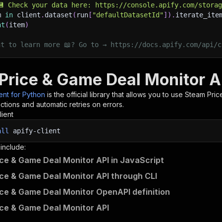
💾 Check your data here: https://console.apify.com/stora
m 
in
 client
.
dataset
(
run
[
"defaultDatasetId"
]
)
.
iterate_ite
nt
(
item
)
nt to learn more 📖? Go to → https://docs.apify.com/api/c
Price & Game Deal Monitor A
ient for Python
is the official library that allows you to use
Steam Pric
tions and automatic retries on errors.
lient
all
apify-client
 include:
ce & Game Deal Monitor API in JavaScript
ce & Game Deal Monitor API through CLI
ce & Game Deal Monitor OpenAPI definition
ce & Game Deal Monitor API