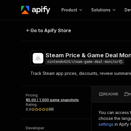
Product
Solutions
De
Steam Price & Game Deal Monitor
Go to Apify Store
Docum
Full r
Get start
Steam Price & Game Deal Mon
Actor
Pytho
nintendo424/steam-game-deal-monitor
Start here!
Track Steam app prices, discounts, review summarie
Web s
MCP server configurat
Cours
Ready-to-run tools for your AI agents
Configure your Apify MCP
and apps. Just pick one and go.
Actors and tools for seam
Monet
Browse 56,920 Actors
README
I
integration with MCP client
Publi
Pricing
$5.00 / 1,000 game snapshots
Start building
Rating
0.0
(
0
)
You can access 
choose the langu
settings
in Apify
Developer