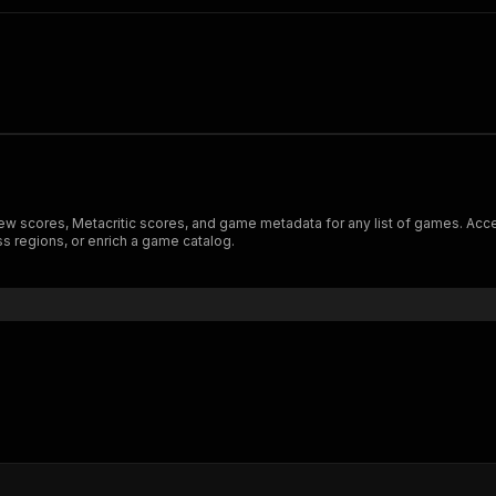
iew scores, Metacritic scores, and game metadata for any list of games. Acce
s regions, or enrich a game catalog.