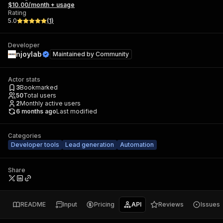
$10.00/month + usage
Rating
5.0
(
1
)
Developer
njoylab
Maintained by
Community
Actor stats
3
Bookmarked
50
Total users
2
Monthly active users
6 months ago
Last modified
Categories
Developer tools
Lead generation
Automation
Share
README
Input
Pricing
API
Reviews
Issues