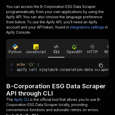
You can access the
B-Corporation ESG Data Scraper
programmatically from your own applications by using the
Apify API. You can also choose the language preference
from below. To use the Apify API, you’ll need an Apify
account and your API token, found in
Integrations settings
in
Apify Console.
Python
JavaScript
CLI
OpenAPI
HTTP
MCP
$
echo
'{}'
|
<
apify call njoylab/b-corporation-data-scraper 
-
B-Corporation ESG Data Scraper
API through CLI
The
Apify CLI
is the official tool that allows you to use
B-
Corporation ESG Data Scraper
locally, providing
convenience functions and automatic retries on errors.