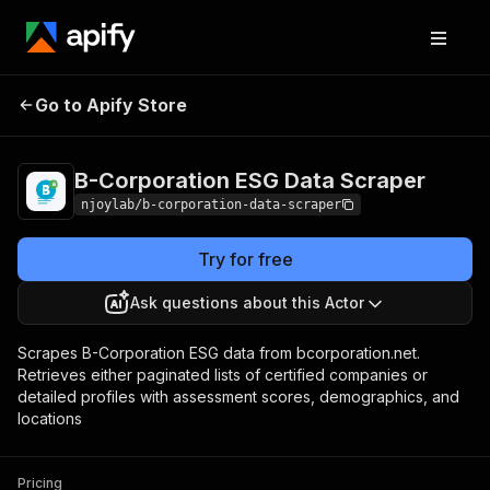
B-Corporation ESG
Pricing
$10.00/month
Go to Apify Store
Data Scraper
+ usage
B-Corporation ESG Data Scraper
njoylab/b-corporation-data-scraper
Try for free
Ask questions about this Actor
Scrapes B-Corporation ESG data from bcorporation.net.
Retrieves either paginated lists of certified companies or
detailed profiles with assessment scores, demographics, and
locations
Pricing