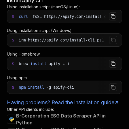
Install Apify CLI
Using installation script (macOS/Linux):
$
curl
-fsSL
https://apify.com/install-cli.sh
|
b
Using installation script (Windows):
$
irm https://apify.com/install-cli.ps1
|
iex
Using Homebrew:
$
brew
install
apify-cli
Using npm:
$
npm
install
-g
apify-cli
Having problems? Read the installation guide
Other API clients include:
B-Corporation ESG Data Scraper API in
Python