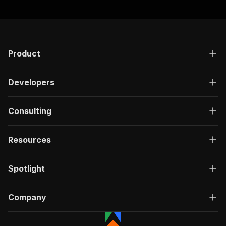
Product
Developers
Consulting
Resources
Spotlight
Company