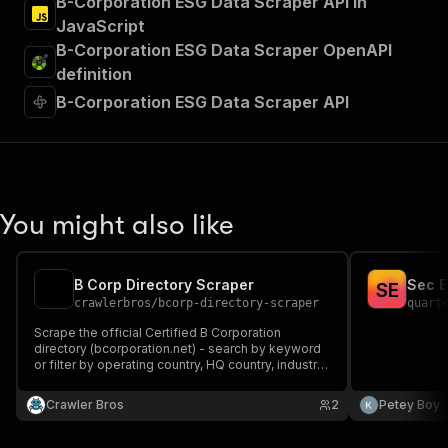
B-Corporation ESG Data Scraper API in
JavaScript
B-Corporation ESG Data Scraper OpenAPI
definition
B-Corporation ESG Data Scraper API
You might also like
B Corp Directory Scraper
Sec E
S
E
crawlerbros
/
bcorp-directory-scraper
quart
Scrape the official Certified B Corporation
directory (bcorporation.net) - search by keyword
or filter by operating country, HQ country, industry,
sector, company size, ownership demographics
and certification status, or look up specific
Crawler Bros
2
Petey Boy
companies by slug/ID with full impact-score
breakdown.