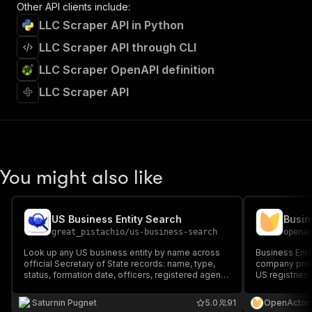
Other API clients include:
LLC Scraper API in Python
LLC Scraper API through CLI
LLC Scraper OpenAPI definition
LLC Scraper API
You might also like
US Business Entity Search
Busin
great_pistachio
/
us-business-search
opena
Look up any US business entity by name across
Business Enti
official Secretary of State records: name, type,
company profi
status, formation date, officers, registered agent,
US registries.
addresses. Supports NY, FL, CO, CT (CT adds
revenue teams
business email + NAICS). Built for KYB and due
evidence, and
Saturnin Pugnet
5.0
91
OpenActor
diligence.