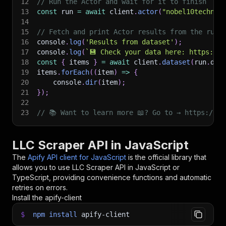
12
// Run the Actor and wait for it to finish
13
const
 run 
=
await
 client
.
actor
(
"nobel10technol
14
15
// Fetch and print Actor results from the run'
16
console
.
log
(
'Results from dataset'
)
;
17
console
.
log
(
`
💾 Check your data here: https://c
18
const
{
 items 
}
=
await
 client
.
dataset
(
run
.
def
19
items
.
forEach
(
(
item
)
=>
{
20
    console
.
dir
(
item
)
;
21
}
)
;
22
23
// 📚 Want to learn more 📖? Go to → https://do
LLC Scraper API in JavaScript
The
Apify API client for JavaScript
is the official library that
allows you to use
LLC Scraper
API in JavaScript or
TypeScript, providing convenience functions and automatic
retries on errors.
Install the apify-client
$
npm
install
apify-client