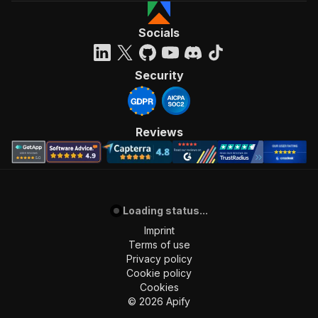
Socials
Security
Reviews
Loading status...
Imprint
Terms of use
Privacy policy
Cookie policy
Cookies
©
2026
Apify