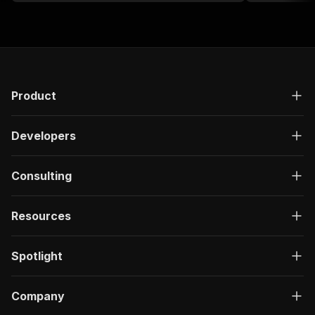
Product
Developers
Consulting
Resources
Spotlight
Company