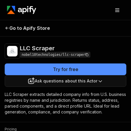
Go to Apify Store
LLC Scraper
Pricing
$4.99 / 1,000 results
LLC Scraper
nobel10technologies/llc-scraper
Try for free
Ask questions about this Actor
LLC Scraper extracts detailed company info from U.S. business
registries by name and jurisdiction. Returns status, address,
parsed components, and a direct profile URL. Ideal for lead
generation, compliance, and company verification.
Pricing