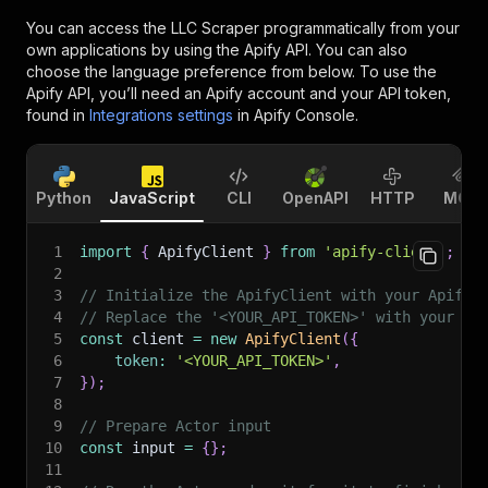
You can access the
LLC Scraper
programmatically from your
own applications by using the Apify API. You can also
choose the language preference from below. To use the
Apify API, you’ll need an Apify account and your API token,
found in
Integrations settings
in Apify Console.
Python
JavaScript
CLI
OpenAPI
HTTP
MCP
1
import
{
 ApifyClient 
}
from
'apify-client'
;
2
3
// Initialize the ApifyClient with your Apify 
4
// Replace the '<YOUR_API_TOKEN>' with your to
5
const
 client 
=
new
ApifyClient
(
{
6
token
:
'<YOUR_API_TOKEN>'
,
7
}
)
;
8
9
// Prepare Actor input
10
const
 input 
=
{
}
;
11