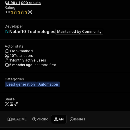
$4.99 / 1,000 results
Rating
0.0
(
0
)
Developer
Nobel10 Technologies
Maintained by
Community
Actor stats
1
Bookmarked
40
Total users
1
Monthly active users
5 months ago
Last modified
Categories
Lead generation
Automation
Share
README
Pricing
API
Issues