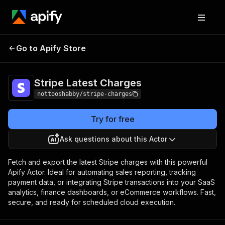
Stripe Latest
Pricing
$5.00 / 1,000 latest
Go to Apify Store
Charges
charges
Stripe Latest Charges
nottooshabby/stripe-charges
Try for free
Ask questions about this Actor
Fetch and export the latest Stripe charges with this powerful
Apify Actor. Ideal for automating sales reporting, tracking
payment data, or integrating Stripe transactions into your SaaS
analytics, finance dashboards, or eCommerce workflows. Fast,
secure, and ready for scheduled cloud execution.