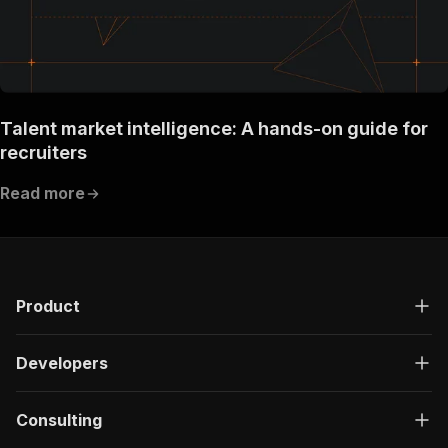
Talent market intelligence: A hands-on guide for
recruiters
Read more
Product
Developers
Consulting