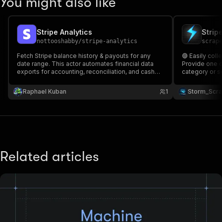
You might also like
Stripe Analytics
nottooshabby
/
stripe-analytics
scrap
Fetch Stripe balance history & payouts for any
🟣 Easily col
date range. This actor automates financial data
Provide one o
exports for accounting, reconciliation, and cash
category or s
flow analysis. Perfect for finance teams, SaaS
including 🆔 A
analytics, and automated reporting workflows.
Source URL 🔗 Ap
Raphael Kuban
1
Storm_Scr
Secure, fast, and ready for scheduled cloud
Stripe ecosy
execution.
monitoring 🚀
Related articles