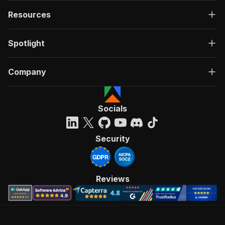
Resources
Spotlight
Company
Socials
Security
Reviews