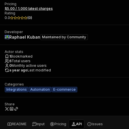
Pricing
$5.00 / 1,000 latest charges
Rating
0.0
(
0
)
Developer
Raphael Kuban
Maintained by
Community
Actor stats
1
Bookmarked
6
Total users
0
Monthly active users
a year ago
Last modified
Categories
Integrations
Automation
E-commerce
Share
README
Input
Pricing
API
Issues