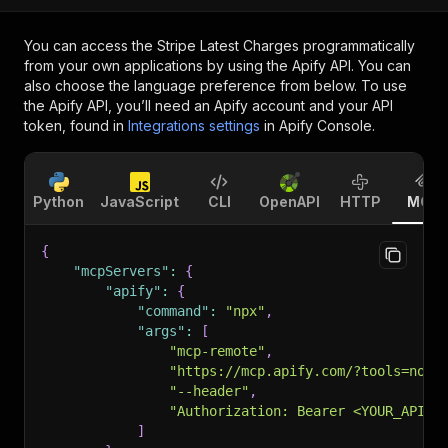
You can access the
Stripe Latest Charges
programmatically
from your own applications by using the Apify API. You can
also choose the language preference from below. To use
the Apify API, you’ll need an Apify account and your API
token, found in
Integrations settings
in Apify Console.
Python
JavaScript
CLI
OpenAPI
HTTP
MCP
{
"mcpServers"
:
{
"apify"
:
{
"command"
:
"npx"
,
"args"
:
[
"mcp-remote"
,
"https://mcp.apify.com/?tools=nott
"--header"
,
"Authorization: Bearer <YOUR_API_T
]