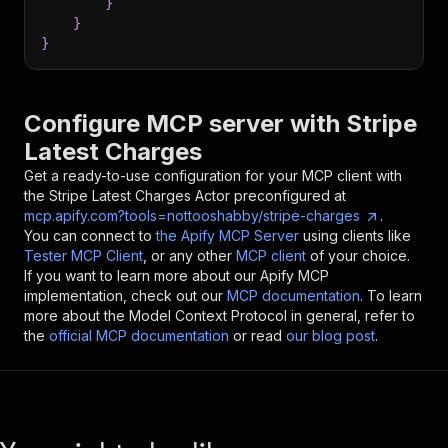
}
}
}
Configure MCP server with
Stripe
Latest Charges
Get a ready-to-use configuration for your MCP client with
the
Stripe Latest Charges
Actor preconfigured at
mcp.apify.com?tools=nottooshabby/stripe-charges
.
You can connect to
the Apify MCP Server
using clients like
Tester MCP Client
, or any other
MCP client
of your choice.
If you want to learn more about our Apify MCP
implementation, check out our
MCP documentation
. To learn
more about the Model Context Protocol in general, refer to
the
official MCP documentation
or read
our blog post
.