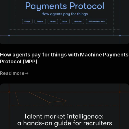
How agents pay for things with Machine Payments
Protocol (MPP)
Read more