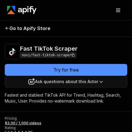
Fast TikTok
Pricing
$3.00 / 1,000
Go to Apify Store
Scraper
videos
Fast TikTok Scraper
novi/fast-tiktok-scraper
Try for free
Ask questions about this Actor
Fastest and stablest TikTok API for Trend, Hashtag, Search,
Music, User. Provides no-watermark download link.
Pricing
$3.00 / 1,000 videos
Rating