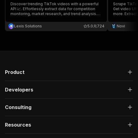
Discover trending TikTok videos with a powerful
Scrape TikTok
API 📈. Effortlessly extract data for competition
Get video URL
monitoring, market research, and trend analysis.
more. Extract data by username, URL, or User ID.
Enhance engagement by analyzing popular trends
Control output
and content within your niche and country.
#nowatermar
Lexis Solutions
5.0
724
Novi
Product
Developers
Consulting
Resources