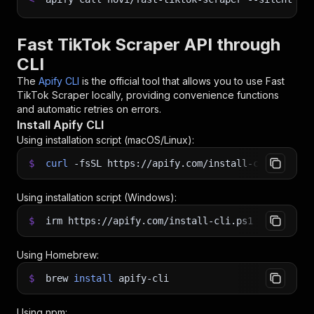
Fast TikTok Scraper API through
CLI
The
Apify CLI
is the official tool that allows you to use
Fast
TikTok Scraper
locally, providing convenience functions
and automatic retries on errors.
Install Apify CLI
Using installation script (macOS/Linux):
$
curl
-fsSL
https://apify.com/install-cli.sh
|
b
Using installation script (Windows):
$
irm https://apify.com/install-cli.ps1
|
iex
Using Homebrew:
$
brew
install
apify-cli
Using npm: