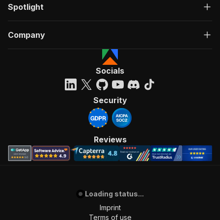
Spotlight
Company
Socials
Security
Reviews
Loading status...
Imprint
Terms of use