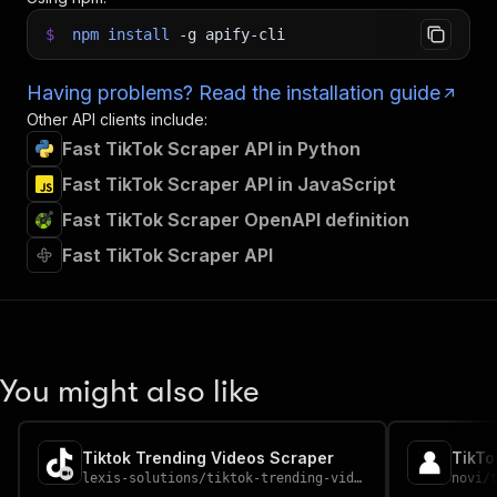
$
npm
install
-g
apify-cli
Having problems? Read the installation guide
Other API clients include:
Fast TikTok Scraper API in Python
Fast TikTok Scraper API in JavaScript
Fast TikTok Scraper OpenAPI definition
Fast TikTok Scraper API
You might also like
Tiktok Trending Videos Scraper
TikTo
lexis-solutions
/
tiktok-trending-videos-scraper
novi
/