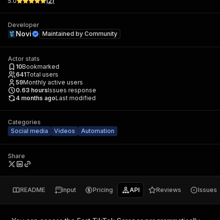
5.0
(
2
)
Developer
Novi
Maintained by
Community
Actor stats
10
Bookmarked
641
Total users
59
Monthly active users
0.63
hours
Issues response
4 months ago
Last modified
Categories
Social media
Videos
Automation
Share
README
Input
Pricing
API
Reviews
Issues