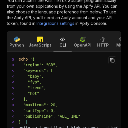
You can access the
Fast TikTok Scraper
programmatically
from your own applications by using the Apify API. You can
also choose the language preference from below. To use
the Apify API, you’ll need an Apify account and your API
token, found in
Integrations settings
in Apify Console.
Python
JavaScript
CLI
OpenAPI
HTTP
MCP
$
echo
'{
<
  "region": "GB",
<
  "keywords": [
<
    "baby",
<
    "fyp",
<
    "trend",
<
    "hot"
<
  ],
<
  "maxItems": 20,
<
  "sortType": 0,
<
  "publishTime": "ALL_TIME"
<
}'
|
<
apify call novi/fast-tiktok-scraper 
--silent
 --