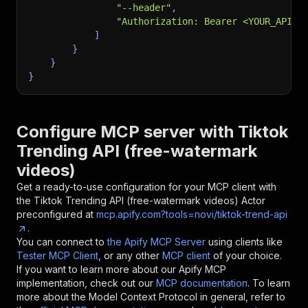
"--header"
,
"Authorization: Bearer <YOUR_API_T
]
}
}
}
Configure MCP server with
Tiktok
Trending API (free-watermark
videos)
Get a ready-to-use configuration for your MCP client with
the
Tiktok Trending API (free-watermark videos)
Actor
preconfigured at
mcp.apify.com?tools=novi/tiktok-trend-api
.
You can connect to
the Apify MCP Server
using clients like
Tester MCP Client
, or any other
MCP client
of your choice.
If you want to learn more about our Apify MCP
implementation, check out our
MCP documentation
. To learn
more about the Model Context Protocol in general, refer to