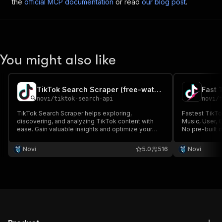
the
official MCP documentation
or read
our blog post
.
You might also like
TikTok Search Scraper (free-watermark videos)
novi
/
tiktok-search-api
novi
/
TikTok Search Scraper helps exploring,
Fastest TikTo
discovering, and analyzing TikTok content with
Music, User, 
ease. Gain valuable insights and optimize your
No pre-built
marketing efforts. Provides no-watermark
video downloa
download link.
Novi
5.0
516
Novi