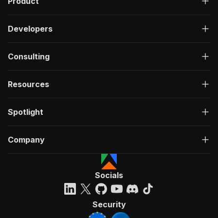
Product
Developers
Consulting
Resources
Spotlight
Company
Socials
Security