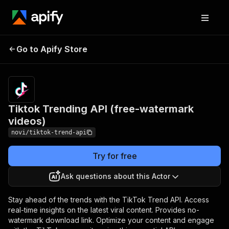
Tiktok Trending API
Pricing
$39.00/month
Go to Apify Store
(free-watermark
+ usage
videos)
Tiktok Trending API (free-watermark
videos)
novi/tiktok-trend-api
Try for free
Ask questions about this Actor
Stay ahead of the trends with the TikTok Trend API. Access
real-time insights on the latest viral content. Provides no-
watermark download link. Optimize your content and engage