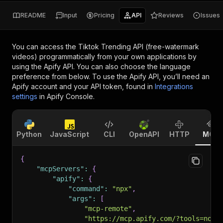
README
Input
Pricing
API
Reviews
Issues
You can access the
Tiktok Trending API (free-watermark
videos)
programmatically from your own applications by
using the Apify API. You can also choose the language
preference from below. To use the Apify API, you’ll need an
Apify account and your API token, found in
Integrations
settings
in Apify Console.
Python
JavaScript
CLI
OpenAPI
HTTP
MCP
{
"mcpServers"
:
{
"apify"
:
{
"command"
:
"npx"
,
"args"
:
[
"mcp-remote"
,
"https://mcp.apify.com/?tools=novi