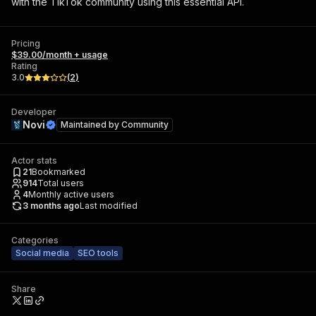
with the TikTok community using this essential API.
Pricing
$39.00/month + usage
Rating
3.0
(
2
)
Developer
Novi
Maintained by
Community
Actor stats
21
Bookmarked
914
Total users
4
Monthly active users
3 months ago
Last modified
Categories
Social media
SEO tools
Share