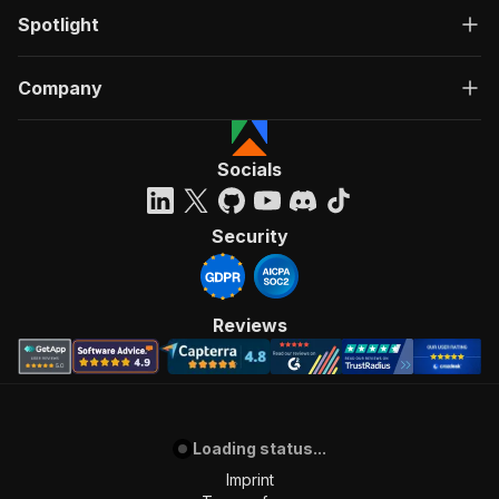
Spotlight
Company
Socials
Security
Reviews
Loading status...
Imprint