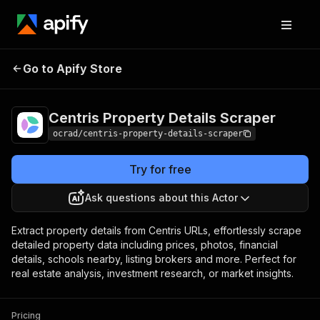
Centris Property
Pricing
from $5.00 / 1,000
Go to Apify Store
Details Scraper
property records
Centris Property Details Scraper
ocrad/centris-property-details-scraper
Try for free
Ask questions about this Actor
Extract property details from Centris URLs, effortlessly scrape
detailed property data including prices, photos, financial
details, schools nearby, listing brokers and more. Perfect for
real estate analysis, investment research, or market insights.
Pricing