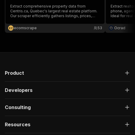
Extract comprehensive property data from
Extract realto
Centris.ca, Quebec's largest real estate platform.
phone, agency,
Our scraper efficiently gathers listings, prices,
Ideal for real
locations, and property details for market
investment r
analysis, investment research, and competitive
Export JSON/
ecomscrape
53
Ocrad
E
C
intelligence in the Quebec real estate market.
Product
Developers
Consulting
Resources