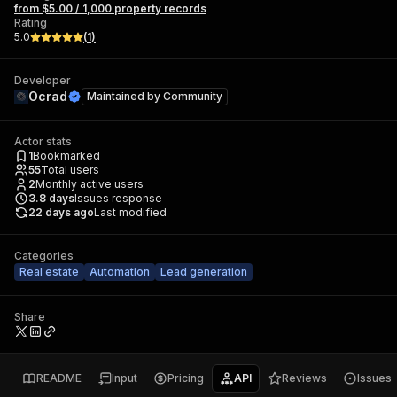
from $5.00 / 1,000 property records
Rating
5.0
(
1
)
Developer
Ocrad
Maintained by
Community
Actor stats
1
Bookmarked
55
Total users
2
Monthly active users
3.8
days
Issues response
22 days ago
Last modified
Categories
Real estate
Automation
Lead generation
Share
README
Input
Pricing
API
Reviews
Issues