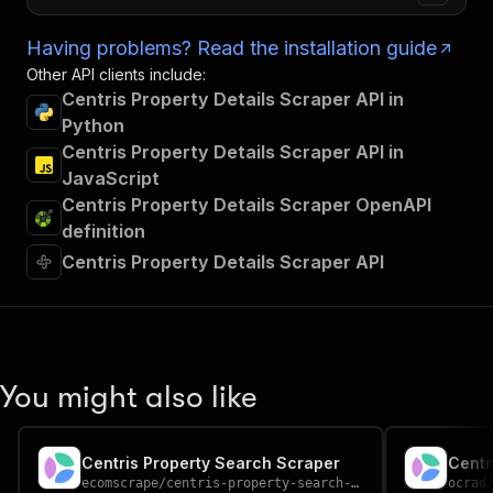
Having problems? Read the installation guide
Other API clients include:
Centris Property Details Scraper API in
Python
Centris Property Details Scraper API in
JavaScript
Centris Property Details Scraper OpenAPI
definition
Centris Property Details Scraper API
You might also like
Centris Property Search Scraper
ecomscrape
/
centris-property-search-scraper
ocrad