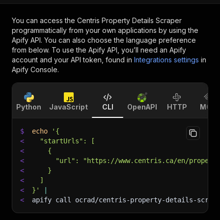
You can access the
Centris Property Details Scraper
programmatically from your own applications by using the
Apify API. You can also choose the language preference
from below. To use the Apify API, you’ll need an Apify
account and your API token, found in
Integrations settings
in
Apify Console.
Python
JavaScript
CLI
OpenAPI
HTTP
MCP
$
echo
'{
<
  "startUrls": [
<
    {
<
      "url": "https://www.centris.ca/en/propert
<
    }
<
  ]
<
}'
|
<
apify call ocrad/centris-property-details-scrap