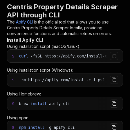
Centris Property Details Scraper
API through CLI
The
Apify CLI
is the official tool that allows you to use
Centris Property Details Scraper
locally, providing
convenience functions and automatic retries on errors.
Install Apify CLI
Using installation script (macOS/Linux):
$
curl
-fsSL
https://apify.com/install-cli.sh
|
b
Using installation script (Windows):
$
irm https://apify.com/install-cli.ps1
|
iex
Using Homebrew:
$
brew
install
apify-cli
Using npm:
$
npm
install
-g
apify-cli