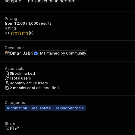
scraped — no subscription needed.
Pricing
from $2.00 / 1,000 results
Rating
0.0
(
0
)
Developer
Omar Jabri
Maintained by
Community
Actor stats
0
Bookmarked
1
Total users
1
Monthly active users
2 months ago
Last modified
Categories
Automation
Real estate
Developer tools
Share