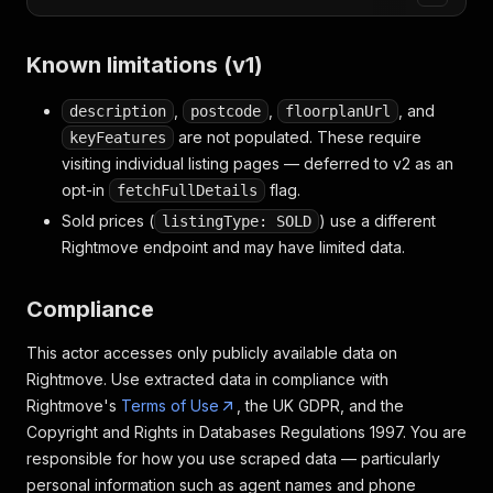
Known limitations (v1)
,
,
, and
description
postcode
floorplanUrl
are not populated. These require
keyFeatures
visiting individual listing pages — deferred to v2 as an
opt-in
flag.
fetchFullDetails
Sold prices (
) use a different
listingType: SOLD
Rightmove endpoint and may have limited data.
Compliance
This actor accesses only publicly available data on
Rightmove. Use extracted data in compliance with
Rightmove's
Terms of Use
, the UK GDPR, and the
Copyright and Rights in Databases Regulations 1997. You are
responsible for how you use scraped data — particularly
personal information such as agent names and phone