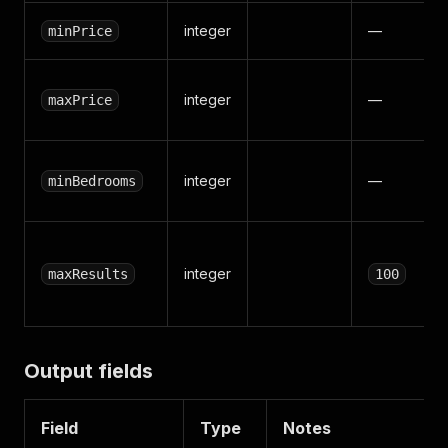
integer
—
minPrice
integer
—
maxPrice
integer
—
minBedrooms
integer
maxResults
100
Output fields
Field
Type
Notes