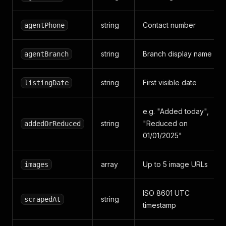
string
Contact number
agentPhone
string
Branch display name
agentBranch
string
First visible date
listingDate
e.g. "Added today",
string
"Reduced on
addedOrReduced
01/01/2025"
array
Up to 5 image URLs
images
ISO 8601 UTC
string
scrapedAt
timestamp