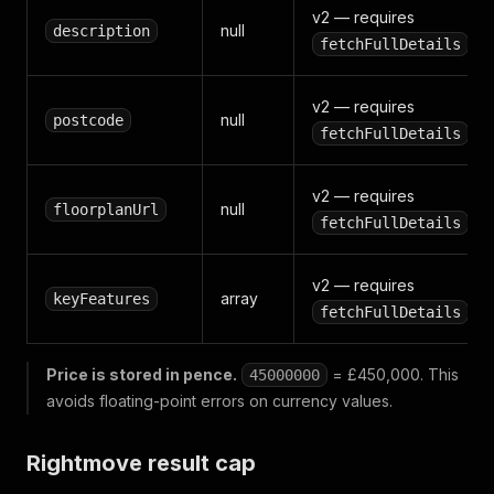
v2 — requires
null
description
fetchFullDetails
v2 — requires
null
postcode
fetchFullDetails
v2 — requires
null
floorplanUrl
fetchFullDetails
v2 — requires
array
keyFeatures
fetchFullDetails
Price is stored in pence.
= £450,000. This
45000000
avoids floating-point errors on currency values.
Rightmove result cap