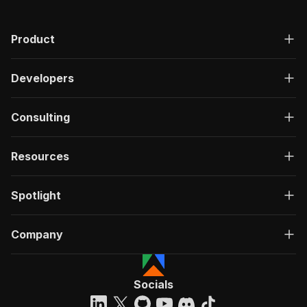
Product
Developers
Consulting
Resources
Spotlight
Company
Socials