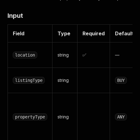
Input
Field
Type
Required
Default
string
✅
—
location
string
listingType
BUY
string
propertyType
ANY