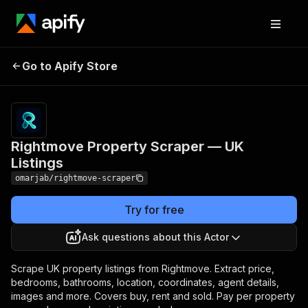
Rightmove Property
Pricing
from $2.00 /
Go to Apify Store
Scraper — UK Listings
1,000 results
Rightmove Property Scraper — UK
Listings
omarjab/rightmove-scraper
Try for free
Ask questions about this Actor
Scrape UK property listings from Rightmove. Extract price,
bedrooms, bathrooms, location, coordinates, agent details,
images and more. Covers buy, rent and sold. Pay per property