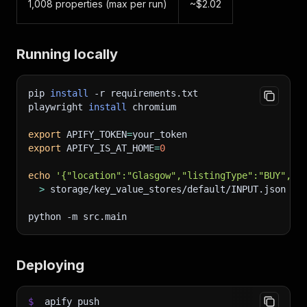
1,008 properties (max per run)
~$2.02
Running locally
pip 
install
-r
 requirements.txt
playwright 
install
 chromium
export
APIFY_TOKEN
=
your_token
export
APIFY_IS_AT_HOME
=
0
echo
'{"location":"Glasgow","listingType":"BUY","m
>
 storage/key_value_stores/default/INPUT.json
python 
-m
 src.main
Deploying
$
apify push