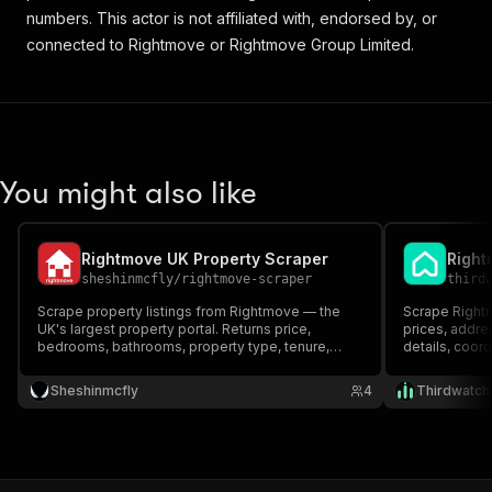
numbers. This actor is not affiliated with, endorsed by, or
connected to Rightmove or Rightmove Group Limited.
You might also like
Rightmove UK Property Scraper
sheshinmcfly
/
rightmove-scraper
third
Scrape property listings from Rightmove — the
Scrape Rightm
UK's largest property portal. Returns price,
prices, addr
bedrooms, bathrooms, property type, tenure,
details, coord
agent, and coordinates. Supports sale and rental
sale and to-re
listings.
Sheshinmcfly
4
Thirdwatch