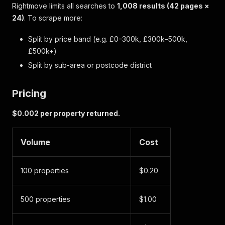
Rightmove limits all searches to
1,008 results (42 pages ×
24)
. To scrape more:
Split by price band (e.g. £0–300k, £300k–500k,
£500k+)
Split by sub-area or postcode district
Pricing
$0.002 per property returned.
Volume
Cost
100 properties
$0.20
500 properties
$1.00