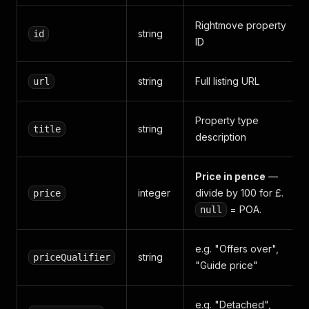
Rightmove property
string
id
ID
string
Full listing URL
url
Property type
string
title
description
Price in pence
—
integer
divide by 100 for £.
price
= POA.
null
e.g. "Offers over",
string
priceQualifier
"Guide price"
e.g. "Detached",