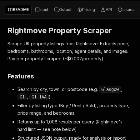
README
Input
Output
Pricing
API
Issues
Rightmove Property Scraper
Scrape UK property listings from Rightmove. Extracts price,
bedrooms, bathrooms, location, agent details, and images.
Pay per property scraped (~$0.002/property).
Features
Search by city, town, or postcode (e.g.
,
Glasgow
,
)
G1
G1 1AA
Filter by listing type (Buy / Rent / Sold), property type,
price range, and bedrooms
Returns up to 1,008 results per query (Rightmove's
hard limit — see note below)
Structured JSON output, ready for analysis or import