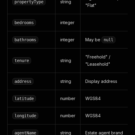
string
propertyType
"Flat"
integer
bedrooms
integer
May be
bathrooms
null
"Freehold" /
string
tenure
"Leasehold"
string
Display address
address
number
WGS84
latitude
number
WGS84
longitude
string
Estate agent brand
agentName