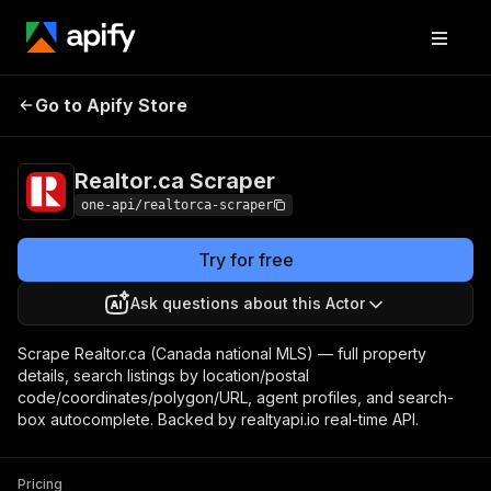
Realtor.ca
Pricing
$3.00 / 1,000 listing
Go to Apify Store
Scraper
returneds
Realtor.ca Scraper
one-api/realtorca-scraper
Try for free
Ask questions about this Actor
Scrape Realtor.ca (Canada national MLS) — full property
details, search listings by location/postal
code/coordinates/polygon/URL, agent profiles, and search-
box autocomplete. Backed by realtyapi.io real-time API.
Pricing