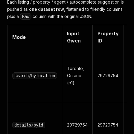
Each listing / property / agent / autocomplete suggestion is
pushed as
one dataset row
, flattened to friendly columns
plus a
column with the original JSON.
Raw
Input
Property
M
Mode
Given
ID
N
Toronto,
Ontario
29729754
W1
search/bylocation
(p1)
29729754
29729754
W1
details/byid