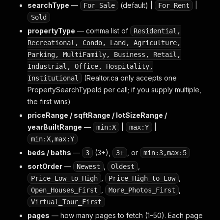
searchType
—
(default) |
|
For_Sale
For_Rent
Sold
propertyType
— comma list of
Residential,
Recreational, Condo, Land, Agriculture,
Parking, MultiFamily, Business, Retail,
Industrial, Office, Hospitality,
(Realtor.ca only accepts one
Institutional
PropertySearchTypeId per call; if you supply multiple,
the first wins)
priceRange / sqftRange / lotSizeRange /
yearBuiltRange
—
|
|
min:X
max:Y
min:X,max:Y
beds / baths
—
(3+),
, or
3
3+
min:3,max:5
sortOrder
—
,
,
Newest
Oldest
,
,
Price_Low_to_High
Price_High_to_Low
,
,
Open_Houses_First
More_Photos_First
Virtual_Tour_First
pages
— how many pages to fetch (1–50). Each page