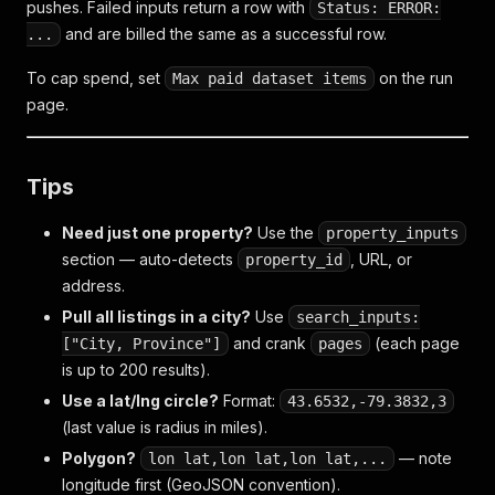
pushes. Failed inputs return a row with
Status: ERROR:
and are billed the same as a successful row.
...
To cap spend, set
on the run
Max paid dataset items
page.
Tips
Need just one property?
Use the
property_inputs
section — auto-detects
, URL, or
property_id
address.
Pull all listings in a city?
Use
search_inputs:
and crank
(each page
["City, Province"]
pages
is up to 200 results).
Use a lat/lng circle?
Format:
43.6532,-79.3832,3
(last value is radius in miles).
Polygon?
— note
lon lat,lon lat,lon lat,...
longitude first (GeoJSON convention).