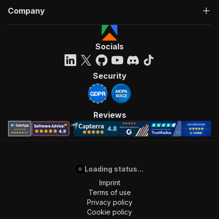
Company
Socials
Security
Reviews
Loading status...
Imprint
Terms of use
Privacy policy
Cookie policy