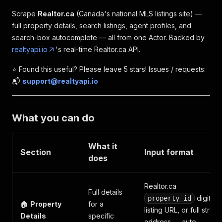
Scrape
Realtor.ca
(Canada's national MLS listings site) —
full property details, search listings, agent profiles, and
search-box autocomplete — all from one Actor. Backed by
realtyapi.io
's real-time Realtor.ca API.
⭐️ Found this useful? Please leave 5 stars! Issues / requests:
📬
support@realtyapi.io
What you can do
What it
Section
Input format
does
Realtor.ca
Full details
digits,
property_id
🏠
Property
for a
listing URL, or full street
Details
specific
address — auto-