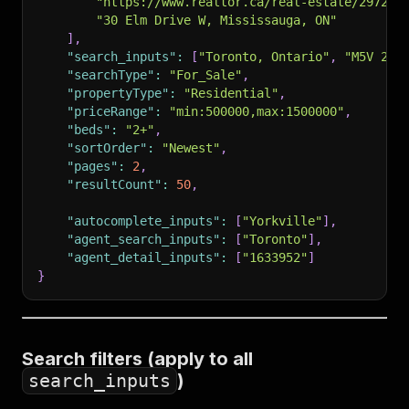
"https://www.realtor.ca/real-estate/297297
"30 Elm Drive W, Mississauga, ON"
]
,
"search_inputs"
:
[
"Toronto, Ontario"
,
"M5V 2T6
"searchType"
:
"For_Sale"
,
"propertyType"
:
"Residential"
,
"priceRange"
:
"min:500000,max:1500000"
,
"beds"
:
"2+"
,
"sortOrder"
:
"Newest"
,
"pages"
:
2
,
"resultCount"
:
50
,
"autocomplete_inputs"
:
[
"Yorkville"
]
,
"agent_search_inputs"
:
[
"Toronto"
]
,
"agent_detail_inputs"
:
[
"1633952"
]
}
Search filters (apply to all
search_inputs
)