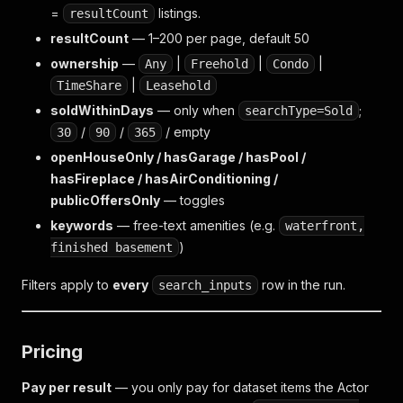
=
listings.
resultCount
resultCount
— 1–200 per page, default 50
ownership
—
|
|
|
Any
Freehold
Condo
|
TimeShare
Leasehold
soldWithinDays
— only when
;
searchType=Sold
/
/
/ empty
30
90
365
openHouseOnly / hasGarage / hasPool /
hasFireplace / hasAirConditioning /
publicOffersOnly
— toggles
keywords
— free-text amenities (e.g.
waterfront,
)
finished basement
Filters apply to
every
row in the run.
search_inputs
Pricing
Pay per result
— you only pay for dataset items the Actor