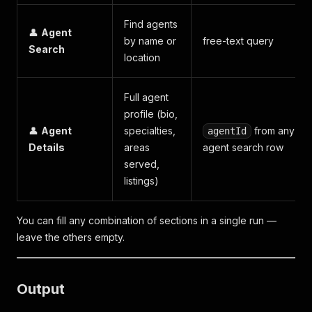
Find agents
👤
Agent
by name or
free-text query
Search
location
Full agent
profile (bio,
👤
Agent
specialties,
from any
agentId
Details
areas
agent search row
served,
listings)
You can fill any combination of sections in a single run —
leave the others empty.
Output