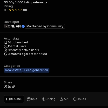
$3.00 / 1,000 listing returneds
Rating
0.0
(
0
)
Developer
ONE API
Maintained by
Community
Actor stats
0
Bookmarked
15
Total users
3
Monthly active users
3 months ago
Last modified
Categories
Real estate
Lead generation
Share
README
Input
Pricing
API
Issues