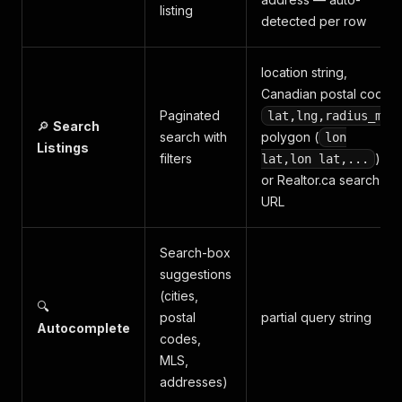
listing
detected per row
location string,
Canadian postal code,
Paginated
,
lat,lng,radius_mi
🔎
Search
search with
polygon (
lon
Listings
filters
),
lat,lon lat,...
or Realtor.ca search
URL
Search-box
suggestions
(cities,
🔍
postal
partial query string
Autocomplete
codes,
MLS,
addresses)