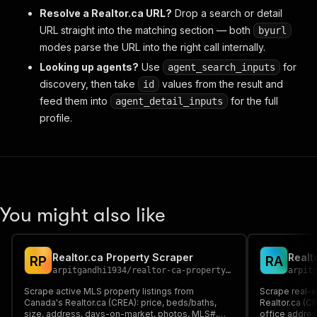
Resolve a Realtor.ca URL?
Drop a search or detail
URL straight into the matching section — both
byurl
modes parse the URL into the right call internally.
Looking up agents?
Use
for
agent_search_inputs
discovery, then take
values from the result and
id
feed them into
for the full
agent_detail_inputs
profile.
You might also like
Realtor.ca Property Scraper
Realt
R
P
R
A
arpitgandhi1934
/
realtor-ca-property-scraper
arpit
Scrape active MLS property listings from
Scrape real-
Canada's Realtor.ca (CREA): price, beds/baths,
Realtor.ca (C
size, address, days-on-market, photos, MLS#,
office address