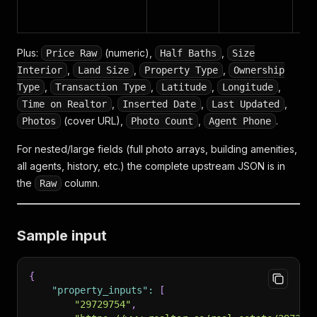
Plus:
(numeric),
,
Price Raw
Half Baths
Size
,
,
,
Interior
Land Size
Property Type
Ownership
,
,
,
,
Type
Transaction Type
Latitude
Longitude
,
,
,
Time on Realtor
Inserted Date
Last Updated
(cover URL),
,
.
Photos
Photo Count
Agent Phone
For nested/large fields (full photo arrays, building amenities,
all agents, history, etc.) the complete upstream JSON is in
the
column.
Raw
Sample input
{
"property_inputs"
:
[
"29729754"
,