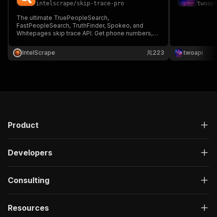
intelscrape
/
skip-trace-pro
twoap
The ultimate TruePeopleSearch,
FastPeopleSearch, TruthFinder, Spokeo, and
Whitepages skip trace API. Get phone numbers,
emails, and address history without a ScrapFly
key. Built for real estate wholesale, B2B lead
IntelScrape
223
twoapi
generation, and debt recovery. Extract verified
public records with zero WAF blocks!
Product
Developers
Consulting
Resources