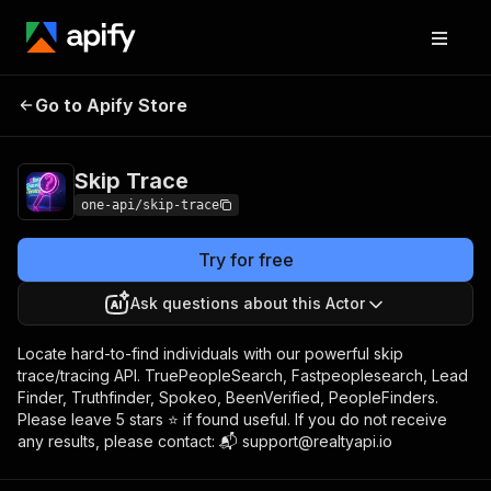
Go to Apify Store
Skip Trace
Pricing
from $7.00 / 1,000 results
Skip Trace
one-api/skip-trace
Try for free
Ask questions about this Actor
Locate hard-to-find individuals with our powerful skip
trace/tracing API. TruePeopleSearch, Fastpeoplesearch, Lead
Finder, Truthfinder, Spokeo, BeenVerified, PeopleFinders.
Please leave 5 stars ⭐️ if found useful. If you do not receive
any results, please contact: 📬 support@realtyapi.io