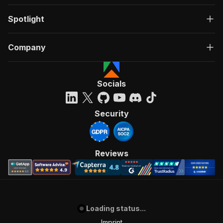
Spotlight
Company
Socials
Security
Reviews
Loading status...
Imprint