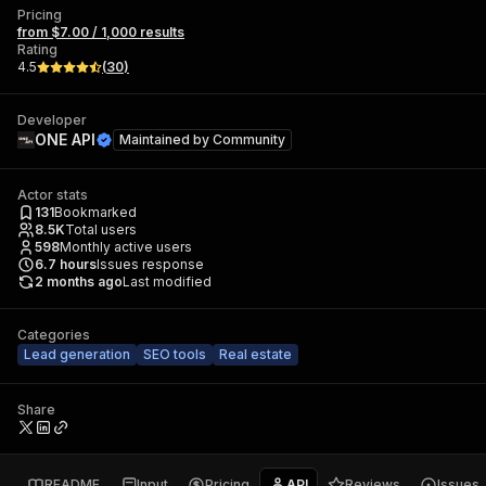
Pricing
from $7.00 / 1,000 results
Rating
4.5
(
30
)
Developer
ONE API
Maintained by
Community
Actor stats
131
Bookmarked
8.5K
Total users
598
Monthly active users
6.7
hours
Issues response
2 months ago
Last modified
Categories
Lead generation
SEO tools
Real estate
Share
README
Input
Pricing
API
Reviews
Issues