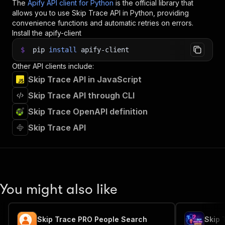
The
Apify API client for Python
is the official library that
allows you to use
Skip Trace
API in Python, providing
convenience functions and automatic retries on errors.
Install the apify-client
$
pip
install
apify-client
Other API clients include:
Skip Trace API in JavaScript
Skip Trace API through CLI
Skip Trace OpenAPI definition
Skip Trace API
You might also like
Skip Trace PRO People Search
Skip 