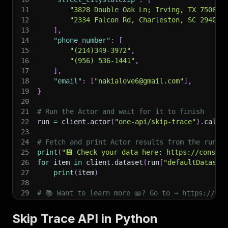
11
"3828 Double Oak Ln; Irving, TX 75061"
12
"2334 Falcon Rd, Charleston, SC 29406"
13
]
,
14
"phone_number"
:
[
15
"(214)349-3972"
,
16
"(956) 536-1441"
,
17
]
,
18
"email"
:
[
"nakialove6@gmail.com"
]
,
19
}
20
21
# Run the Actor and wait for it to finish
22
run 
=
 client
.
actor
(
"one-api/skip-trace"
)
.
call
(
23
24
# Fetch and print Actor results from the run's
25
print
(
"💾 Check your data here: https://console
26
for
 item 
in
 client
.
dataset
(
run
[
"defaultDataset
27
print
(
item
)
28
29
# 📚 Want to learn more 📖? Go to → https://doc
Skip Trace API in Python