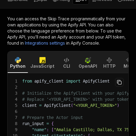
You can access the
Skip Trace
programmatically from your
own applications by using the Apify API. You can also
choose the language preference from below. To use the
Apify API, you’ll need an Apify account and your API token,
found in
Integrations settings
in Apify Console.
Python
JavaScript
CLI
OpenAPI
HTTP
MCP
1
from
 apify_client 
import
 ApifyClient
2
3
# Initialize the ApifyClient with your Apify A
4
# Replace '<YOUR_API_TOKEN>' with your token.
5
client 
=
 ApifyClient
(
"<YOUR_API_TOKEN>"
)
6
7
# Prepare the Actor input
8
run_input 
=
{
9
"name"
:
[
"Amalia Castillo; Dallas, TX 7522
10
"street_citystatezip"
:
[