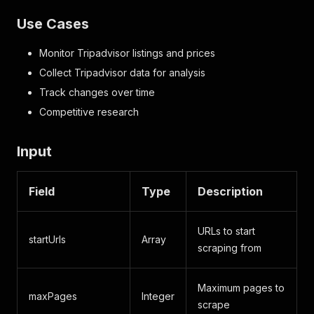
Use Cases
Monitor Tripadvisor listings and prices
Collect Tripadvisor data for analysis
Track changes over time
Competitive research
Input
Field
Type
Description
URLs to start
startUrls
Array
scraping from
Maximum pages to
maxPages
Integer
scrape