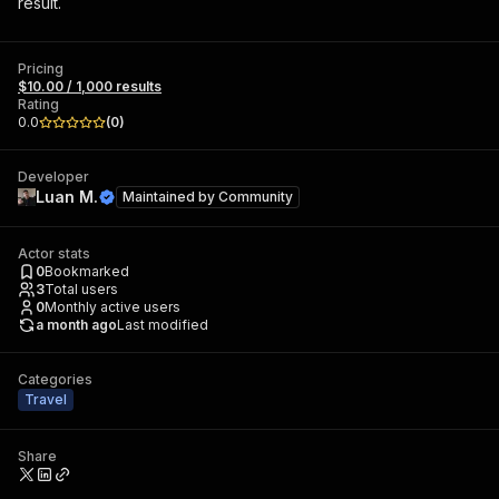
result.
Pricing
$10.00 / 1,000 results
Rating
0.0
(
0
)
Developer
Luan M.
Maintained by
Community
Actor stats
0
Bookmarked
3
Total users
0
Monthly active users
a month ago
Last modified
Categories
Travel
Share