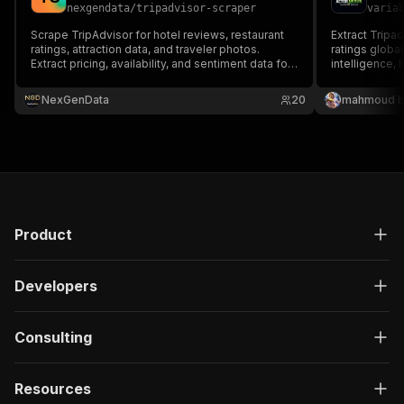
nexgendata
/
tripadvisor-scraper
varia
Scrape TripAdvisor for hotel reviews, restaurant
Extract Tripad
ratings, attraction data, and traveler photos.
ratings global
Extract pricing, availability, and sentiment data for
intelligence, 
hospitality market intelligence.
monitoring.
NexGenData
20
mahmoud b
Product
Developers
Consulting
Resources