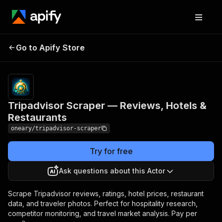
Tripadvisor Scraper —
Pricing
$10.00 /
Go to Apify Store
Reviews, Hotels &
1,000
results
Restaurants
Tripadvisor Scraper — Reviews, Hotels &
Restaurants
oneary/tripadvisor-scraper
Try for free
Ask questions about this Actor
Scrape Tripadvisor reviews, ratings, hotel prices, restaurant
data, and traveler photos. Perfect for hospitality research,
competitor monitoring, and travel market analysis. Pay per