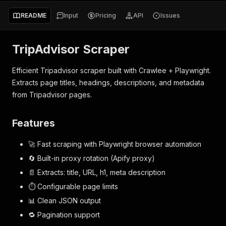
README
Input
Pricing
API
Issues
TripAdvisor Scraper
Efficient Tripadvisor scraper built with Crawlee + Playwright.
Extracts page titles, headings, descriptions, and metadata
from Tripadvisor pages.
Features
🚀 Fast scraping with Playwright browser automation
🔄 Built-in proxy rotation (Apify proxy)
📄 Extracts: title, URL, h1, meta description
⏱ Configurable page limits
📊 Clean JSON output
🔁 Pagination support