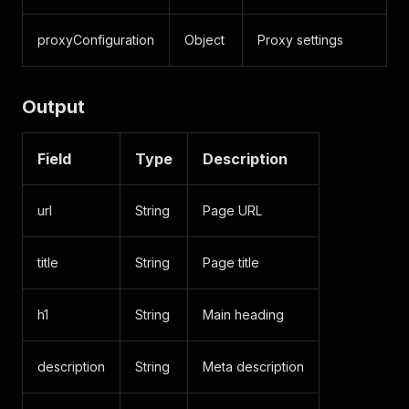
proxyConfiguration
Object
Proxy settings
Output
Field
Type
Description
url
String
Page URL
title
String
Page title
h1
String
Main heading
description
String
Meta description