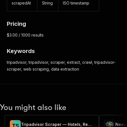
scrapedAt
String
ISO timestamp
Pricing
$3.00 / 1000 results
Keywords
tripadvisor, tripadvisor, scraper, extract, crawl, tripadvisor-
scraper, web scraping, data extraction
You might also like
Tripadvisor Scraper — Hotels, Restaurants & Reviews API
Nexus
T
S