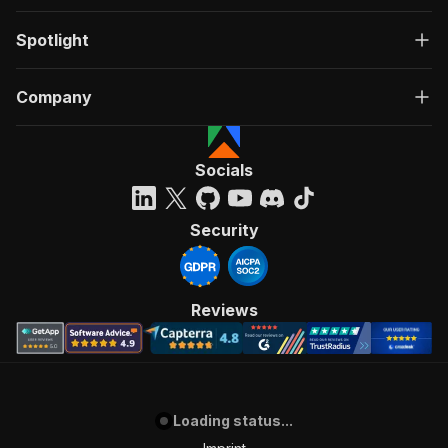
Spotlight
Company
Socials
Security
Reviews
Loading status...