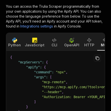
You can access the
Trulia Scraper
programmatically from
your own applications by using the Apify API. You can also
choose the language preference from below. To use the
Apify API, you’ll need an Apify account and your API token,
found in
Integrations settings
in Apify Console.
Python
JavaScript
CLI
OpenAPI
HTTP
MCP
{
"mcpServers"
:
{
"apify"
:
{
"command"
:
"npx"
,
"args"
:
[
"mcp-remote"
,
"https://mcp.apify.com/?tools=onid
"--header"
,
"Authorization: Bearer <YOUR_API_T
]
}