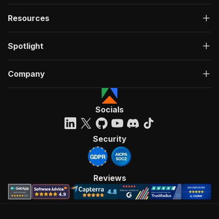
Resources
Spotlight
Company
Socials
Security
Reviews