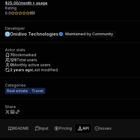
$25.00/month + usage
Rating
0.0
(
0
)
Developer
Onidivo Technologies
Maintained by
Community
Actor stats
7
Bookmarked
129
Total users
0
Monthly active users
2 years ago
Last modified
Categories
Real estate
Travel
Share
README
Input
Pricing
API
Issues