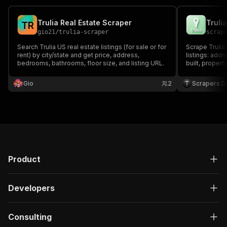
Trulia Real Estate Scraper
T
R
gio21
/
trulia-scraper
scrap
Search Trulia US real estate listings (for sale or for
Scrape Trulia 
rent) by city/state and get price, address,
listings: addr
bedrooms, bathrooms, floor size, and listing URL.
built, proper
the listing a
ZIP, or a Trul
Gio
2
Scrapers De
Product
Developers
Consulting