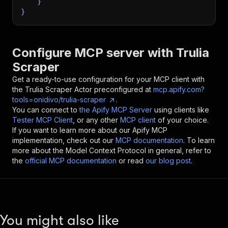
}
}
Configure MCP server with
Trulia
Scraper
Get a ready-to-use configuration for your MCP client with
the
Trulia Scraper
Actor preconfigured at
mcp.apify.com?
tools=onidivo/trulia-scraper
.
You can connect to
the Apify MCP Server
using clients like
Tester MCP Client
, or any other
MCP client
of your choice.
If you want to learn more about our Apify MCP
implementation, check out our
MCP documentation
. To learn
more about the Model Context Protocol in general, refer to
the
official MCP documentation
or read
our blog post
.
You might also like