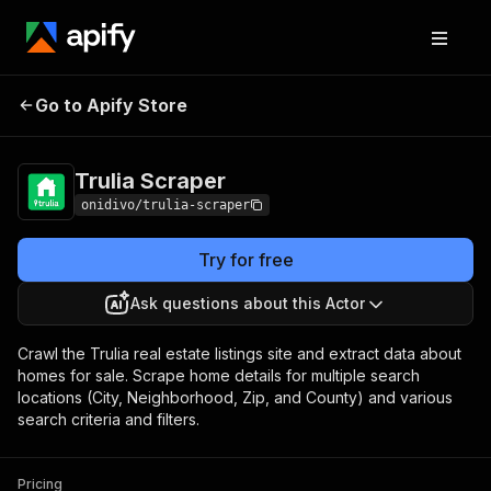
Go to Apify Store
Trulia Scraper
Pricing
$25.00/month + usage
Trulia Scraper
onidivo/trulia-scraper
Try for free
Ask questions about this Actor
Crawl the Trulia real estate listings site and extract data about
homes for sale. Scrape home details for multiple search
locations (City, Neighborhood, Zip, and County) and various
search criteria and filters.
Pricing