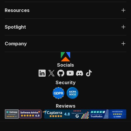
Resources
Spotlight
Company
Socials
Security
Reviews