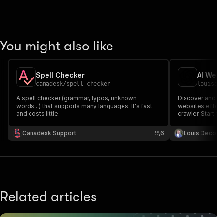
You might also like
Spell Checker
AI We
canadesk
/
spell-checker
louis
A spell checker (grammar, typos, unknown
Discover and 
words...) that supports many languages. It's fast
websites effo
and costs little.
crawler. Start
comprehensive
suggested cor
Canadesk Support
6
Louis Deco
Enhance your 
experience t
Related articles