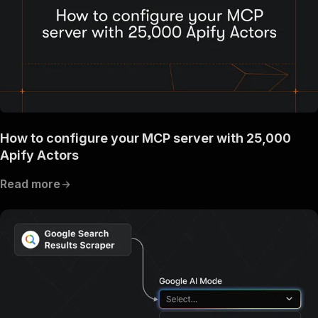
How to configure your MCP server with 25,000
Apify Actors
Read more