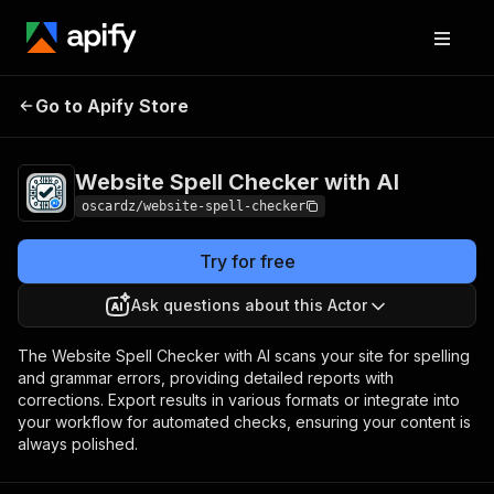
Website Spell
Pricing
$50.00 / 1,000
Go to Apify Store
Checker with AI
results
Website Spell Checker with AI
oscardz/website-spell-checker
Try for free
Ask questions about this Actor
The Website Spell Checker with AI scans your site for spelling
and grammar errors, providing detailed reports with
corrections. Export results in various formats or integrate into
your workflow for automated checks, ensuring your content is
always polished.