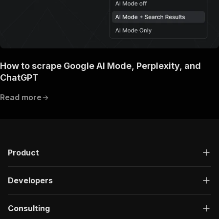
How to scrape Google AI Mode, Perplexity, and
ChatGPT
Read more
Product
Developers
Consulting