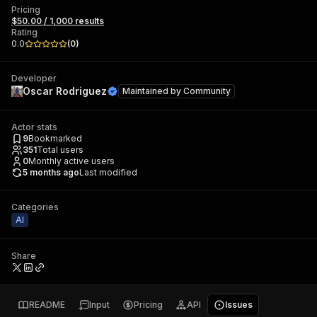
Pricing
$50.00 / 1,000 results
Rating
0.0
(
0
)
Developer
Oscar Rodriguez
Maintained by
Community
Actor stats
9
Bookmarked
351
Total users
0
Monthly active users
5 months ago
Last modified
Categories
AI
Share
README
Input
Pricing
API
Issues