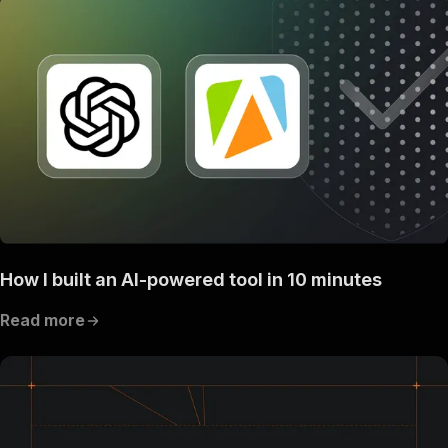
How I built an AI-powered tool in 10 minutes
Read more