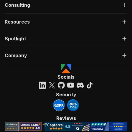
Consulting
Resources
Spotlight
Company
Socials
Security
Reviews