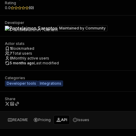
Rating
0.0
(
0
)
Developer
Panteleimon Sarantos
Maintained by
Community
Actor stats
1
Bookmarked
7
Total users
0
Monthly active users
5 months ago
Last modified
Categories
Developer tools
Integrations
Share
README
Pricing
API
Issues