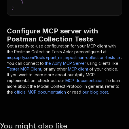
}
}
Configure MCP server with
Postman Collection Tests
Get a ready-to-use configuration for your MCP client with
the
Postman Collection Tests
Actor preconfigured at
mcp.apify.com?tools=pant_ninja/postman-collection-tests
.
You can connect to
the Apify MCP Server
using clients like
Tester MCP Client
, or any other
MCP client
of your choice.
If you want to learn more about our Apify MCP
implementation, check out our
MCP documentation
. To learn
more about the Model Context Protocol in general, refer to
the
official MCP documentation
or read
our blog post
.
You might also like