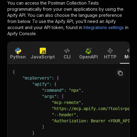
You can access the
Postman Collection Tests
programmatically from your own applications by using the
Apify API. You can also choose the language preference
from below. To use the Apify API, you’ll need an Apify
account and your API token, found in
Integrations settings
in
Apify Console.
Python
JavaScript
CLI
OpenAPI
HTTP
MCP
{
"mcpServers"
:
{
"apify"
:
{
"command"
:
"npx"
,
"args"
:
[
"mcp-remote"
,
"https://mcp.apify.com/?tools=pant
"--header"
,
"Authorization: Bearer <YOUR_API_T
]
}