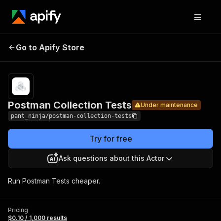
Postman
Pricing
$0.10 /
Go to Apify Store
Collection
Under maintenance
1,000
results
Tests
Postman Collection Tests
Under maintenance
pant_ninja/postman-collection-tests
Try for free
Ask questions about this Actor
Run Postman Tests cheaper.
Pricing
$0.10 / 1,000 results