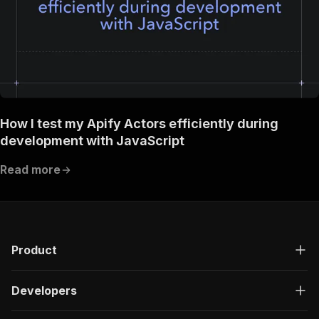
How I test my Apify Actors efficiently during
development with JavaScript
Read more
Product
Developers