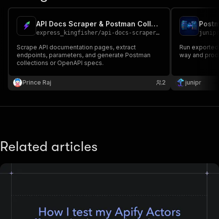
API Docs Scraper & Postman Collection Generator
express_kingfisher
/
api-docs-scraper-generator
junip
Scrape API documentation pages, extract
Run exported
endpoints, parameters, and generate Postman
way and produ
collections or OpenAPI specs.
Prince Raj
2
junipr
Related articles