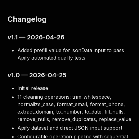
Changelog
v1.1 — 2026-04-26
Added prefill value for jsonData input to pass
Apify automated quality tests
v1.0 — 2026-04-25
Initial release
11 cleaning operations: trim_whitespace,
normalize_case, format_email, format_phone,
extract_domain, to_number, to_date, fill_nulls,
remove_nulls, remove_duplicates, replace_value
Apify dataset and direct JSON input support
Configurable operation pipeline with sequential