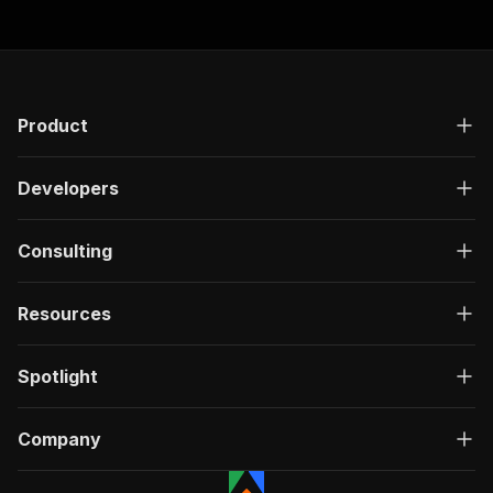
Product
Developers
Consulting
Resources
Spotlight
Company