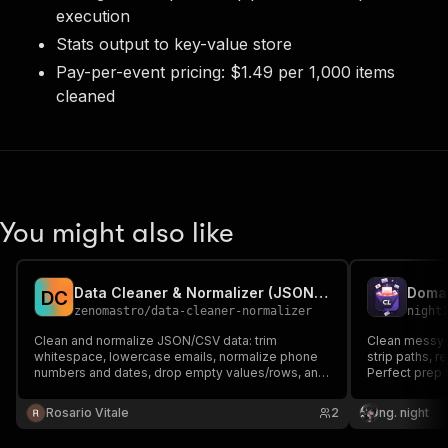
execution
Stats output to key-value store
Pay-per-event pricing: $1.49 per 1,000 items
cleaned
You might also like
Data Cleaner & Normalizer (JSON/CSV)
D
C
zenomastro
/
data-cleaner-normalizer
night
Clean and normalize JSON/CSV data: trim
Clean messy d
whitespace, lowercase emails, normalize phone
strip paths, 
numbers and dates, drop empty values/rows, and
Perfect prep 
deduplicate by a field.
Rosario Vitale
2
ng. night