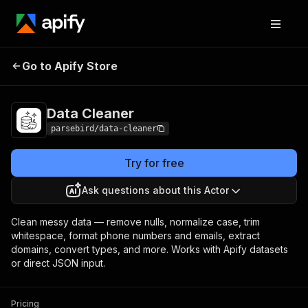
Data
Pricing
from $1.49 / 1,000 items
Go to Apify Store
Cleaner
cleaneds
Data Cleaner
parsebird/data-cleaner
Try for free
Ask questions about this Actor
Clean messy data — remove nulls, normalize case, trim
whitespace, format phone numbers and emails, extract
domains, convert types, and more. Works with Apify datasets
or direct JSON input.
Pricing