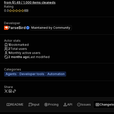
from $1.49 / 1,000 items cleaneds
Rating
0.0
(
0
)
Developer
ParseBird
Maintained by
Community
Actor stats
1
Bookmarked
2
Total users
1
Monthly active users
2 months ago
Last modified
Categories
Agents
Developer tools
Automation
Share
README
Input
Pricing
API
Issues
Changel