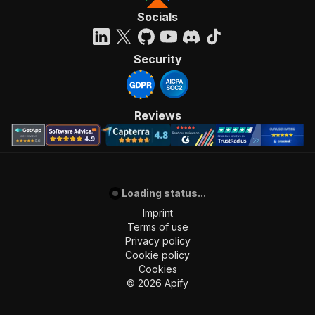
Socials
Security
Reviews
Loading status...
Imprint
Terms of use
Privacy policy
Cookie policy
Cookies
©
2026
Apify