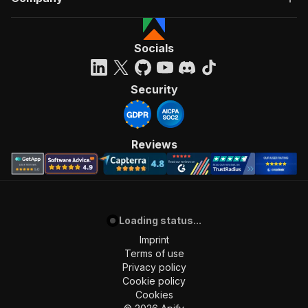
Socials
Security
Reviews
Loading status...
Imprint
Terms of use
Privacy policy
Cookie policy
Cookies