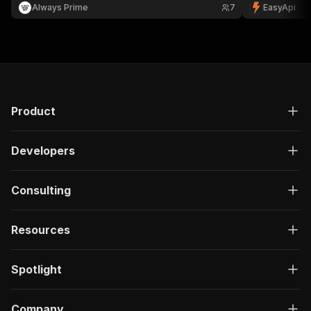
Netherlands.
Always Prime
7
EasyApi
Product
Developers
Consulting
Resources
Spotlight
Company