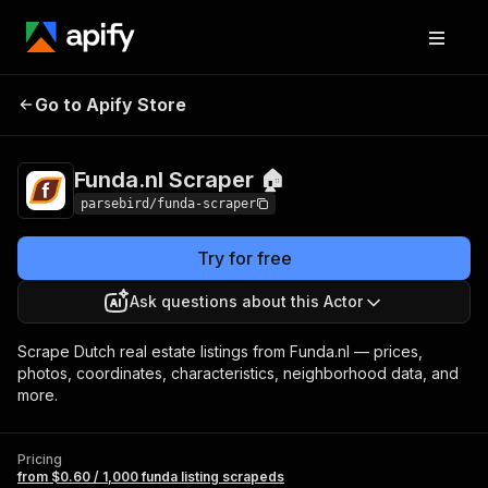
Funda.nl
Pricing
from $0.60 / 1,000 funda
Go to Apify Store
Scraper 🏠
listing scrapeds
Funda.nl Scraper 🏠
parsebird/funda-scraper
Try for free
Ask questions about this Actor
Scrape Dutch real estate listings from Funda.nl — prices,
photos, coordinates, characteristics, neighborhood data, and
more.
Pricing
from $0.60 / 1,000 funda listing scrapeds