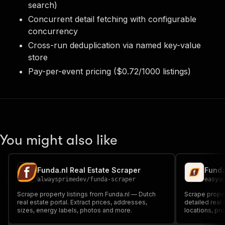
search)
Concurrent detail fetching with configurable
concurrency
Cross-run deduplication via named key-value
store
Pay-per-event pricing ($0.72/1000 listings)
You might also like
Funda.nl Real Estate Scraper
Funda
alwaysprimedev
/
funda-scraper
easya
Scrape property listings from Funda.nl — Dutch
Scrape propert
real estate portal. Extract prices, addresses,
detailed real 
sizes, energy labels, photos and more.
locations, pr
real estate a