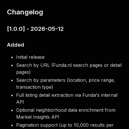
Changelog
[1.0.0] - 2026-05-12
Added
Initial release
Search by URL (Funda.nl search pages or detail
pages)
Search by parameters (location, price range,
transaction type)
Full listing detail extraction via Funda's internal
API
Optional neighborhood data enrichment from
Market Insights API
Pagination support (up to 10,000 results per