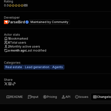
Rating
0.0
(
0
)
Developer
ParseBird
Maintained by
Community
Actor stats
1
Bookmarked
6
Total users
2
Monthly active users
a month ago
Last modified
Categories
Real estate
Lead generation
Agents
Share
README
Input
Pricing
API
Issues
Changel