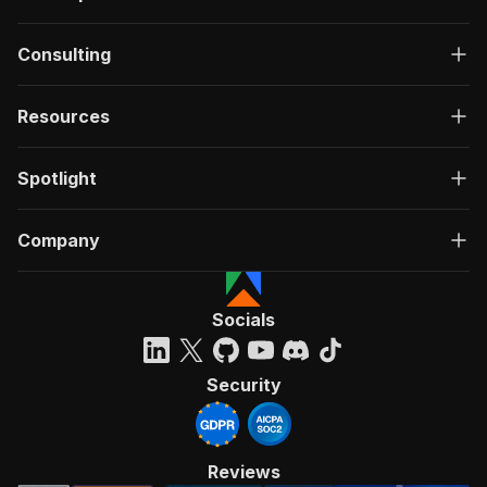
Consulting
Resources
Spotlight
Company
Socials
Security
Reviews