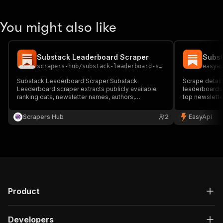
You might also like
Substack Leaderboard Scraper
Subst
scrapers-hub
/
substack-leaderboard-scraper
easya
Substack Leaderboard Scraper Substack
Scrape detail
Leaderboard scraper extracts publicly available
leaderboards
ranking data, newsletter names, authors,
top newslette
categories, subscriber indicators, and
pricing, autho
leaderboard metrics 🏆📰 Perfect for market
newsletter re
Scrapers Hub
2
EasyApi
research, creator discovery, trend analysis, and
competitive intelligence.
Product
Developers