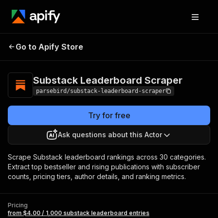
Substack
Pricing
from $4.00 / 1,000
Go to Apify Store
Leaderboard
substack leaderboard
entries
Scraper
Substack Leaderboard Scraper
parsebird/substack-leaderboard-scraper
Try for free
Ask questions about this Actor
Scrape Substack leaderboard rankings across 30 categories.
Extract top bestseller and rising publications with subscriber
counts, pricing tiers, author details, and ranking metrics.
Pricing
from $4.00 / 1,000 substack leaderboard entries