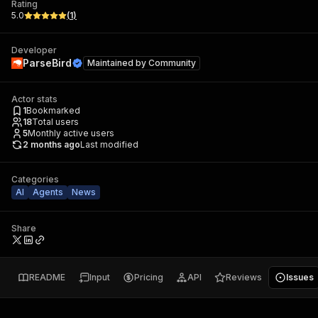
Rating
5.0
(
1
)
Developer
ParseBird
Maintained by
Community
Actor stats
1
Bookmarked
18
Total users
5
Monthly active users
2 months ago
Last modified
Categories
AI
Agents
News
Share
README
Input
Pricing
API
Reviews
Issues