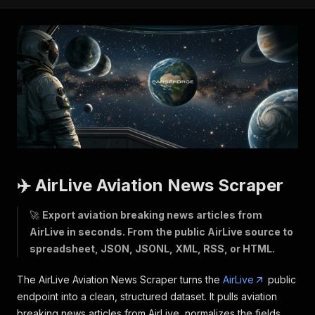
✈️ AirLive Aviation News Scraper
🚀
Export aviation breaking news articles from
AirLive in seconds. From the public AirLive source to
spreadsheet, JSON, JSONL, XML, RSS, or HTML.
The AirLive Aviation News Scraper turns the
AirLive
public
endpoint into a clean, structured dataset. It pulls aviation
breaking news articles from AirLive, normalizes the fields,