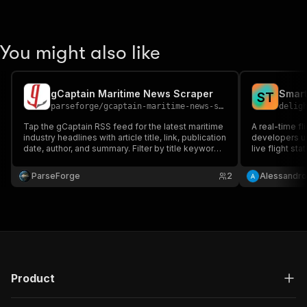
You might also like
gCaptain Maritime News Scraper
Smart
S
T
parseforge
/
gcaptain-maritime-news-scraper
delig
Tap the gCaptain RSS feed for the latest maritime
A real-time fl
industry headlines with article title, link, publication
developers us
date, author, and summary. Filter by title keyword
live flight sta
to follow shipping incidents, port news, or vessel
local time and
coverage for newsroom monitoring and industry
OpenSky, AirL
ParseForge
2
Alessandr
research.
Product