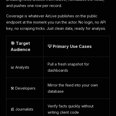
and pushes one row per record.
Coverage is whatever AirLive publishes on the public
endpoint at the moment you run the actor. No login, no API
key, no scraping tricks. Just clean data, ready for analysis.
🎯 Target
💡 Primary Use Cases
Audience
Pull a fresh snapshot for
📊 Analysts
dashboards
Mirror the feed into your own
🛠️ Developers
database
Verify facts quickly without
📰 Journalists
writing client code