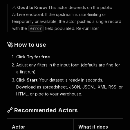
⚠️
Good to Know:
This actor depends on the public
AirLive endpoint. If the upstream is rate-limiting or
temporarily unavailable, the actor pushes a single record
with the
field populated. Re-run later.
error
🚀 How to use
Click
Try for free
.
Adjust any filters in the input form (defaults are fine for
a first run).
Click
Start
. Your dataset is ready in seconds.
Download as spreadsheet, JSON, JSONL, XML, RSS, or
HTML, or pipe to your warehouse.
🔗 Recommended Actors
Actor
What it does