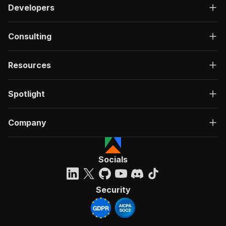
Developers
Consulting
Resources
Spotlight
Company
Socials
Security