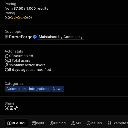
Pricing
from $7.50 / 1,000 results
Rating
0.0
(
0
)
Developer
ParseForge
Maintained by
Community
Actor stats
0
Bookmarked
2
Total users
1
Monthly active users
5 days ago
Last modified
Categories
Automation
Integrations
News
Share
README
Input
Pricing
API
Issues
Example