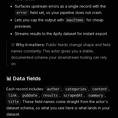
Surfaces upstream errors as a single record with the
field set, so your pipeline does not crash.
error
Lets you cap the output with
for cheap
maxItems
previews.
Streams results to the Apify dataset for instant export.
💡
Why it matters:
Public feeds change shape and field
names constantly. This actor gives you a stable,
documented schema your downstream tooling can rely
on.
📊 Data fields
Each record includes:
,
,
,
author
categories
content
,
,
,
,
,
link
pubDate
results
scrapedAt
summary
. These field names come straight from the actor's
title
dataset schema, so what you see here is what lands in your
dataset.