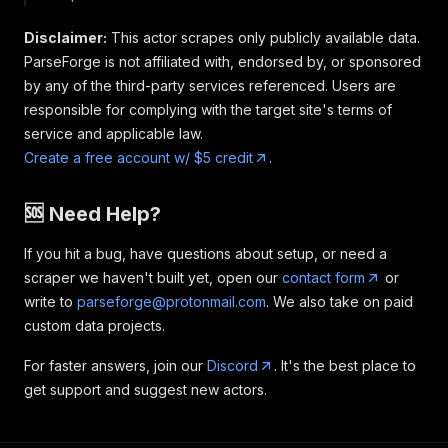
Disclaimer:
This actor scrapes only publicly available data.
ParseForge is not affiliated with, endorsed by, or sponsored
by any of the third-party services referenced. Users are
responsible for complying with the target site's terms of
service and applicable law.
Create a free account w/ $5 credit
.
🆘 Need Help?
If you hit a bug, have questions about setup, or need a
scraper we haven't built yet, open our
contact form
or
write to
parseforge@protonmail.com
. We also take on paid
custom data projects.
For faster answers, join our
Discord
. It's the best place to
get support and suggest new actors.