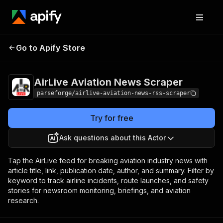
AirLive Aviation
Pricing
from $7.50 /
Go to Apify Store
News Scraper
1,000 results
AirLive Aviation News Scraper
parseforge/airlive-aviation-news-rss-scraper
Try for free
Ask questions about this Actor
Tap the AirLive feed for breaking aviation industry news with
article title, link, publication date, author, and summary. Filter by
keyword to track airline incidents, route launches, and safety
stories for newsroom monitoring, briefings, and aviation
research.