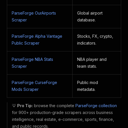
ParseForge OurAirports
Global airport
Scraper
database.
ParseForge Alpha Vantage
Stocks, FX, crypto,
Public Scraper
indicators.
ParseForge NBA Stats
NBA player and
Scraper
team stats.
ParseForge CurseForge
Public mod
Mods Scraper
metadata.
💡
Pro Tip:
browse the complete
ParseForge collection
for 900+ production-grade scrapers across business
intelligence, real estate, e-commerce, sports, finance,
and public records.