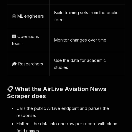
Build training sets from the public
🤖 ML engineers
feed
🏢 Operations
Monitor changes over time
teams
Use the data for academic
🎓 Researchers
studies
📋 What the AirLive Aviation News
Scraper does
Calls the public AirLive endpoint and parses the
response.
Flattens the data into one row per record with clean
field names.