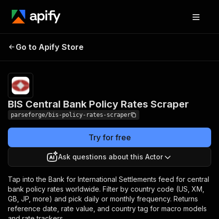
BIS Central Bank
Pricing
from $7.50 /
Go to Apify Store
Policy Rates Scraper
1,000 results
BIS Central Bank Policy Rates Scraper
parseforge/bis-policy-rates-scraper
Try for free
Ask questions about this Actor
Tap into the Bank for International Settlements feed for central
bank policy rates worldwide. Filter by country code (US, XM,
GB, JP, more) and pick daily or monthly frequency. Returns
reference date, rate value, and country tag for macro models
and rate trackers.