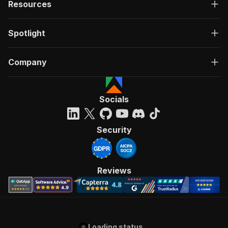
Resources
Spotlight
Company
Socials
Security
Reviews
Loading status...