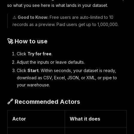
so what you see here is what lands in your dataset.
⚠️
Good to Know:
Free users are auto-limited to 10
records as a preview. Paid users get up to 1,000,000.
🚀 How to use
Click
Try for free
.
Adjust the inputs or leave defaults.
Click
Start
. Within seconds, your dataset is ready,
download as CSV, Excel, JSON, or XML, or pipe to
your warehouse.
🔗 Recommended Actors
Actor
What it does