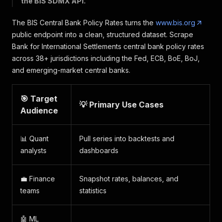
the BIS SDMX API.
The BIS Central Bank Policy Rates turns the
www.bis.org
public endpoint into a clean, structured dataset. Scrape
Bank for International Settlements central bank policy rates
across 38+ jurisdictions including the Fed, ECB, BoE, BoJ,
and emerging-market central banks.
🎯 Target
💡 Primary Use Cases
Audience
📊 Quant
Pull series into backtests and
analysts
dashboards
💼 Finance
Snapshot rates, balances, and
teams
statistics
🤖 ML