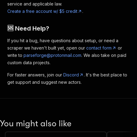
service and applicable law.
Create a free account w/ $5 credit
.
🆘 Need Help?
If you hit a bug, have questions about setup, or need a
scraper we haven't built yet, open our
contact form
or
write to
parseforge@protonmail.com
. We also take on paid
custom data projects.
For faster answers, join our
Discord
. It's the best place to
get support and suggest new actors.
You might also like