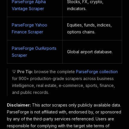
ParseForge Alpha
Stocks, FX, crypto,
Vantage Scraper
indicators.
ParseForge Yahoo
Equities, funds, indices,
Finance Scraper
options chains.
ParseForge OurAirports
Global airport database.
Scraper
💡
Pro Tip:
browse the complete
ParseForge collection
for 900+ production-grade scrapers across business
intelligence, real estate, e-commerce, sports, finance,
and public records.
Disclaimer:
This actor scrapes only publicly available data.
ParseForge is not affiliated with, endorsed by, or sponsored
by any of the third-party services referenced. Users are
responsible for complying with the target site terms of