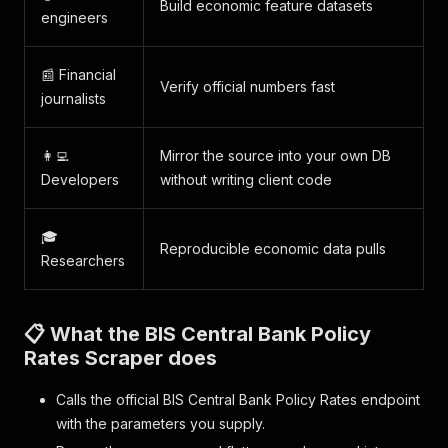
Build economic feature datasets
engineers
📰 Financial
Verify official numbers fast
journalists
👩‍💻
Mirror the source into your own DB
Developers
without writing client code
🎓
Reproducible economic data pulls
Researchers
📋 What the BIS Central Bank Policy
Rates Scraper does
Calls the official BIS Central Bank Policy Rates endpoint
with the parameters you supply.