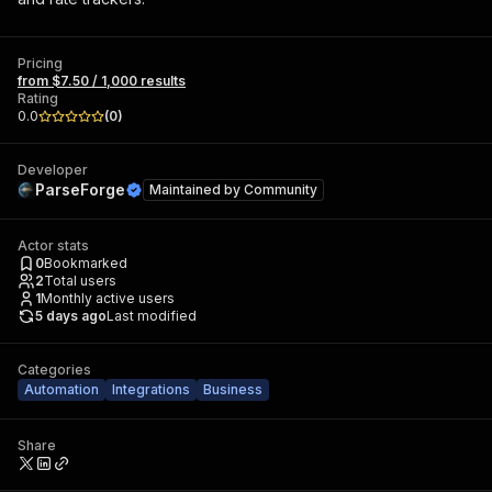
Pricing
from $7.50 / 1,000 results
Rating
0.0
(
0
)
Developer
ParseForge
Maintained by
Community
Actor stats
0
Bookmarked
2
Total users
1
Monthly active users
5 days ago
Last modified
Categories
Automation
Integrations
Business
Share