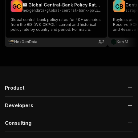
🏦 Global Central-Bank Policy Rates (BIS)
G
C
C
B
nexgendata
/
global-central-bank-policy-rates
scrap
Global central-bank policy rates for 40+ countries
Keyless policy
from the BIS (WS_CBPOL): current and historical
Reserve, ECB,
policy rate by country and period. For macro
and Reserve B
funds, FX traders, rate dashboards.
labelled prox
history: every
NexGenData
2
Ken M
points and dir
Product
Developers
Consulting