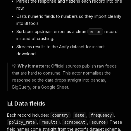
Parses the response and flattens each record into one
row.
Casts numeric fields to numbers so they import cleanly
into BI tools.
Surfaces upstream errors as a clean
record
error
instead of crashing.
Streams results to the Apify dataset for instant
download.
💡
Why it matters:
Official sources publish raw feeds
that are hard to consume. This actor normalises the
response so the data drops straight into pandas,
BigQuery, or a Google Sheet.
📊 Data fields
Each record includes:
,
,
,
country
date
frequency
,
,
,
. These
policy_rate
results
scrapedAt
source
field names come straight from the actor's dataset schema,