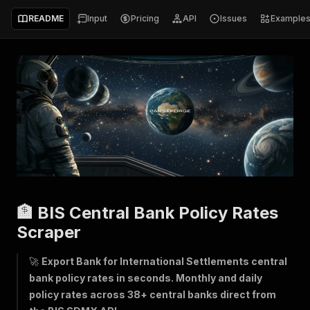
README
Input
Pricing
API
Issues
Example
🏦 BIS Central Bank Policy Rates
Scraper
🚀
Export Bank for International Settlements central
bank policy rates in seconds. Monthly and daily
policy rates across 38+ central banks direct from