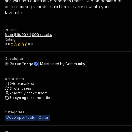
analysts and quantitative research teams. Run on demand or
on a recurring schedule and feed every row into your
favourite.
Pricing
from $19.00 / 1,000 results
Rating
0.0
(
0
)
Developer
ParseForge
Maintained by
Community
Actor stats
0
Bookmarked
3
Total users
2
Monthly active users
5 days ago
Last modified
Categories
Developer tools
Other