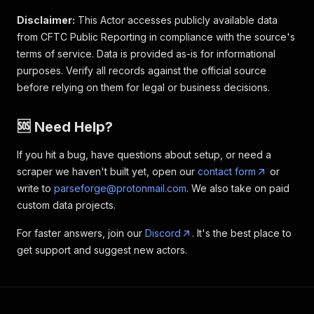
Disclaimer:
This Actor accesses publicly available data
from CFTC Public Reporting in compliance with the source's
terms of service. Data is provided as-is for informational
purposes. Verify all records against the official source
before relying on them for legal or business decisions.
🆘 Need Help?
If you hit a bug, have questions about setup, or need a
scraper we haven't built yet, open our
contact form
or
write to
parseforge@protonmail.com
. We also take on paid
custom data projects.
For faster answers, join our
Discord
. It's the best place to
get support and suggest new actors.