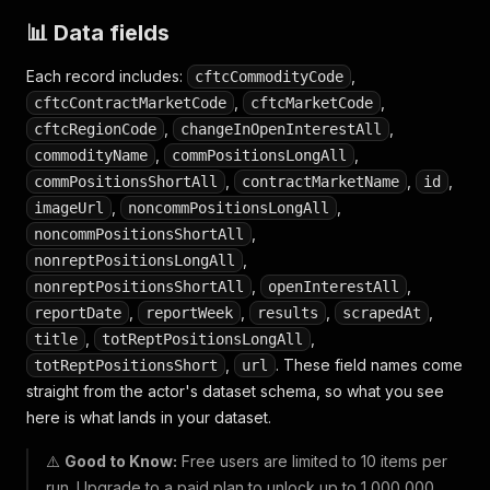
📊 Data fields
Each record includes:
,
cftcCommodityCode
,
,
cftcContractMarketCode
cftcMarketCode
,
,
cftcRegionCode
changeInOpenInterestAll
,
,
commodityName
commPositionsLongAll
,
,
,
commPositionsShortAll
contractMarketName
id
,
,
imageUrl
noncommPositionsLongAll
,
noncommPositionsShortAll
,
nonreptPositionsLongAll
,
,
nonreptPositionsShortAll
openInterestAll
,
,
,
,
reportDate
reportWeek
results
scrapedAt
,
,
title
totReptPositionsLongAll
,
. These field names come
totReptPositionsShort
url
straight from the actor's dataset schema, so what you see
here is what lands in your dataset.
⚠️
Good to Know:
Free users are limited to 10 items per
run. Upgrade to a paid plan to unlock up to 1,000,000