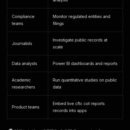
Compliance
Monitor regulated entities and
teams
filings
Investigate public records at
Journalists
scale
Data analysts
Power BI dashboards and reports
Academic
Run quantitative studies on public
researchers
data
Embed live cftc cot reports
Product teams
records into apps