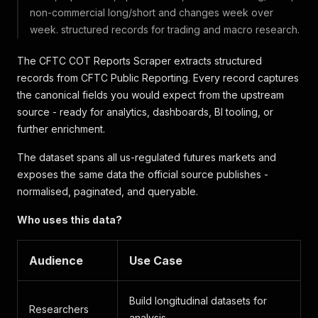
non-commercial long/short and changes week over
week. structured records for trading and macro research.
The CFTC COT Reports Scraper extracts structured
records from CFTC Public Reporting. Every record captures
the canonical fields you would expect from the upstream
source - ready for analytics, dashboards, BI tooling, or
further enrichment.
The dataset spans all us-regulated futures markets and
exposes the same data the official source publishes -
normalised, paginated, and queryable.
Who uses this data?
Audience
Use Case
Build longitudinal datasets for
Researchers
analysis