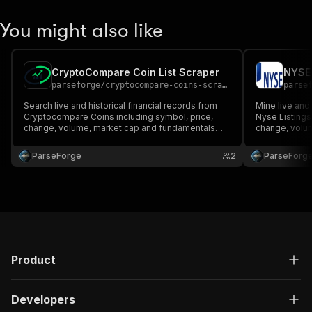
You might also like
CryptoCompare Coin List Scraper
NYSE 
parseforge
/
cryptocompare-coins-scraper
parse
Search live and historical financial records from
Mine live and 
Cryptocompare Coins including symbol, price,
Nyse Listings
change, volume, market cap and fundamentals
change, volu
when published. Ideal for traders, analysts and
when published
quantitative research teams. Run on demand or on
quantitative 
ParseForge
2
ParseForg
a recurring schedule and feed every row into your
a recurring s
favourite a.
favourite.
Product
Developers