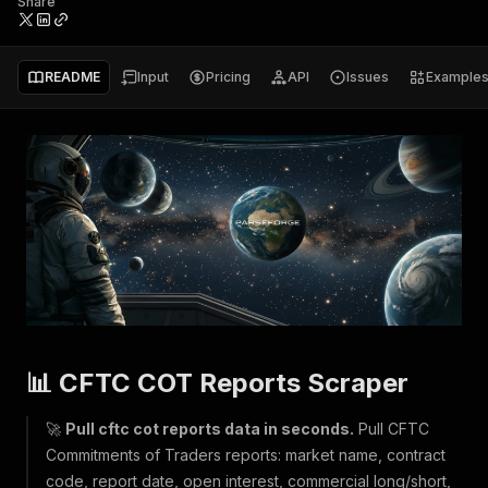
Share
README
Input
Pricing
API
Issues
Example
📊 CFTC COT Reports Scraper
🚀
Pull cftc cot reports data in seconds.
Pull CFTC
Commitments of Traders reports: market name, contract
code, report date, open interest, commercial long/short,