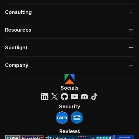
Consulting
Resources
Spotlight
Company
Socials
Security
Reviews