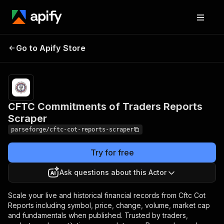
CFTC Commitments of
Pricing
from
$19.00 /
Go to Apify Store
Traders Reports
1,000
Scraper
results
CFTC Commitments of Traders Reports
Scraper
parseforge/cftc-cot-reports-scraper
Try for free
Ask questions about this Actor
Scale your live and historical financial records from Cftc Cot
Reports including symbol, price, change, volume, market cap
and fundamentals when published. Trusted by traders,