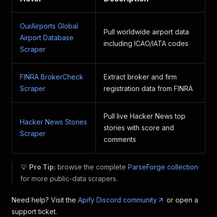
OurAirports Global
Pull worldwide airport data
Airport Database
including ICAO/IATA codes
Scraper
FINRA BrokerCheck
Extract broker and firm
Scraper
registration data from FINRA
Pull live Hacker News top
Hacker News Stories
stories with score and
Scraper
comments
💡
Pro Tip:
browse the complete
ParseForge collection
for more public-data scrapers.
Need help? Visit the
Apify Discord community
or open a
support ticket.