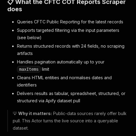
📋 What the CFTC COT Reports Scraper
does
Queries CFTC Public Reporting for the latest records
Supports targeted filtering via the input parameters
(see below)
Returns structured records with 24 fields, no scraping
artifacts
Handles pagination automatically up to your
limit
maxItems
Cleans HTML entities and normalises dates and
identifiers
Delivers results as tabular, spreadsheet, structured, or
structured via Apify dataset pull
💡
Why it matters:
Public-data sources rarely offer bulk
pull. This Actor turns the live source into a queryable
dataset.