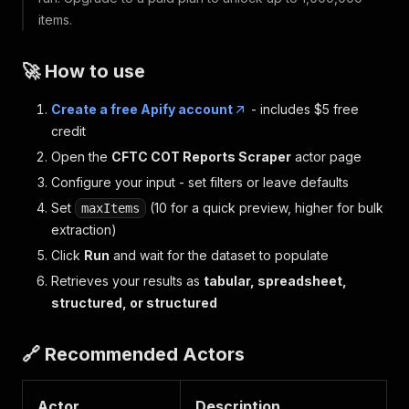
items.
🚀 How to use
Create a free Apify account
- includes $5 free
credit
Open the
CFTC COT Reports Scraper
actor page
Configure your input - set filters or leave defaults
Set
(10 for a quick preview, higher for bulk
maxItems
extraction)
Click
Run
and wait for the dataset to populate
Retrieves your results as
tabular, spreadsheet,
structured, or structured
🔗 Recommended Actors
Actor
Description