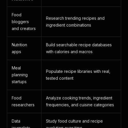
Food
Research trending recipes and
bloggers
ingredient combinations
and creators
Nutrition
Build searchable recipe databases
apps
with calories and macros
Meal
Populate recipe libraries with real,
planning
tested content
startups
Food
Analyze cooking trends, ingredient
researchers
frequencies, and cuisine categories
Data
Study food culture and recipe
journalists
evolution over time