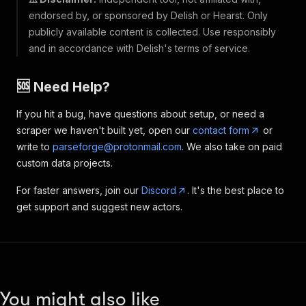
endorsed by, or sponsored by Delish or Hearst. Only
publicly available content is collected. Use responsibly
and in accordance with Delish's terms of service.
🆘 Need Help?
If you hit a bug, have questions about setup, or need a
scraper we haven't built yet, open our
contact form
or
write to
parseforge@protonmail.com
. We also take on paid
custom data projects.
For faster answers, join our
Discord
. It's the best place to
get support and suggest new actors.
You might also like