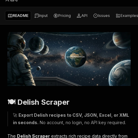
README
Input
Pricing
API
Issues
Example
🍽 Delish Scraper
🚀
Export Delish recipes to CSV, JSON, Excel, or XML
in seconds.
No account, no login, no API key required.
The
Delish Scraper
extracts rich recipe data directly from