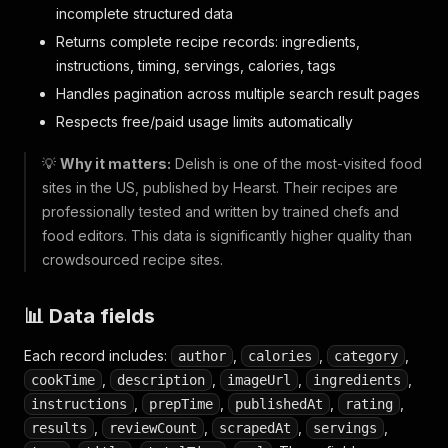
incomplete structured data
Returns complete recipe records: ingredients,
instructions, timing, servings, calories, tags
Handles pagination across multiple search result pages
Respects free/paid usage limits automatically
💡
Why it matters:
Delish is one of the most-visited food
sites in the US, published by Hearst. Their recipes are
professionally tested and written by trained chefs and
food editors. This data is significantly higher quality than
crowdsourced recipe sites.
📊 Data fields
Each record includes:
,
,
,
author
calories
category
,
,
,
,
cookTime
description
imageUrl
ingredients
,
,
,
,
instructions
prepTime
publishedAt
rating
,
,
,
,
results
reviewCount
scrapedAt
servings