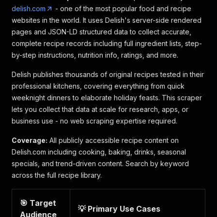
delish.com
- one of the most popular food and recipe
websites in the world. It uses Delish's server-side rendered
pages and JSON-LD structured data to collect accurate,
complete recipe records including full ingredient lists, step-
by-step instructions, nutrition info, ratings, and more.
Delish publishes thousands of original recipes tested in their
professional kitchens, covering everything from quick
weeknight dinners to elaborate holiday feasts. This scraper
lets you collect that data at scale for research, apps, or
business use - no web scraping expertise required.
Coverage:
All publicly accessible recipe content on
Delish.com including cooking, baking, drinks, seasonal
specials, and trend-driven content. Search by keyword
across the full recipe library.
🎯 Target
💡 Primary Use Cases
Audience