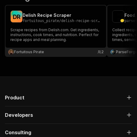
Delish Recipe Scraper
D
R
fortuitous_pirate
/
delish-recipe-scraper
parse
Scrape recipes from Delish.com. Get ingredients,
Collect recip
instructions, cook times, and nutrition. Perfect for
ingredients, 
recipe apps and meal planning.
times, serving
reviews. Filte
to build reci
Fortuitous Pirate
2
ParseForg
and machine l
Product
Developers
Consulting