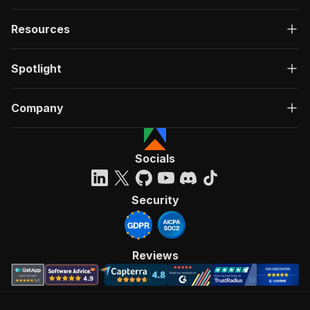
Resources
Spotlight
Company
Socials
Security
Reviews