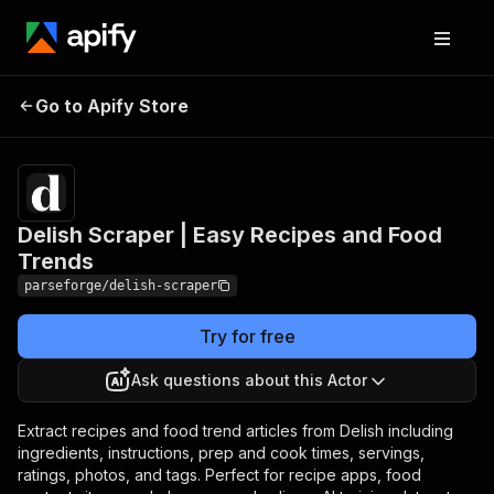
Delish Scraper | Easy
Pricing
from $19.00
Go to Apify Store
Recipes and Food
/ 1,000
results
Trends
Delish Scraper | Easy Recipes and Food
Trends
parseforge/delish-scraper
Try for free
Ask questions about this Actor
Extract recipes and food trend articles from Delish including
ingredients, instructions, prep and cook times, servings,
ratings, photos, and tags. Perfect for recipe apps, food