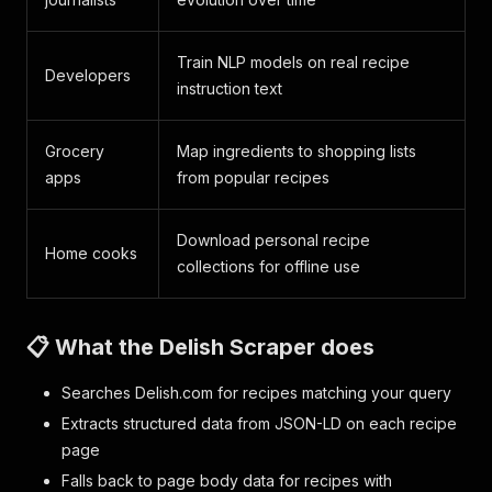
Train NLP models on real recipe
Developers
instruction text
Grocery
Map ingredients to shopping lists
apps
from popular recipes
Download personal recipe
Home cooks
collections for offline use
📋 What the Delish Scraper does
Searches Delish.com for recipes matching your query
Extracts structured data from JSON-LD on each recipe
page
Falls back to page body data for recipes with