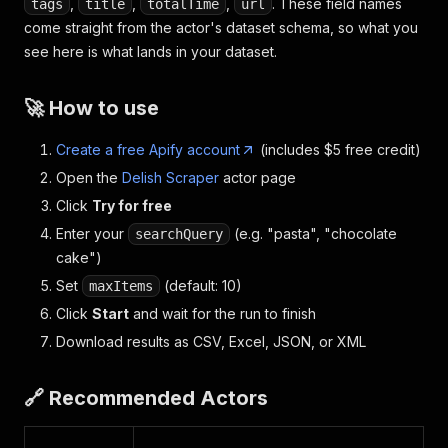
,
,
,
. These field names
tags
title
totalTime
url
come straight from the actor's dataset schema, so what you
see here is what lands in your dataset.
🚀 How to use
Create a free Apify account
(includes $5 free credit)
Open the
Delish Scraper
actor page
Click
Try for free
Enter your
(e.g. "pasta", "chocolate
searchQuery
cake")
Set
(default: 10)
maxItems
Click
Start
and wait for the run to finish
Download results as CSV, Excel, JSON, or XML
🔗 Recommended Actors