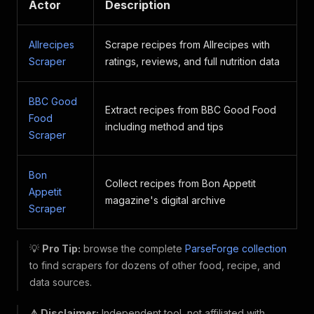
Actor
Description
Allrecipes
Scrape recipes from Allrecipes with
Scraper
ratings, reviews, and full nutrition data
BBC Good
Extract recipes from BBC Good Food
Food
including method and tips
Scraper
Bon
Collect recipes from Bon Appetit
Appetit
magazine's digital archive
Scraper
💡
Pro Tip:
browse the complete
ParseForge collection
to find scrapers for dozens of other food, recipe, and
data sources.
⚠️ Disclaimer:
Independent tool, not affiliated with,