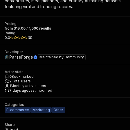
content sites, meal planners, and culinary AI training datasets
featuring viral and trending recipes.
Pricing
from $19.00 / 1,000 results
Rating
0.0
(
0
)
Developer
ParseForge
Maintained by
Community
Actor stats
0
Bookmarked
2
Total users
1
Monthly active users
7 days ago
Last modified
Categories
E-commerce
Marketing
Other
Share