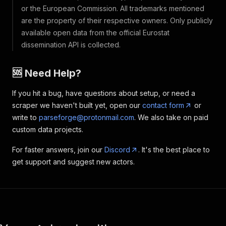
or the European Commission. All trademarks mentioned
are the property of their respective owners. Only publicly
available open data from the official Eurostat
dissemination API is collected.
🆘 Need Help?
If you hit a bug, have questions about setup, or need a
scraper we haven't built yet, open our
contact form
or
write to
parseforge@protonmail.com
. We also take on paid
custom data projects.
For faster answers, join our
Discord
. It's the best place to
get support and suggest new actors.