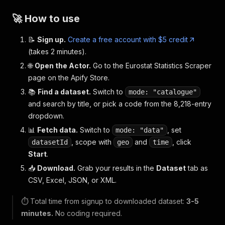
🚀 How to use
📝
Sign up.
Create a free account with $5 credit
(takes 2 minutes).
🌐
Open the Actor.
Go to the Eurostat Statistics Scraper
page on the Apify Store.
📚
Find a dataset.
Switch to
mode: "catalogue"
and search by title, or pick a code from the 8,218-entry
dropdown.
📊
Fetch data.
Switch to
, set
mode: "data"
, scope with
and
, click
datasetId
geo
time
Start
.
📥
Download.
Grab your results in the
Dataset
tab as
CSV, Excel, JSON, or XML.
⏱️ Total time from signup to downloaded dataset:
3-5
minutes.
No coding required.