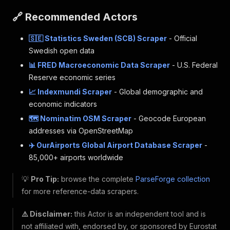
🔗 Recommended Actors
🇸🇪 Statistics Sweden (SCB) Scraper
- Official
Swedish open data
📊 FRED Macroeconomic Data Scraper
- U.S. Federal
Reserve economic series
📈 Indexmundi Scraper
- Global demographic and
economic indicators
🗺️ Nominatim OSM Scraper
- Geocode European
addresses via OpenStreetMap
✈️ OurAirports Global Airport Database Scraper
-
85,000+ airports worldwide
💡
Pro Tip:
browse the complete
ParseForge collection
for more reference-data scrapers.
⚠️ Disclaimer:
this Actor is an independent tool and is
not affiliated with, endorsed by, or sponsored by Eurostat