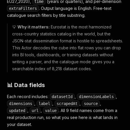
EU27_2020),
(years or quarters), and per-dimension
time
. Output language is English. Free-text
extraFilters
catalogue search filters by title substring.
💡
Why it matters:
Eurostat is the most harmonized
cross-country statistics catalog in the world, but the
JSON-stat dissemination format is hostile to spreadsheets.
This Actor decodes the cube into flat rows you can drop
into BI tools, dashboards, or training datasets without
writing a parser, and the catalogue mode gives you a
searchable index of 8,218 dataset codes.
📊 Data fields
Each record includes:
,
,
datasetId
dimensionLabels
,
,
,
,
dimensions
label
scrapedAt
source
,
,
. All 9 field names come from a
updated
url
value
real production run, so what you see here is what lands in
your dataset.