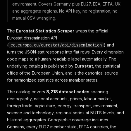
environment. Covers Germany plus EU27, EEA, EFTA, UK,
and aggregate regions. No API key, no registration, no
manual CSV wrangling.
The
Eurostat Statistics Scraper
wraps the official
Eurostat dissemination API
(
) and
ec.europa.eu/eurostat/api/dissemination
turns the JSON-stat response into flat rows. Every dimension
code maps to a human-readable label automatically. The
underlying catalog is published by
Eurostat
, the statistical
office of the European Union, and is the canonical source
for harmonized statistics across member states.
The catalog covers
8,218 dataset codes
spanning
demography, national accounts, prices, labour market,
foreign trade, agriculture, energy, transport, environment,
science and technology, regional series at NUTS levels, and
bilateral aggregates. Geographic coverage includes
Germany, every EU27 member state, EFTA countries, the