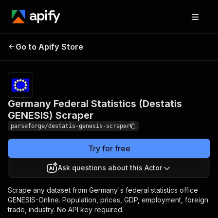
Germany Federal
Pricing
from
$26.62 /
Go to Apify Store
Statistics (Destatis
1,000
GENESIS) Scraper
results
Germany Federal Statistics (Destatis
GENESIS) Scraper
parseforge/destatis-genesis-scraper
Try for free
Ask questions about this Actor
Scrape any dataset from Germany's federal statistics office
GENESIS-Online. Population, prices, GDP, employment, foreign
trade, industry. No API key required.