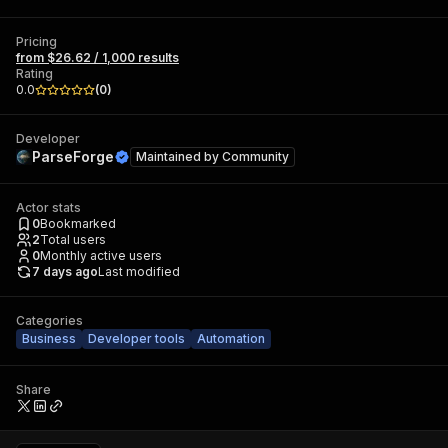
Pricing
from $26.62 / 1,000 results
Rating
0.0
(
0
)
Developer
ParseForge
Maintained by
Community
Actor stats
0
Bookmarked
2
Total users
0
Monthly active users
7 days ago
Last modified
Categories
Business
Developer tools
Automation
Share