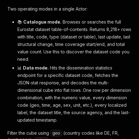
Two operating modes in a single Actor:
📚
Catalogue mode.
Browses or searches the full
Eurostat dataset table-of-contents. Returns 8,218+ rows
with title, code, type (dataset or table), last update, last
structural change, time coverage start/end, and total
value count. Use this to discover the dataset code you
need.
📊
Data mode.
Hits the dissemination statistics
endpoint for a specific dataset code, fetches the
JSON-stat response, and decodes the multi-
dimensional cube into flat rows. One row per dimension
combination, with the numeric value, every dimension
code (geo, time, age, sex, unit, etc.), every localized
label, the dataset title, the source agency, and the last-
updated timestamp.
Filter the cube using
(country codes like DE, FR,
geo