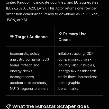
United Kingdom, candidate countries, and EU aggregates
(EU27_2020, EA20, EA19). This Actor returns one row per
dimension combination, ready to download as CSV, Excel,
JSON, or XML.
💡 Primary Use
🎯 Target Audience
Cases
Economists, policy
Inflation tracking, GDP
analysts, journalists, ESG
comparisons, cross-
teams, fintech and
country labour studies,
energy desks,
energy mix dashboards,
demographers,
trade flows, harmonized
academic researchers,
demographic
NUTS regional planners
benchmarks
📋 What the Eurostat Scraper does