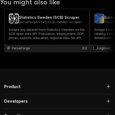
You might also like
Statistics Sweden (SCB) Scraper
parseforge
/
statistik-sweden-scraper
logio
Scrape any dataset from Statistics Sweden via the
Scrape Eurost
SCB open data API. Population, employment, GDP,
catalog. Extrac
prices, exports, education, regional data. No API
dimensions f
key required.
trade, and mor
ParseForge
2
Logiover
Product
Developers