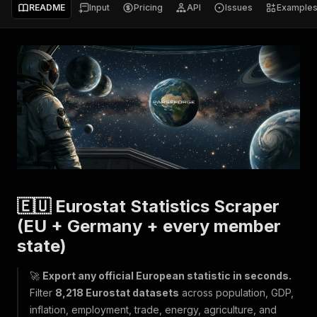
README
Input
Pricing
API
Issues
Example
🇪🇺 Eurostat Statistics Scraper
(EU + Germany + every member
state)
🚀
Export any official European statistic in seconds.
Filter
8,218 Eurostat datasets
across population, GDP,
inflation, employment, trade, energy, agriculture, and