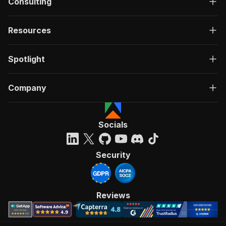
Consulting
Resources
Spotlight
Company
Socials
Security
Reviews