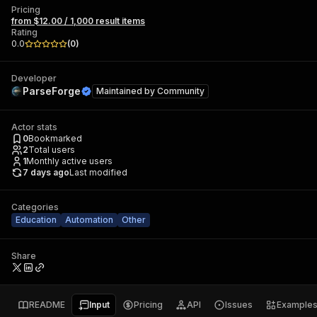
Pricing
from $12.00 / 1,000 result items
Rating
0.0
(
0
)
Developer
ParseForge
Maintained by
Community
Actor stats
0
Bookmarked
2
Total users
1
Monthly active users
7 days ago
Last modified
Categories
Education
Automation
Other
Share
README
Input
Pricing
API
Issues
Example