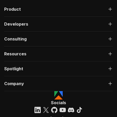
Product
Developers
Consulting
Resources
Spotlight
Company
Socials