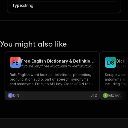
Type
:
string
You might also like
Free English Dictionary & Definitions Lookup
F
E
D
S
fit_melon
/
free-dictionary-definitions-lookup
lulza
Bulk English word lookup: definitions, phonetics,
Scrape word d
pronunciation audio, part of speech, synonyms
antonyms and
and antonyms. Free, no API key. Clean JSON for
including Eng
word lists, NLP and language apps.
D N
2
lulz bot