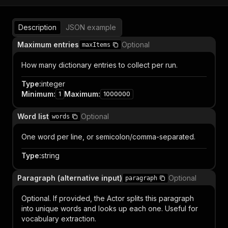
Description
JSON example
Maximum entries
Optional
maxItems
How many dictionary entries to collect per run.
Type
:
integer
Minimum
:
Maximum
:
1
1000000
Word list
Optional
words
One word per line, or semicolon/comma-separated.
Type
:
string
Paragraph (alternative input)
Optional
paragraph
Optional. If provided, the Actor splits this paragraph
into unique words and looks up each one. Useful for
vocabulary extraction.