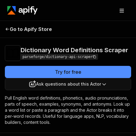
Dictionary Word
Pricing
from $12.00 /
Go to Apify Store
1,000 result
Definitions Scraper
items
Dictionary Word Definitions Scraper
parseforge/dictionary-api-scraper
Try for free
Ask questions about this Actor
Pull English word definitions, phonetics, audio pronunciations,
parts of speech, examples, synonyms, and antonyms. Look up
a word list or paste a paragraph and the Actor breaks it into
per-word records. Useful for language apps, NLP, vocabulary
builders, content tools.