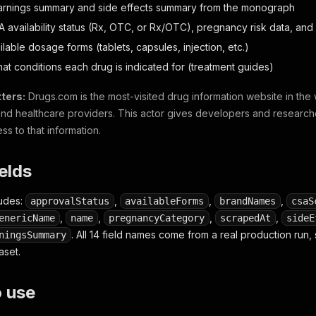
arnings summary and side effects summary from the monograph
A availability status (Rx, OTC, or Rx/OTC), pregnancy risk data, a
ilable dosage forms (tablets, capsules, injection, etc.)
hat conditions each drug is indicated for (treatment guides)
ters:
Drugs.com is the most-visited drug information website in the w
and healthcare providers. This actor gives developers and research
s to that information.
ields
ludes:
,
,
,
approvalStatus
availableForms
brandNames
csaS
,
,
,
,
enericName
name
pregnancyCategory
scrapedAt
sideE
. All 14 field names come from a real production run
ningsSummary
aset.
o use