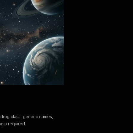
drug class, generic names,
ogin required.