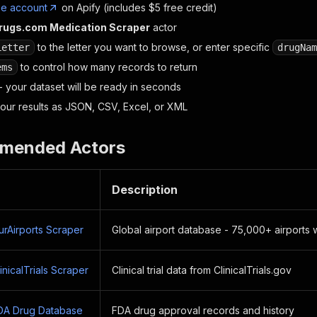
ee account
on Apify (includes $5 free credit)
rugs.com Medication Scraper
actor
to the letter you want to browse, or enter specific
Letter
drugNam
to control how many records to return
ems
- your dataset will be ready in seconds
ur results as JSON, CSV, Excel, or XML
mended Actors
Description
rAirports Scraper
Global airport database - 75,000+ airports
nicalTrials Scraper
Clinical trial data from ClinicalTrials.gov
DA Drug Database
FDA drug approval records and history