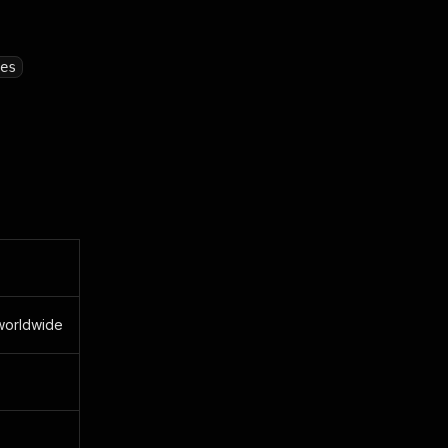
es
 worldwide