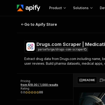
Product
Solutions
De
Drugs.com Scraper | Medication 
Go to Apify Store
Docum
Full r
Get start
Drugs.com Scraper | Medicat
Actor
Pytho
parseforge/drugs-com-scraper
Start here!
Extract drug data from Drugs.com including name, bra
Web s
MCP server configurat
Cours
user reviews. Build pharma datasets, medical apps, 
Ready-to-run tools for your AI agents
Configure your Apify MCP
and apps. Just pick one and go.
Actors and tools for seam
Monet
Browse 58,079 Actors
integration with MCP client
Publi
README
I
Pricing
Start building
from $19.00 / 1,000 results
Rating
0.0
(
0
)