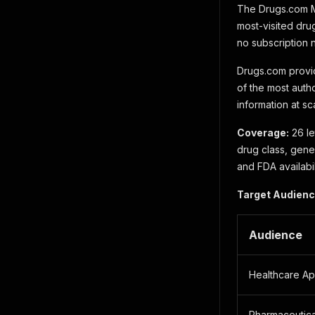
The Drugs.com Me
most-visited drug
no subscription
Drugs.com provi
of the most auth
information at sc
Coverage:
26 le
drug class, gene
and FDA availabil
Target Audienc
Audience
Healthcare A
Pharmaceutica