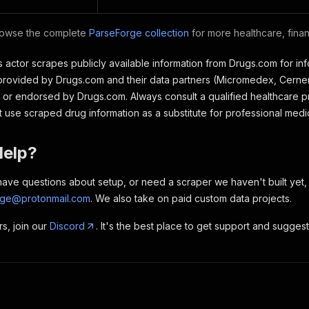
owse the complete
ParseForge collection
for more healthcare, fina
 actor scrapes publicly available information from Drugs.com for in
provided by Drugs.com and their data partners (Micromedex, Cerner
ith or endorsed by Drugs.com. Always consult a qualified healthcare
t use scraped drug information as a substitute for professional medi
Help?
, have questions about setup, or need a scraper we haven't built yet
rge@protonmail.com
. We also take on paid custom data projects.
rs, join our
Discord
. It's the best place to get support and sugges