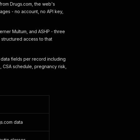
 from Drugs.com, the web's
 pages - no account, no API key,
erner Multum, and ASHP - three
 structured access to that
data fields per record including
, CSA schedule, pregnancy risk,
gs.com data
eutic classes