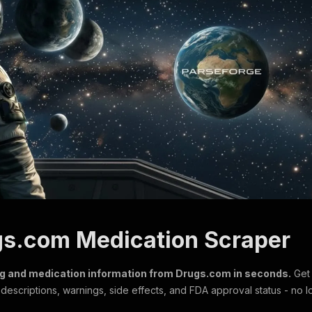
gs.com Medication Scraper
ug and medication information from Drugs.com in seconds.
Get 
escriptions, warnings, side effects, and FDA approval status - no l