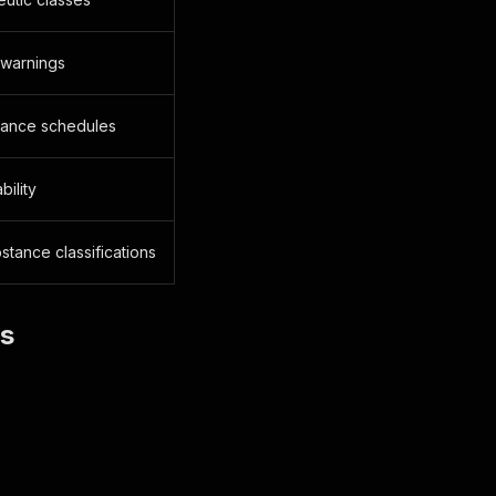
 warnings
stance schedules
bility
stance classifications
es