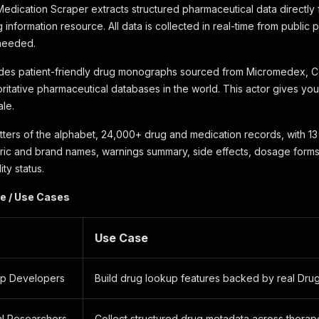
dication Scraper extracts structured pharmaceutical data directly
 information resource. All data is collected in real-time from public
 needed.
des patient-friendly drug monographs sourced from Micromedex, C
oritative pharmaceutical databases in the world. This actor gives you
ale.
tters of the alphabet, 24,000+ drug and medication records, with 13 
ric and brand names, warnings summary, side effects, dosage forms
ity status.
e / Use Cases
Use Case
pp Developers
Build drug lookup features backed by real Dru
l Researchers
Collect structured drug metadata across therap