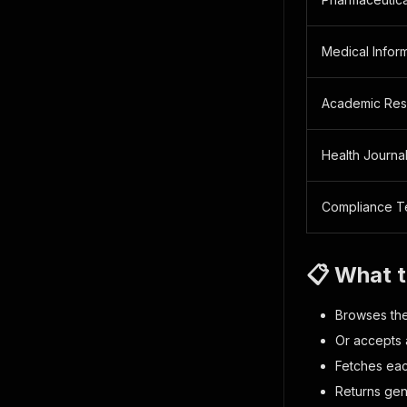
Medical Inform
Academic Res
Health Journal
Compliance 
📋 What 
Browses the
Or accepts a
Fetches eac
Returns gen