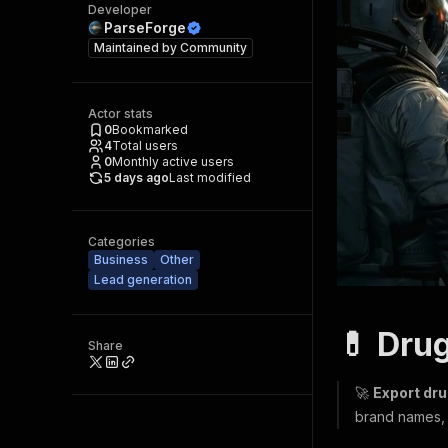
Developer
ParseForge
Maintained by
Community
Actor stats
0
Bookmarked
4
Total users
0
Monthly active users
5 days ago
Last modified
Categories
Business
Other
Lead generation
💊 Dru
Share
🚀
Export dr
brand names, d