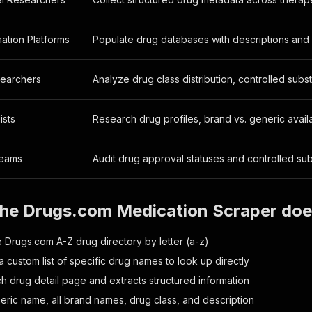
ation Platforms
Populate drug databases with descriptions and
earchers
Analyze drug class distribution, controlled sub
ists
Research drug profiles, brand vs. generic availa
Teams
Audit drug approval statuses and controlled sub
the Drugs.com Medication Scraper do
 Drugs.com A-Z drug directory by letter (a-z)
 custom list of specific drug names to look up directly
h drug detail page and extracts structured information
eric name, all brand names, drug class, and description