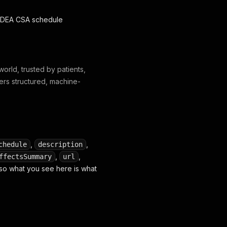
nd DEA CSA schedule
orld, trusted by patients,
ers structured, machine-
,
,
chedule
description
,
,
ffectsSummary
url
, so what you see here is what