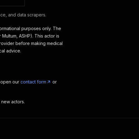
nce, and data scrapers.
formational purposes only. The
 Multum, ASHP). This actor is
 provider before making medical
cal advice.
, open our
contact form
or
t new actors.