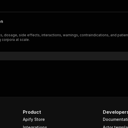
on
ons, dosage, side effects, interactions, warnings, contraindications, and pati
g corpora at scale.
Product
Developer
Apify Store
Documentat
Integrations
Actor templa