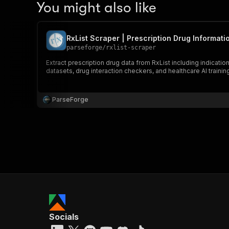
You might also like
RxList Scraper | Prescription Drug Informati
parseforge
/
rxlist-scraper
Extract prescription drug data from RxList including indicati
datasets, drug interaction checkers, and healthcare AI trainin
ParseForge
Socials