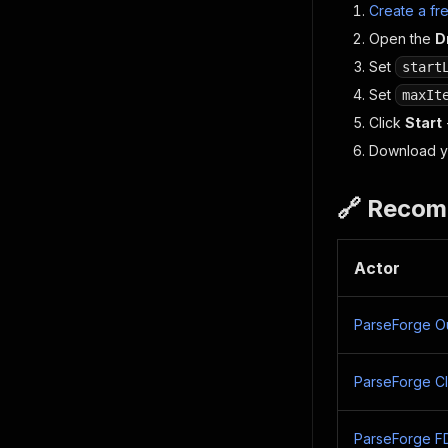
Create a fr
Open the
D
Set
start
Set
maxIt
Click
Start
Download yo
🔗 Recom
Actor
ParseForge Ou
ParseForge Cli
ParseForge F