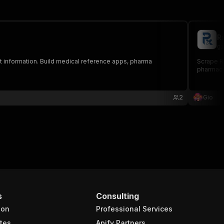
R
gi
ent information. Build medical reference apps, pharma
Scrape R
pharmacy,
2
Gio
s
Consulting
ion
Professional Services
tes
Apify Partners