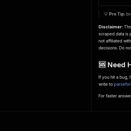
💡
Pro Tip:
br
Disclaimer:
This
scraped data is 
not affiliated w
decisions. Do no
🆘 Need 
If you hit a bug
write to
parsefo
For faster answe