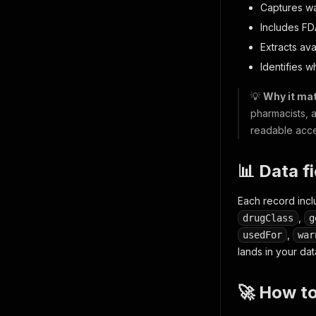
Captures w
Includes FD
Extracts ava
Identifies w
💡
Why it mat
pharmacists, 
readable acces
📊 Data f
Each record inc
,
drugClass
g
,
usedFor
war
lands in your dat
🚀 How t