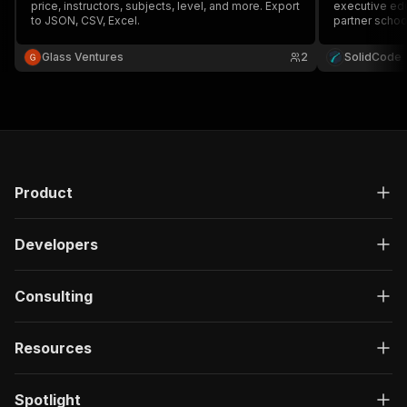
price, instructors, subjects, level, and more. Export
executive edu
to JSON, CSV, Excel.
partner schools
duration, lan
by keyword o
Glass Ventures
2
SolidCode
Product
Developers
Consulting
Resources
Spotlight