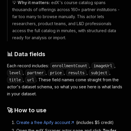
💡
Why it matters:
edX's course catalog spans
thousands of offerings across 160+ partner institutions -
far too many to browse manually. This actor lets
researchers, product teams, and L&D professionals
access the full catalog in minutes, with structured data
ready for analysis or import.
📊 Data fields
Each record includes:
,
,
enrollmentCount
imageUrl
,
,
,
,
,
level
partner
price
results
subject
,
. These field names come straight from the
title
url
actor's dataset schema, so what you see here is what lands
in your dataset.
🚀 How to use
Create a free Apify account
(includes $5 credit)
Open the edX Scraper actor page and click
Try for