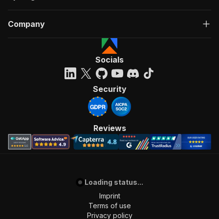
Company
Socials
Security
Reviews
Loading status...
Imprint
Terms of use
Privacy policy