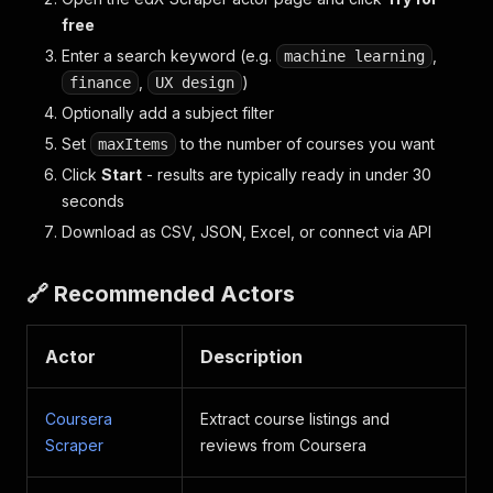
free
Enter a search keyword (e.g.
,
machine learning
,
)
finance
UX design
Optionally add a subject filter
Set
to the number of courses you want
maxItems
Click
Start
- results are typically ready in under 30
seconds
Download as CSV, JSON, Excel, or connect via API
🔗 Recommended Actors
Actor
Description
Coursera
Extract course listings and
Scraper
reviews from Coursera