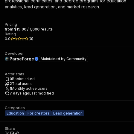
professional certificates, and degree programs for education
analytics, lead generation, and market research.
Pricing
from $19.00 / 1,000 results
Rating
0.0
(
0
)
Developer
ParseForge
Maintained by
Community
Actor stats
0
Bookmarked
2
Total users
1
Monthly active users
7 days ago
Last modified
Categories
Education
For creators
Lead generation
Share