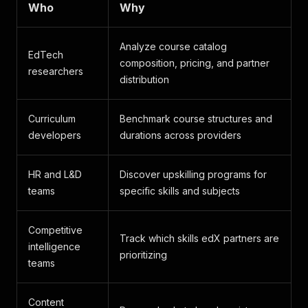
Who
Why
Analyze course catalog
EdTech
composition, pricing, and partner
researchers
distribution
Curriculum
Benchmark course structures and
developers
durations across providers
HR and L&D
Discover upskilling programs for
teams
specific skills and subjects
Competitive
Track which skills edX partners are
intelligence
prioritizing
teams
Content