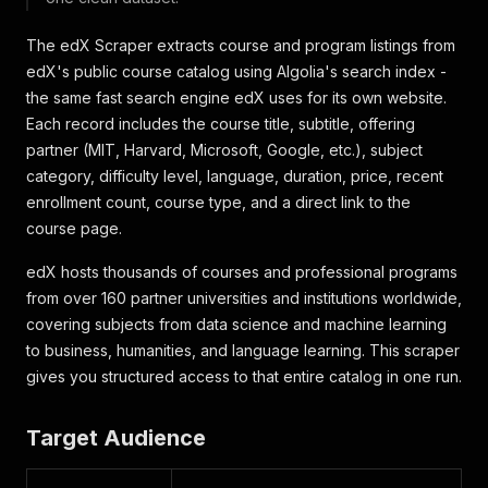
The edX Scraper extracts course and program listings from
edX's public course catalog using Algolia's search index -
the same fast search engine edX uses for its own website.
Each record includes the course title, subtitle, offering
partner (MIT, Harvard, Microsoft, Google, etc.), subject
category, difficulty level, language, duration, price, recent
enrollment count, course type, and a direct link to the
course page.
edX hosts thousands of courses and professional programs
from over 160 partner universities and institutions worldwide,
covering subjects from data science and machine learning
to business, humanities, and language learning. This scraper
gives you structured access to that entire catalog in one run.
Target Audience