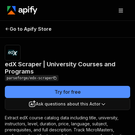
edX Scraper | University
Pricing
from $19.00
Go to Apify Store
/ 1,000
Courses and Programs
results
edX Scraper | University Courses and
Programs
parseforge/edx-scraper
Try for free
Ask questions about this Actor
Extract edX course catalog data including title, university,
instructors, level, duration, price, language, subject,
prerequisites, and full description. Track MicroMasters,