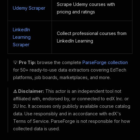
Scrape Udemy courses with
Udemy Scraper
pricing and ratings
LinkedIn
Collect professional courses from
Learning
LinkedIn Learning
Scraper
💡
Pro Tip:
browse the complete
ParseForge collection
for 50+ ready-to-use data extractors covering EdTech
platforms, job boards, marketplaces, and more.
⚠️ Disclaimer:
This actor is an independent tool not
affiliated with, endorsed by, or connected to edX Inc. or
2U Inc. It accesses only publicly available course catalog
data. Use responsibly and in accordance with edX's
Terms of Service. ParseForge is not responsible for how
collected data is used.