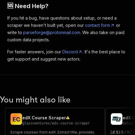
🆘 Need Help?
If you hit a bug, have questions about setup, or need a
scraper we haven't built yet, open our
contact form
or
write to
parseforge@protonmail.com
. We also take on paid
custom data projects.
For faster answers, join our
Discord
. It's the best place to
get support and suggest new actors.
You might also like
edX Course Scraper
edX C
E
C
glassventures
/
edx-course-scraper
solid
Scrape courses from edX. Extract title, provider,
[💰 $2.5 / 1K]