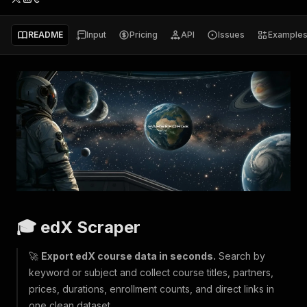
README
Input
Pricing
API
Issues
Example
🎓 edX Scraper
🚀
Export edX course data in seconds.
Search by
keyword or subject and collect course titles, partners,
prices, durations, enrollment counts, and direct links in
one clean dataset.