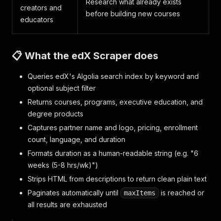
Research what already exists
creators and
before building new courses
educators
📋 What the edX Scraper does
Queries edX's Algolia search index by keyword and
optional subject filter
Returns courses, programs, executive education, and
degree products
Captures partner name and logo, pricing, enrollment
count, language, and duration
Formats duration as a human-readable string (e.g. "6
weeks (5-8 hrs/wk)")
Strips HTML from descriptions to return clean plain text
Paginates automatically until
is reached or
maxItems
all results are exhausted