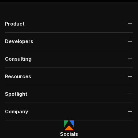
Product
Developers
Consulting
Resources
Spotlight
Company
Socials