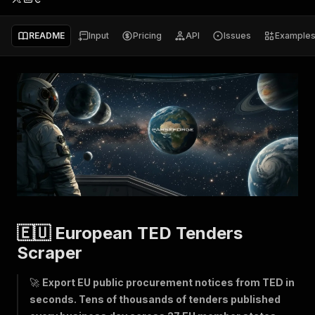
README
Input
Pricing
API
Issues
Example
🇪🇺 European TED Tenders
Scraper
🚀
Export EU public procurement notices from TED in
seconds. Tens of thousands of tenders published