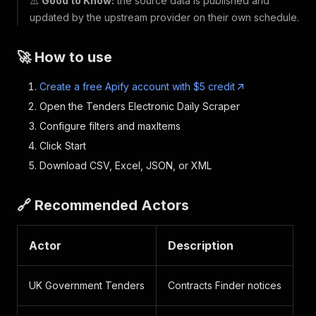
⚠️
Good to Know:
the source data is published and
updated by the upstream provider on their own schedule.
🚀 How to use
Create a free Apify account with $5 credit
Open the Tenders Electronic Daily Scraper
Configure filters and maxItems
Click Start
Download CSV, Excel, JSON, or XML
🔗 Recommended Actors
Actor
Description
UK Government Tenders
Contracts Finder notices