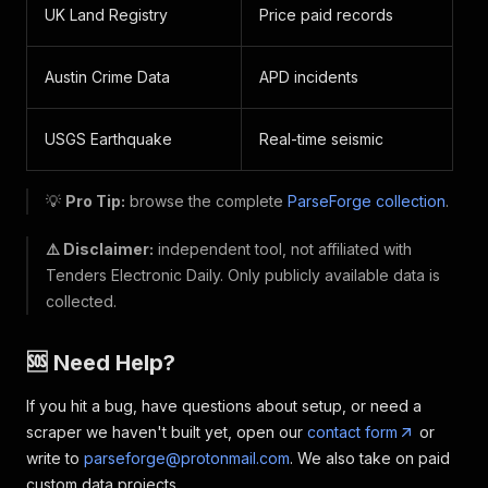
UK Land Registry
Price paid records
Austin Crime Data
APD incidents
USGS Earthquake
Real-time seismic
💡
Pro Tip:
browse the complete
ParseForge collection
.
⚠️ Disclaimer:
independent tool, not affiliated with
Tenders Electronic Daily. Only publicly available data is
collected.
🆘 Need Help?
If you hit a bug, have questions about setup, or need a
scraper we haven't built yet, open our
contact form
or
write to
parseforge@protonmail.com
. We also take on paid
custom data projects.