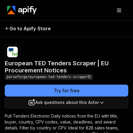
European TED Tenders
Pricing
from
$19.00 /
Go to Apify Store
Scraper | EU Procurement
1,000
Notices
results
European TED Tenders Scraper | EU
Procurement Notices
parseforge/european-ted-tenders-scraper
Try for free
Ask questions about this Actor
Pull Tenders Electronic Daily notices from the EU with title,
buyer, country, CPV codes, value, deadlines, and award
details. Filter by country or CPV. Ideal for B2B sales teams,