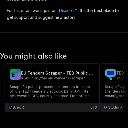
For faster answers, join our
Discord
. It's the best place to
get support and suggest new actors.
You might also like
EU Tenders Scraper - TED Public Procurement Notices
E
T
alex_r_ai
/
ted-eu-tenders-scraper
studi
Scrape EU public procurement tenders from the
Scrape EU pu
official TED (Tenders Electronic Daily) API. Filter
(Tenders Elec
by keyword, CPV, country and date. Free official
country, or CP
data, clean JSON.
deadlines, es
Covers all EU
Alex R
3
Studio Amb