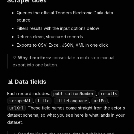
Scraper does
Queries the official Tenders Electronic Daily data
source
Filters results with the input options below
Returns clean, structured records
Exports to CSV, Excel, JSON, XML in one click
💡
Why it matters:
consolidate a multi-step manual
export into one button.
📊 Data fields
Each record includes:
,
,
publicationNumber
results
,
,
,
,
scrapedAt
title
titleLanguage
urlEn
. These field names come straight from the actor's
urlXml
dataset schema, so what you see here is what lands in your
dataset.