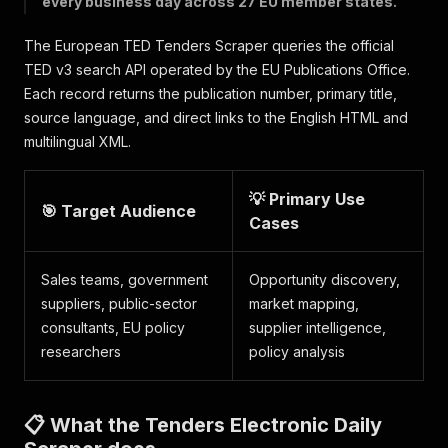
every business day across 27 EU member states.
The European TED Tenders Scraper queries the official
TED v3 search API operated by the EU Publications Office.
Each record returns the publication number, primary title,
source language, and direct links to the English HTML and
multilingual XML.
💡 Primary Use
🎯 Target Audience
Cases
Sales teams, government
Opportunity discovery,
suppliers, public-sector
market mapping,
consultants, EU policy
supplier intelligence,
researchers
policy analysis
📋 What the Tenders Electronic Daily