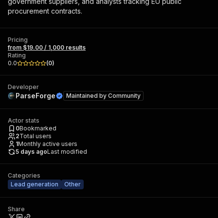
government suppliers, and analysts tracking EU public
procurement contracts.
Pricing
from $19.00 / 1,000 results
Rating
0.0
(
0
)
Developer
ParseForge
Maintained by
Community
Actor stats
0
Bookmarked
2
Total users
1
Monthly active users
5 days ago
Last modified
Categories
Lead generation
Other
Share