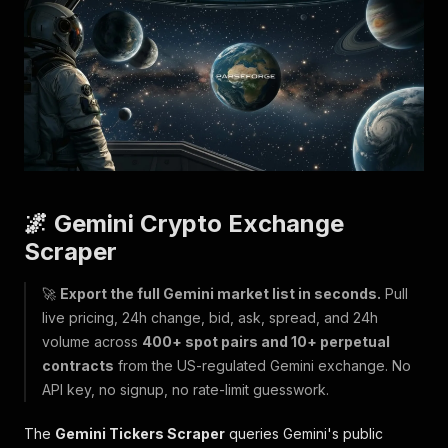
🌌 Gemini Crypto Exchange
Scraper
🚀
Export the full Gemini market list in seconds.
Pull
live pricing, 24h change, bid, ask, spread, and 24h
volume across
400+ spot pairs and 10+ perpetual
contracts
from the US-regulated Gemini exchange. No
API key, no signup, no rate-limit guesswork.
The
Gemini Tickers Scraper
queries Gemini's public