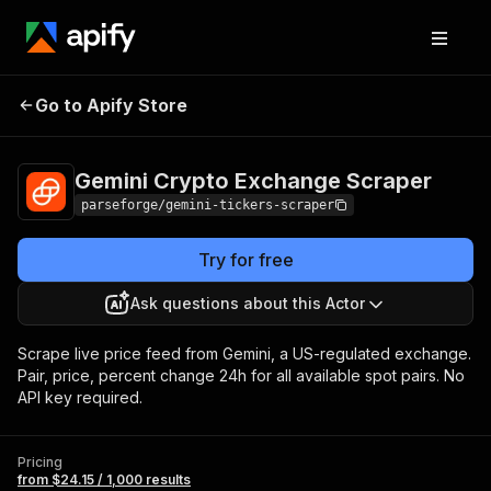
Gemini Crypto
Pricing
from $24.15 /
Go to Apify Store
Exchange Scraper
1,000 results
Gemini Crypto Exchange Scraper
parseforge/gemini-tickers-scraper
Try for free
Ask questions about this Actor
Scrape live price feed from Gemini, a US-regulated exchange.
Pair, price, percent change 24h for all available spot pairs. No
API key required.
Pricing
from $24.15 / 1,000 results