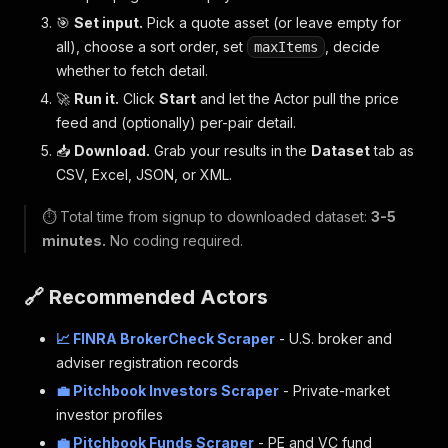
🎯
Set input.
Pick a quote asset (or leave empty for
all), choose a sort order, set
, decide
maxItems
whether to fetch detail.
🚀
Run it.
Click
Start
and let the Actor pull the price
feed and (optionally) per-pair detail.
📥
Download.
Grab your results in the
Dataset
tab as
CSV, Excel, JSON, or XML.
⏱️ Total time from signup to downloaded dataset:
3-5
minutes.
No coding required.
🔗 Recommended Actors
📈 FINRA BrokerCheck Scraper
- U.S. broker and
adviser registration records
💼 Pitchbook Investors Scraper
- Private-market
investor profiles
💼 Pitchbook Funds Scraper
- PE and VC fund