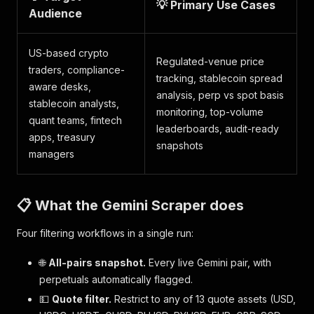
💡 Primary Use Cases
Audience
US-based crypto
Regulated-venue price
traders, compliance-
tracking, stablecoin spread
aware desks,
analysis, perp vs spot basis
stablecoin analysts,
monitoring, top-volume
quant teams, fintech
leaderboards, audit-ready
apps, treasury
snapshots
managers
📋 What the Gemini Scraper does
Four filtering workflows in a single run:
🌐
All-pairs snapshot.
Every live Gemini pair, with
perpetuals automatically flagged.
💵
Quote filter.
Restrict to any of 13 quote assets (USD,