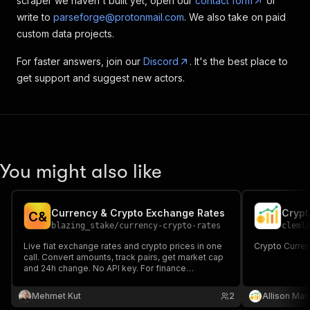
scraper we haven't built yet, open our
contact form
or
write to
parseforge@protonmail.com
. We also take on paid
custom data projects.
For faster answers, join our
Discord
. It's the best place to
get support and suggest new actors.
You might also like
Currency & Crypto Exchange Rates
C
&
blazing_stake
/
currency-crypto-rates
cleml
Live fiat exchange rates and crypto prices in one
Crypto Curre
call. Convert amounts, track pairs, get market cap
and 24h change. No API key. For finance
dashboards and automations.
Mehmet Kut
2
Allison Mac