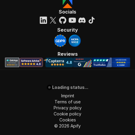
Socials
Security
Reviews
Loading status...
Imprint
Terms of use
Privacy policy
Cookie policy
Cookies
©
2026
Apify