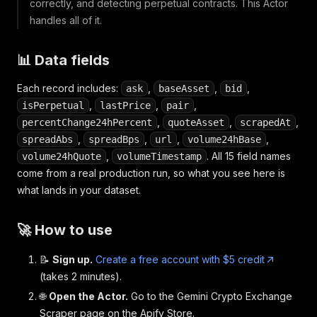
correctly, and detecting perpetual contracts. This Actor
handles all of it.
📊 Data fields
Each record includes:
,
,
,
ask
baseAsset
bid
,
,
,
isPerpetual
lastPrice
pair
,
,
,
percentChange24hPercent
quoteAsset
scrapedAt
,
,
,
,
spreadAbs
spreadBps
url
volume24hBase
,
. All 15 field names
volume24hQuote
volumeTimestamp
come from a real production run, so what you see here is
what lands in your dataset.
🚀 How to use
📝
Sign up.
Create a free account with $5 credit
(takes 2 minutes).
🌐
Open the Actor.
Go to the Gemini Crypto Exchange
Scraper page on the Apify Store.