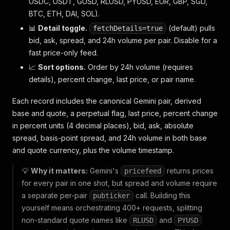
USDC, USDT, GUSD, RLUSD, PYUSD, EUR, GBP, SGD,
BTC, ETH, DAI, SOL).
📊
Detail toggle.
(default) pulls
fetchDetails=true
bid, ask, spread, and 24h volume per pair. Disable for a
fast price-only feed.
📈
Sort options.
Order by 24h volume (requires
details), percent change, last price, or pair name.
Each record includes the canonical Gemini pair, derived
base and quote, a perpetual flag, last price, percent change
in percent units (4 decimal places), bid, ask, absolute
spread, basis-point spread, and 24h volume in both base
and quote currency, plus the volume timestamp.
💡
Why it matters:
Gemini's
returns prices
pricefeed
for every pair in one shot, but spread and volume require
a separate per-pair
call. Building this
pubticker
yourself means orchestrating 400+ requests, splitting
non-standard quote names like
and
RLUSD
PYUSD