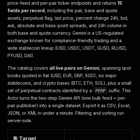
price-feed and per-pair ticker endpoints and returns
15
fields per record
, including the pair, base and quote
assets, perpetual flag, last price, percent change 24h, bid,
ask, absolute and basis-point spreads, and 24h volume in
both base and quote currency. Gemini is a US-regulated
exchange known for compliance-friendly trading and a
wide stablecoin lineup (USD, USDC, USDT, GUSD, RLUSD,
PYUSD, DAI).
The catalog covers
all live pairs on Gemini
, spanning spot
books quoted in fiat (USD, EUR, GBP, SGD), six major
stablecoins, and crypto bases (BTC, ETH, SOL), plus a small
set of perpetual contracts identified by a
suffix. This
PERP
Actor turns the two-step Gemini API (one bulk feed + per-
pair pubticker) into a single dataset. Export it as CSV, Excel,
JSON, or XML in under a minute. Filtering and sorting run
server-side.
🎯 Target