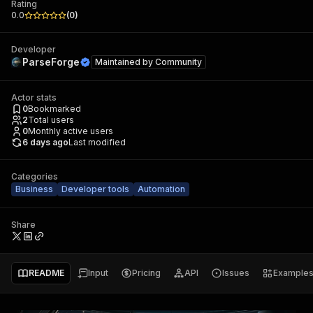
Rating
0.0
(
0
)
Developer
ParseForge
Maintained by
Community
Actor stats
0
Bookmarked
2
Total users
0
Monthly active users
6 days ago
Last modified
Categories
Business
Developer tools
Automation
Share
README
Input
Pricing
API
Issues
Example