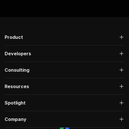
Product
Developers
Consulting
Resources
Spotlight
Company