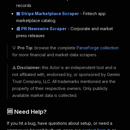
records
🏪 Stripe Marketplace Scraper
- Fintech app
marketplace catalog
📰 PR Newswire Scraper
- Corporate and market
press releases
💡
Pro Tip:
browse the complete
ParseForge collection
for more financial and market-data scrapers.
⚠️ Disclaimer:
this Actor is an independent tool and is
not affiliated with, endorsed by, or sponsored by Gemini
Trust Company, LLC. All trademarks mentioned are the
property of their respective owners. Only publicly
available market data is collected.
🆘 Need Help?
If you hit a bug, have questions about setup, or need a