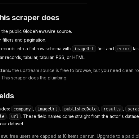
his scraper does
 the public GlobeNewswire source.
 filters and pagination.
records into a flat row schema with
first and
las
imageUrl
error
lar records, tabular, tabular, RSS, or HTML.
ters:
the upstream source is free to browse, but you need clean row
. This scraper does the plumbing.
ields
ludes:
,
,
,
,
company
imageUrl
publishedDate
results
scra
,
. These field names come straight from the actor's data
le
url
your dataset.
now:
free users are capped at 10 items per run. Upgrade to a paid p