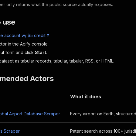
er only returns what the public source actually exposes.
o use
ee account w/ $5 credit
tor in the Apify console.
nput form and click
Start
.
ataset as tabular records, tabular, tabular, RSS, or HTML.
mended Actors
What it does
lobal Airport Database Scraper
Every airport on Earth, structured
s Scraper
Patent search across 100+ jurisdi