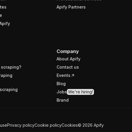
tes
Apify Partners
e
Apify
Company
About Apify
 scraping?
Contact us
raping
Events
Blog
scraping
Jobs
We're hiring!
Brand
 use
Privacy policy
Cookie policy
Cookies
©
2026
Apify