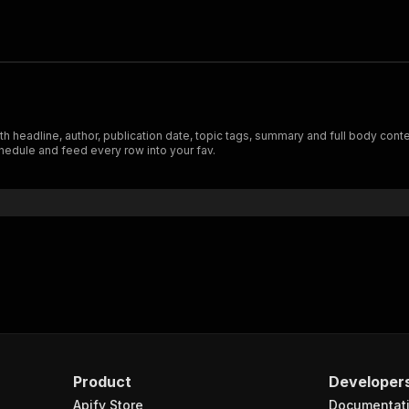
h headline, author, publication date, topic tags, summary and full body cont
hedule and feed every row into your fav.
Product
Developer
Apify Store
Documentat