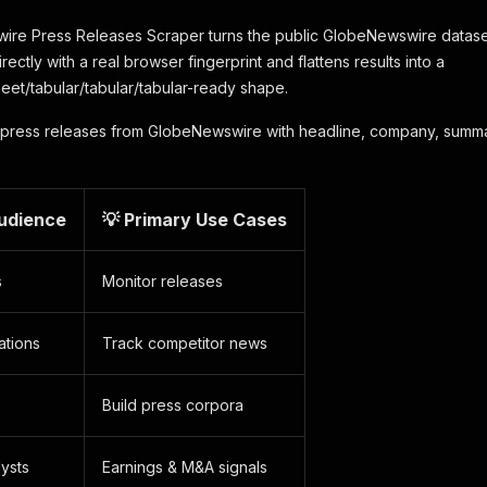
e Press Releases Scraper turns the public GlobeNewswire dataset in
irectly with a real browser fingerprint and flattens results into a
eet/tabular/tabular/tabular-ready shape.
press releases from GlobeNewswire with headline, company, summar
Audience
💡 Primary Use Cases
s
Monitor releases
ations
Track competitor news
Build press corpora
lysts
Earnings & M&A signals