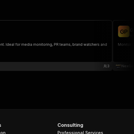
G
G
P
ne
ent. Ideal for media monitoring, PR teams, brand watchers and
Monitor 
3
NexGe
s
Consulting
ion
Professional Services