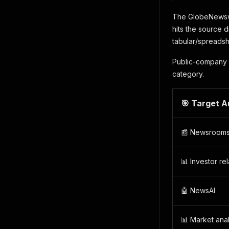
The GlobeNewswir
hits the source d
tabular/spreadsh
Public-company 
category.
🎯 Target 
📰 Newsroom
📊 Investor rel
🤖 NewsAI
📊 Market ana