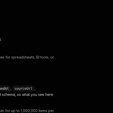
t.
s for spreadsheets, BI tools, or
,
,
pedAt
sourceUrl
set schema, so what you see here
lan for up to 1,000,000 items per