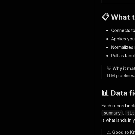
📋 What t
Connects to
Applies your
Normalizes 
Pull as tabu
💡
Why it mat
LLM pipelines
📊 Data f
Each record inc
,
summary
tit
is what lands in 
⚠️
Good to K