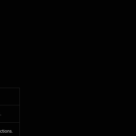
.
ctions.