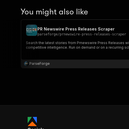
You might also like
PR Newswire Press Releases Scraper
parseforge
/
prnewswire-press-releases-scraper
Search the latest stories from Prnewswire Press Releases wit
competitive intelligence. Run on demand or on a recurring sc
ParseForge