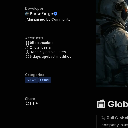
Developer
ParseForge
Maintained by
Community
Actor stats
0
Bookmarked
2
Total users
1
Monthly active users
5 days ago
Last modified
Categories
News
Other
Share
📰 Glo
🚀
Pull Glob
company, summ