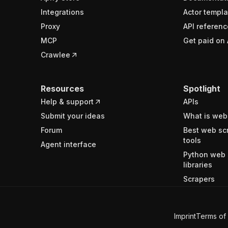
Integrations
Actor templa
Proxy
API referenc
MCP
Get paid on 
Crawlee
Resources
Spotlight
Help & support
APIs
Submit your ideas
What is web
Forum
Best web sc
tools
Agent interface
Python web 
libraries
Scrapers
Imprint
Terms of