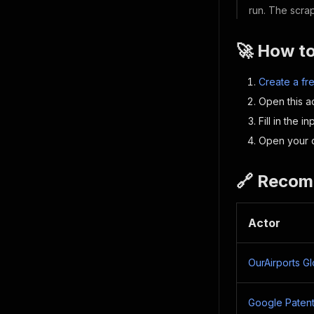
run. The scrap
🚀 How t
Create a fr
Open this ac
Fill in the i
Open your d
🔗 Recom
Actor
OurAirports G
Google Patent