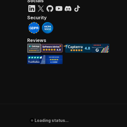
Socials
Security
Reviews
Loading status...