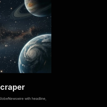
Scraper
GlobeNewswire with headline,