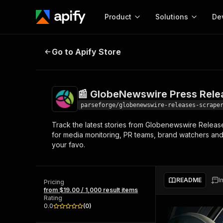
Product
Solutions
De
📰 GlobeNewswire Press Releases
Go to Apify Store
Docum
Full r
Get start
📰 GlobeNewswire Press Rele
Actor
Pytho
parseforge/globenewswire-releases-scrape
Start here!
Track the latest stories from Globenewswire Release
Web s
MCP server configurat
Cours
for media monitoring, PR teams, brand watchers and
Ready-to-run tools for your AI agents
Configure your Apify MCP
your favo.
and apps. Just pick one and go.
Actors and tools for seam
Monet
Browse 56,920 Actors
integration with MCP client
Publi
Start building
README
I
Pricing
from $19.00 / 1,000 result items
Rating
0.0
(
0
)