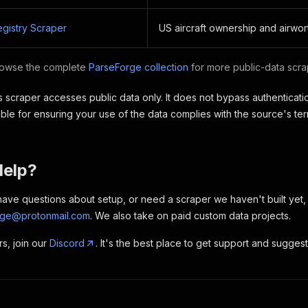
egistry Scraper
US aircraft ownership and airwor
owse the complete
ParseForge collection
for more public-data scrap
 scraper accesses public data only. It does not bypass authenticatio
ble for ensuring your use of the data complies with the source's te
Help?
, have questions about setup, or need a scraper we haven't built yet
rge@protonmail.com
. We also take on paid custom data projects.
rs, join our
Discord
. It's the best place to get support and sugges