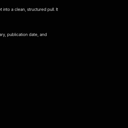
to a clean, structured pull. It
y, publication date, and