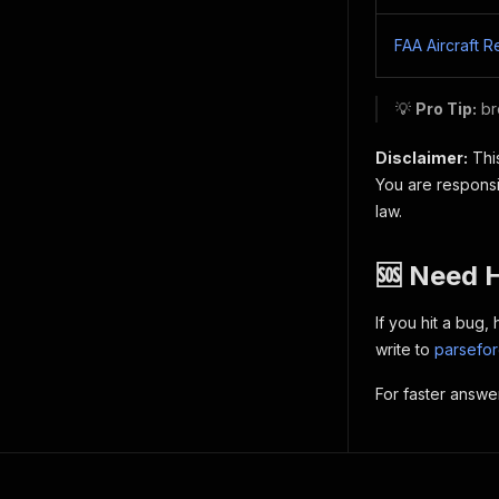
FAA Aircraft R
💡
Pro Tip:
br
Disclaimer:
This
You are responsi
law.
🆘 Need 
If you hit a bug
write to
parsefo
For faster answe