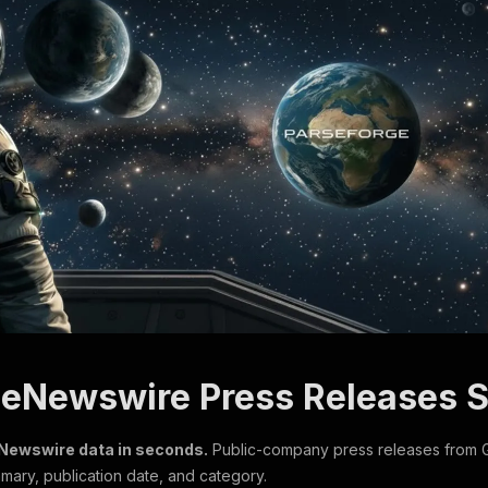
beNewswire Press Releases 
eNewswire data in seconds.
Public-company press releases from 
ary, publication date, and category.