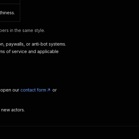
thiness.
ers in the same style.
n, paywalls, or anti-bot systems.
rms of service and applicable
, open our
contact form
or
t new actors.